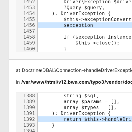
at
Doctrine\DBAL\Connection
->
handleDriverExcepti
in
/var/www/html/v12.bwa.com/typo3/vendor/doct