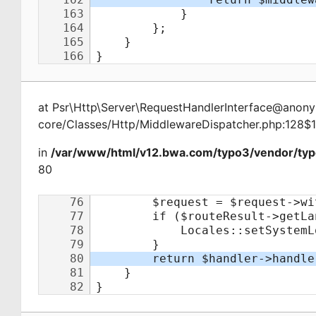
at
Psr\Http\Server\RequestHandlerInterface@ano
core/Classes/Http/MiddlewareDispatcher.php:128$
in
/var/www/html/v12.bwa.com/typo3/vendor/typ
80