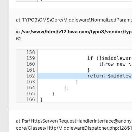
at
TYPO3\CMS\Core\Middleware\NormalizedParamsA
in
/var/www/html/v12.bwa.com/typo3/vendor/typ
62
at
Psr\Http\Server\RequestHandlerInterface@ano
core/Classes/Http/MiddlewareDispatcher.php:128$