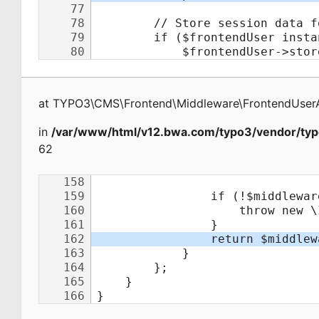
at
TYPO3\CMS\Frontend\Middleware\FrontendUserA
in
/var/www/html/v12.bwa.com/typo3/vendor/typ
62