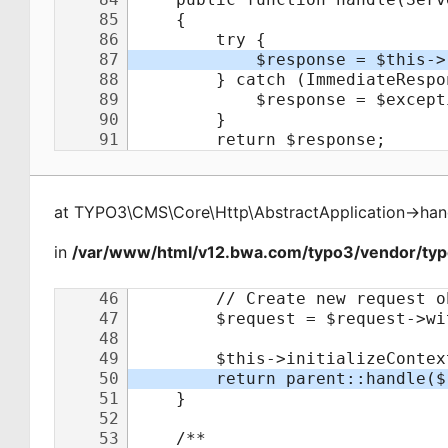
at
TYPO3\CMS\Core\Http\AbstractApplication
->
han
in
/var/www/html/v12.bwa.com/typo3/vendor/typo