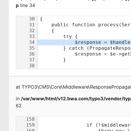
p
line 34
at
TYPO3\CMS\Core\Middleware\ResponsePropagat
in
/var/www/html/v12.bwa.com/typo3/vendor/typ
62