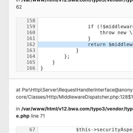
62
at
Psr\Http\Server\RequestHandlerInterface@ano
core/Classes/Http/MiddlewareDispatcher.php:128$
in
/var/www/html/v12.bwa.com/typo3/vendor/ty
e.php
line 71