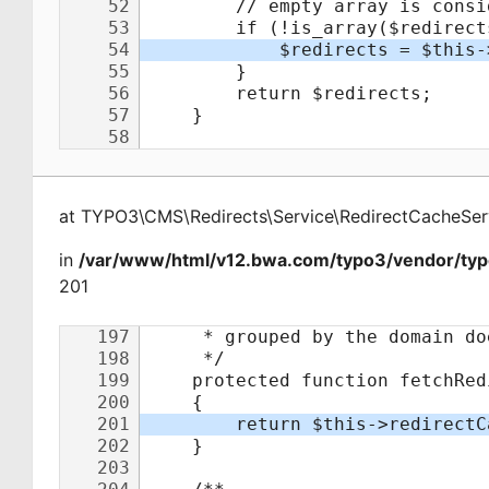
at
TYPO3\CMS\Redirects\Service\RedirectCacheSer
in
/var/www/html/v12.bwa.com/typo3/vendor/typo
201