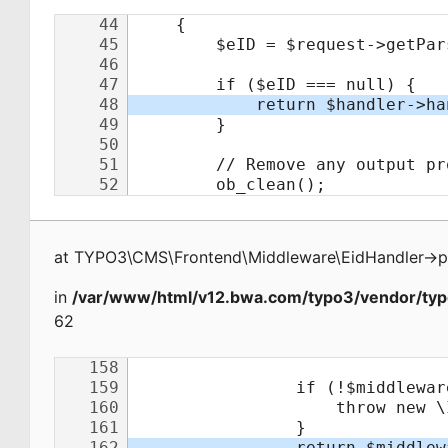
at
TYPO3\CMS\Frontend\Middleware\EidHandler
->
p
in
/var/www/html/v12.bwa.com/typo3/vendor/typ
62