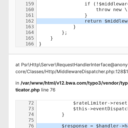
at
Psr\Http\Server\RequestHandlerInterface@ano
core/Classes/Http/MiddlewareDispatcher.php:128$
in
/var/www/html/v12.bwa.com/typo3/vendor/ty
ticator.php
line 76