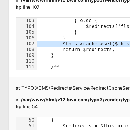
in
/var/www/html/v12.bwa.com/typo3/vendor/typo
hp
line 107
at
TYPO3\CMS\Redirects\Service\RedirectCacheSer
in
/var/www/html/v12.bwa.com/typo3/vendor/typo
hp
line 54