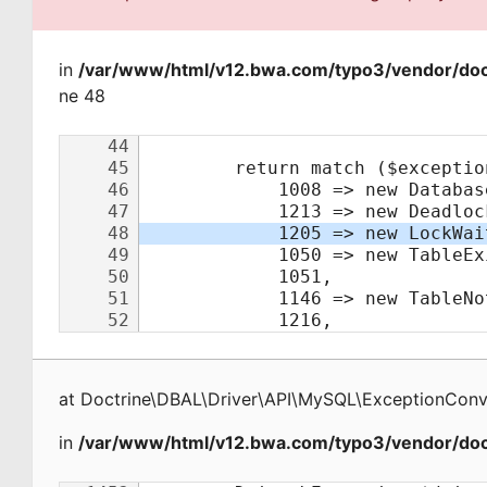
in
/var/www/html/v12.bwa.com/typo3/vendor/doct
ne 48
at
Doctrine\DBAL\Driver\API\MySQL\ExceptionConv
in
/var/www/html/v12.bwa.com/typo3/vendor/doct