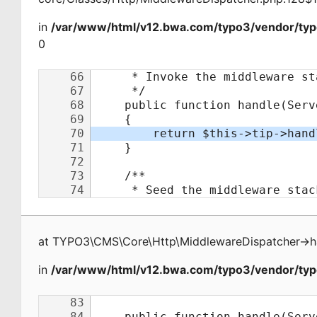
in
/var/www/html/v12.bwa.com/typo3/vendor/typ
0
at
TYPO3\CMS\Core\Http\MiddlewareDispatcher
->
h
in
/var/www/html/v12.bwa.com/typo3/vendor/typo