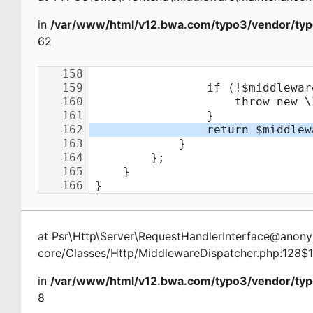
in
/var/www/html/v12.bwa.com/typo3/vendor/typ
62
at
Psr\Http\Server\RequestHandlerInterface@ano
core/Classes/Http/MiddlewareDispatcher.php:128$
in
/var/www/html/v12.bwa.com/typo3/vendor/typ
8