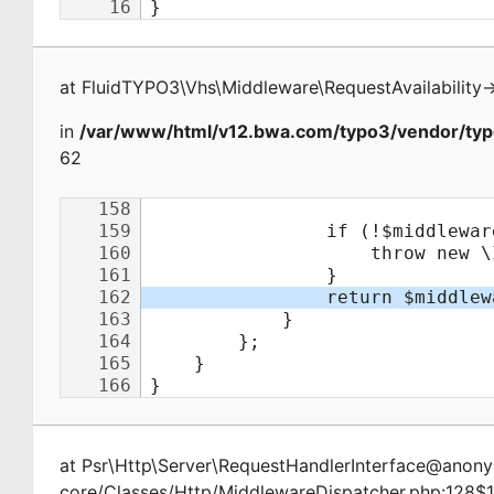
at
FluidTYPO3\Vhs\Middleware\RequestAvailability
-
in
/var/www/html/v12.bwa.com/typo3/vendor/typ
62
at
Psr\Http\Server\RequestHandlerInterface@ano
core/Classes/Http/MiddlewareDispatcher.php:128$