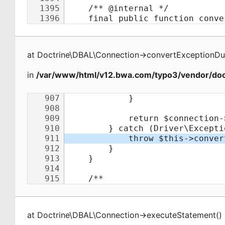
at
Doctrine\DBAL\Connection
->
convertExceptionDu
in
/var/www/html/v12.bwa.com/typo3/vendor/doct
at
Doctrine\DBAL\Connection
->
executeStatement
(
)