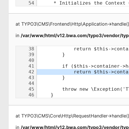
at
TYPO3\CMS\Frontend\Http\Application
->
handle
(
in
/var/www/html/v12.bwa.com/typo3/vendor/typ
at
TYPO3\CMS\Core\Http\RequestHandler
->
handle
(
in
/var/www/html/v12.bwa.com/typo3/vendor/ty