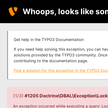
Whoops, looks like so
Get help in the TYPO3 Documentation
If you need help solving this exception, you can h
solutions provided by the TYPO3 community. Once y
contributing to the documentation page.
Find a solution for this exception in the TYPO3 Do
(1/3)
#1205 Doctrine\DBAL\Exception\Loc
An exception occurred while executing a query: Loc