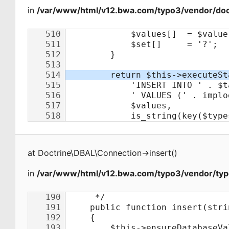
in
/var/www/html/v12.bwa.com/typo3/vendor/doct
at
Doctrine\DBAL\Connection
->
insert
(
)
in
/var/www/html/v12.bwa.com/typo3/vendor/typ