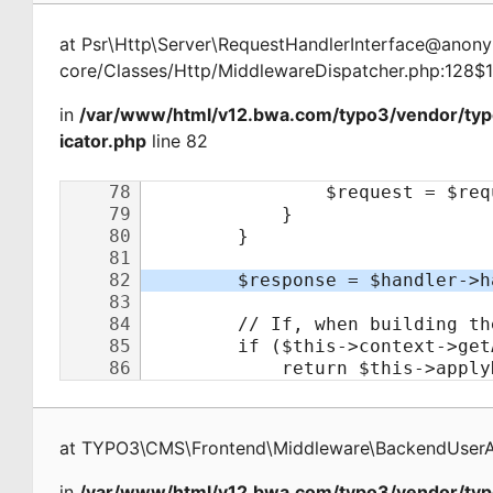
at
Psr\Http\Server\RequestHandlerInterface@ano
core/Classes/Http/MiddlewareDispatcher.php:128$
in
/var/www/html/v12.bwa.com/typo3/vendor/ty
icator.php
line 82
at
TYPO3\CMS\Frontend\Middleware\BackendUserAu
in
/var/www/html/v12.bwa.com/typo3/vendor/typ