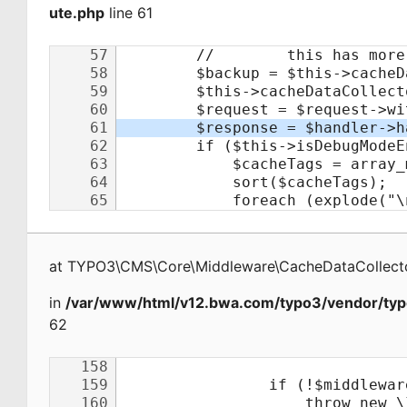
ute.php
line 61
at
TYPO3\CMS\Core\Middleware\CacheDataCollecto
in
/var/www/html/v12.bwa.com/typo3/vendor/typ
62