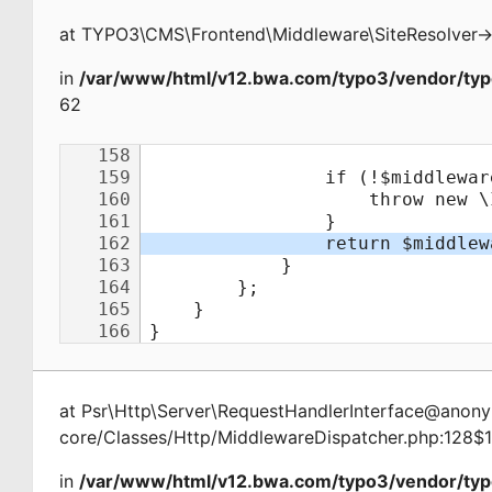
at
TYPO3\CMS\Frontend\Middleware\SiteResolver
-
in
/var/www/html/v12.bwa.com/typo3/vendor/typ
62
at
Psr\Http\Server\RequestHandlerInterface@ano
core/Classes/Http/MiddlewareDispatcher.php:128$
in
/var/www/html/v12.bwa.com/typo3/vendor/typ