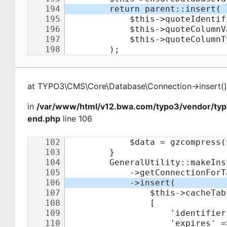
at
TYPO3\CMS\Core\Database\Connection
->
insert
(
)
in
/var/www/html/v12.bwa.com/typo3/vendor/ty
end.php
line 106