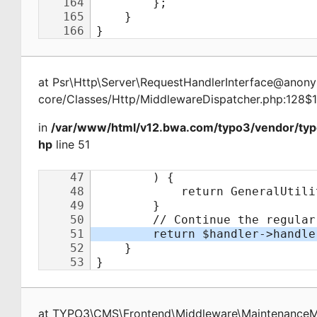
at
Psr\Http\Server\RequestHandlerInterface@ano
core/Classes/Http/MiddlewareDispatcher.php:128$
in
/var/www/html/v12.bwa.com/typo3/vendor/ty
hp
line 51
at
TYPO3\CMS\Frontend\Middleware\Maintenance