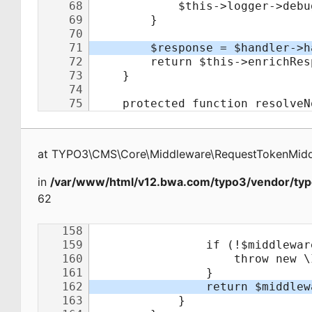
at
TYPO3\CMS\Core\Middleware\RequestTokenMid
in
/var/www/html/v12.bwa.com/typo3/vendor/typ
62