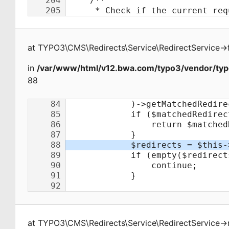
at
TYPO3\CMS\Redirects\Service\RedirectService
->
in
/var/www/html/v12.bwa.com/typo3/vendor/typo
88
at
TYPO3\CMS\Redirects\Service\RedirectService
->