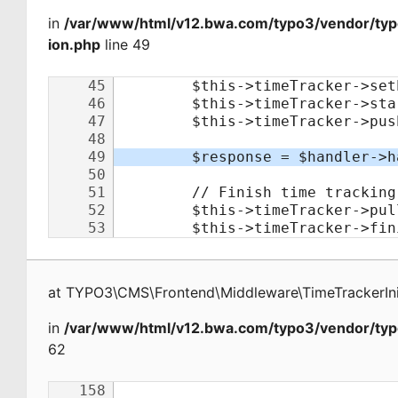
in
/var/www/html/v12.bwa.com/typo3/vendor/typo
ion.php
line 49
at
TYPO3\CMS\Frontend\Middleware\TimeTrackerInit
in
/var/www/html/v12.bwa.com/typo3/vendor/typ
62