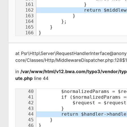
at
Psr\Http\Server\RequestHandlerInterface@ano
core/Classes/Http/MiddlewareDispatcher.php:128$
in
/var/www/html/v12.bwa.com/typo3/vendor/typ
ute.php
line 44