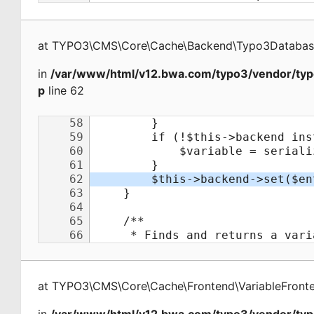
at
TYPO3\CMS\Core\Cache\Backend\Typo3Databa
in
/var/www/html/v12.bwa.com/typo3/vendor/typ
p
line 62
at
TYPO3\CMS\Core\Cache\Frontend\VariableFront