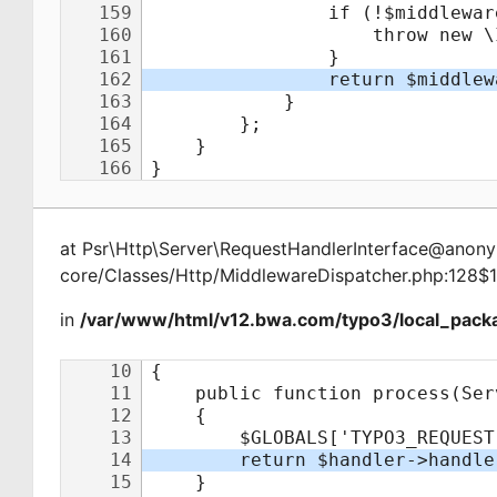
at
Psr\Http\Server\RequestHandlerInterface@ano
core/Classes/Http/MiddlewareDispatcher.php:128$
in
/var/www/html/v12.bwa.com/typo3/local_packa