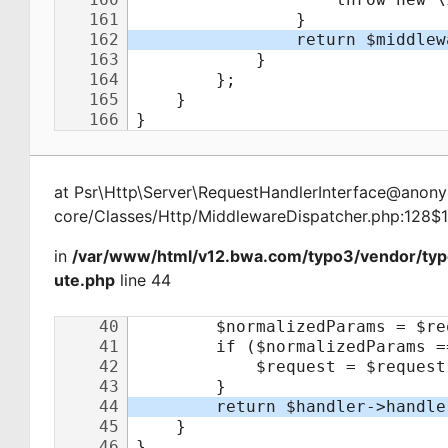
at
Psr\Http\Server\RequestHandlerInterface@ano
core/Classes/Http/MiddlewareDispatcher.php:128$
in
/var/www/html/v12.bwa.com/typo3/vendor/typ
ute.php
line 44