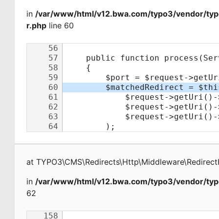
in
/var/www/html/v12.bwa.com/typo3/vendor/typ
r.php
line 60
at
TYPO3\CMS\Redirects\Http\Middleware\Redirect
in
/var/www/html/v12.bwa.com/typo3/vendor/typ
62