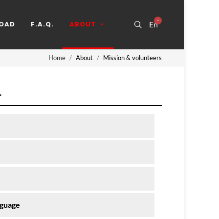
OAD
F.A.Q.
ABOUT
En
Home
About
Mission & volunteers
.
nguage