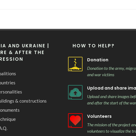
IA AND UKRAINE |
HOW TO HELP?
RE & AFTER THE
RESSION
Donation
Donation to the army, migra
alitions
and war victims
ountries
Upload and share im
rsonalities
Upload and share images bef
ildings & constructions
and after the start of the wa
onuments
Volunteers
echnique
The mission of the project and
A.Q.
volunteers to visualize the tr