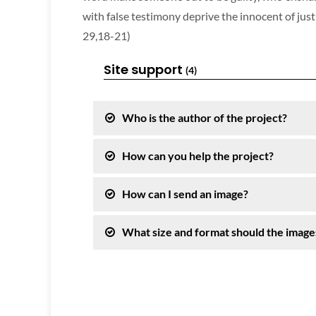
with false testimony deprive the innocent of justic
29,18-21)
Site support
(4)
Who is the author of the project?
How can you help the project?
How can I send an image?
What size and format should the image