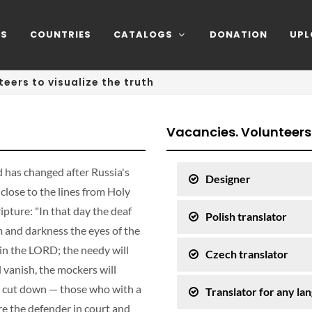
NS
COUNTRIES
CATALOGS
DONATION
UPL
teers to visualize the truth
Vacancies. Volunteers
 has changed after Russia's
Designer
close to the lines from Holy
ipture: "In that day the deaf
Polish translator
om and darkness the eyes of the
 in the LORD; the needy will
Czech translator
l vanish, the mockers will
 be cut down — those who with a
Translator for any la
e the defender in court and