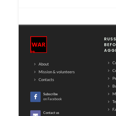
RUSS
BEFO
AGG
Co
About
C
Mission & volunteers
Pe
Contacts
Bu
M
Subscribe
on Facebook
T
F.
Contact us