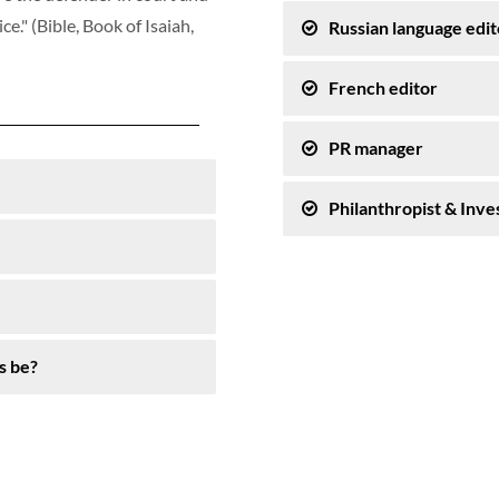
e." (Bible, Book of Isaiah,
Russian language edit
French editor
PR manager
Philanthropist & Inve
s be?