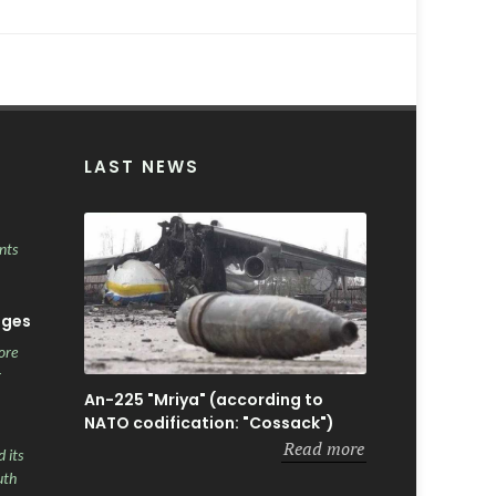
LAST NEWS
nts
ages
ore
r
An-225 "Mriya" (according to
NATO codification: "Cossack")
Read more
 its
uth