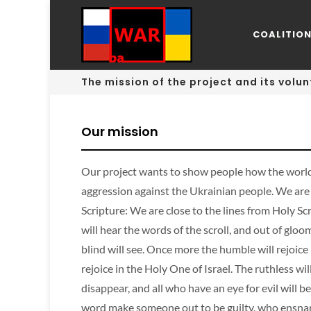
COALITIO
The mission of the project and its volun
Our mission
Our project wants to show people how the world
aggression against the Ukrainian people. We are 
Scripture: We are close to the lines from Holy Scr
will hear the words of the scroll, and out of glo
blind will see. Once more the humble will rejoice
rejoice in the Holy One of Israel. The ruthless wil
disappear, and all who have an eye for evil will
word make someone out to be guilty, who ensnar