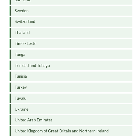
Sweden
Switzerland
Thailand
Timor-Leste
Tonga
Trinidad and Tobago
Tunisia
Turkey
Tuvalu
Ukraine
United Arab Emirates
United Kingdom of Great Britain and Northern Ireland