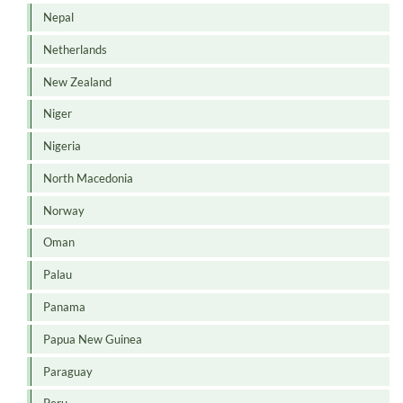
Nepal
Netherlands
New Zealand
Niger
Nigeria
North Macedonia
Norway
Oman
Palau
Panama
Papua New Guinea
Paraguay