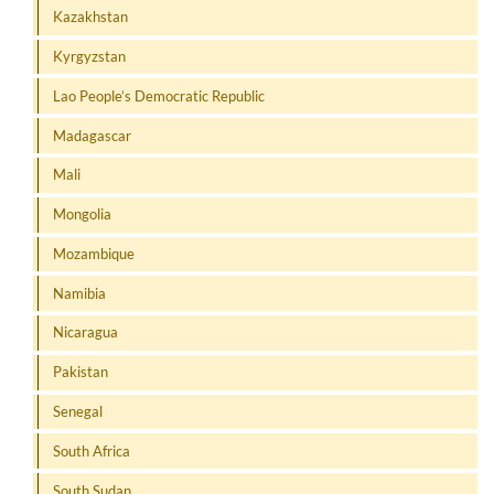
Kazakhstan
Kyrgyzstan
Lao People’s Democratic Republic
Madagascar
Mali
Mongolia
Mozambique
Namibia
Nicaragua
Pakistan
Senegal
South Africa
South Sudan