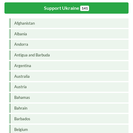
Support Ukraine
141
Afghanistan
Albania
Andorra
Antigua and Barbuda
Argentina
Australia
Austria
Bahamas
Bahrain
Barbados
Belgium