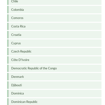
Chile
Colombia
Comoros
Costa Rica
Croatia
Cyprus
Czech Republic
Côte D'Ivoire
Democratic Republic of the Congo
Denmark
Djibouti
Dominica
Dominican Republic