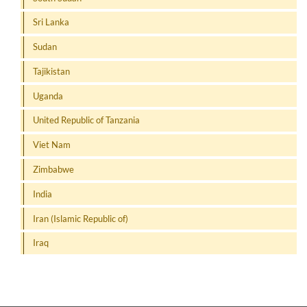
Sri Lanka
Sudan
Tajikistan
Uganda
United Republic of Tanzania
Viet Nam
Zimbabwe
India
Iran (Islamic Republic of)
Iraq