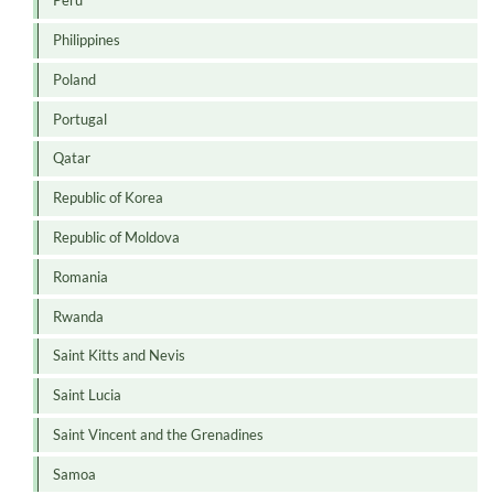
Peru
Philippines
Poland
Portugal
Qatar
Republic of Korea
Republic of Moldova
Romania
Rwanda
Saint Kitts and Nevis
Saint Lucia
Saint Vincent and the Grenadines
Samoa