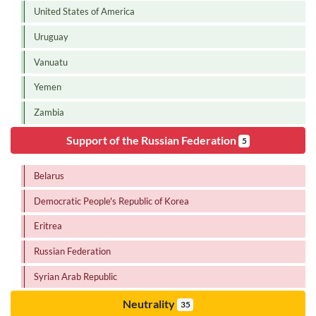
United States of America
Uruguay
Vanuatu
Yemen
Zambia
Support of the Russian Federation
5
Belarus
Democratic People's Republic of Korea
Eritrea
Russian Federation
Syrian Arab Republic
Neutrality
35