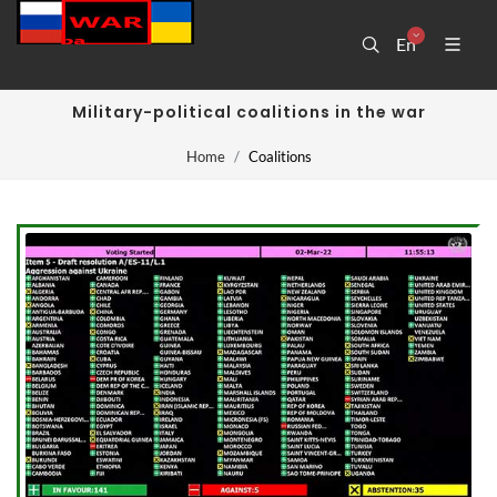
En
Military-political coalitions in the war
Home
Coalitions