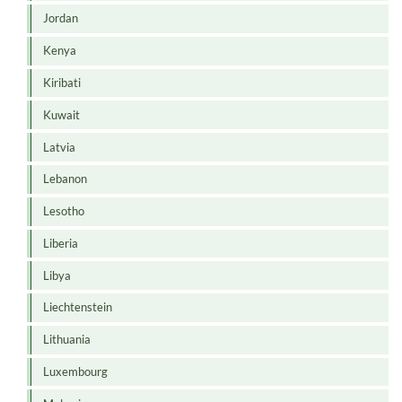
Jordan
Kenya
Kiribati
Kuwait
Latvia
Lebanon
Lesotho
Liberia
Libya
Liechtenstein
Lithuania
Luxembourg