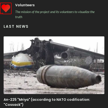
Volunteers
The mission of the project and its volunteers to visualize the
truth
LAST NEWS
An-225 "Mriya" (according to NATO codification:
"Cossack")