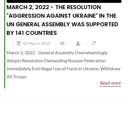
MARCH 2, 2022 - THE RESOLUTION
"AGGRESSION AGAINST UKRAINE" IN THE
UN GENERAL ASSEMBLY WAS SUPPORTED
BY 141 COUNTRIES
02 March 2022
March 2, 2022 - General Assembly Overwhelmingly
Adopts Resolution Demanding Russian Federation
Immediately End Illegal Use of Force in Ukraine, Withdraw
All Troops
Read more