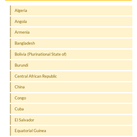
Algeria
Angola
Armenia
Bangladesh
Bolivia (Plurinational State of)
Burundi
Central African Republic
China
Congo
Cuba
El Salvador
Equatorial Guinea