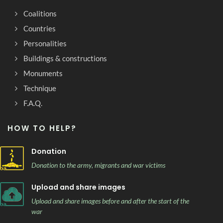
Coalitions
Countries
Personalities
Buildings & constructions
Monuments
Technique
F.A.Q.
HOW TO HELP?
Donation
Donation to the army, migrants and war victims
Upload and share images
Upload and share images before and after the start of the
war