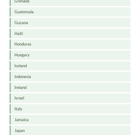
Grenada
Guatemala
Guyana
Haiti
Honduras
Hungary
Iceland
Indonesia
Ireland
Israel
Italy
Jamaica
Japan