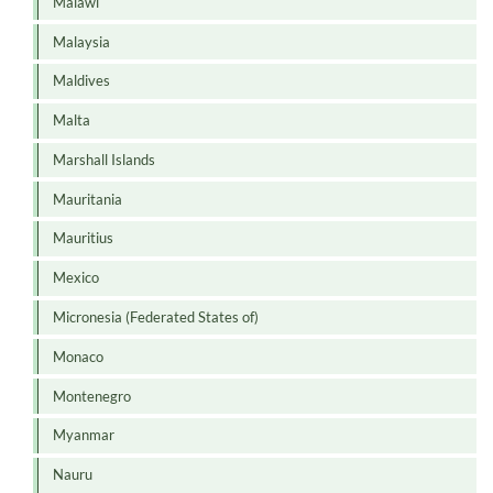
Malawi
Malaysia
Maldives
Malta
Marshall Islands
Mauritania
Mauritius
Mexico
Micronesia (Federated States of)
Monaco
Montenegro
Myanmar
Nauru