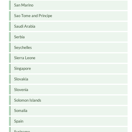
San Marino
Sao Tome and Principe
Saudi Arabia
Serbia
Seychelles
Sierra Leone
Singapore
Slovakia
Slovenia
Solomon Islands
Somalia
Spain
Suriname