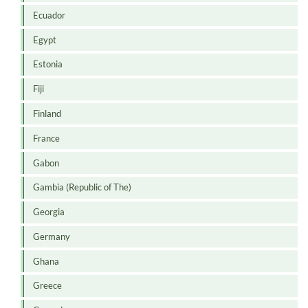
Ecuador
Egypt
Estonia
Fiji
Finland
France
Gabon
Gambia (Republic of The)
Georgia
Germany
Ghana
Greece