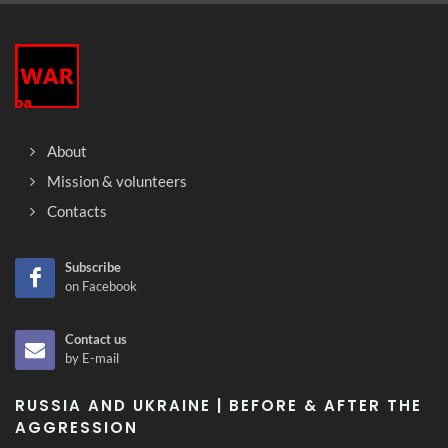
About
Mission & volunteers
Contacts
Subscribe
on Facebook
Contact us
by E-mail
RUSSIA AND UKRAINE | BEFORE & AFTER THE
AGGRESSION