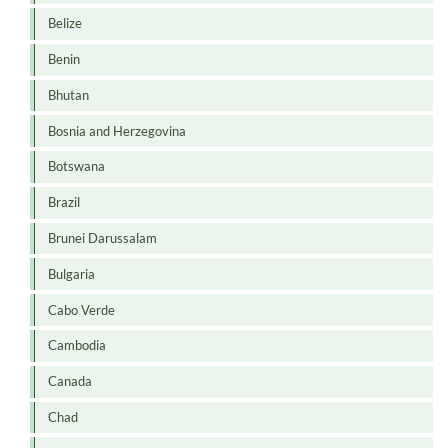
Belize
Benin
Bhutan
Bosnia and Herzegovina
Botswana
Brazil
Brunei Darussalam
Bulgaria
Cabo Verde
Cambodia
Canada
Chad