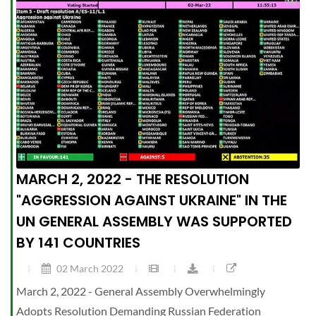
MARCH 2, 2022 - THE RESOLUTION
"AGGRESSION AGAINST UKRAINE" IN THE
UN GENERAL ASSEMBLY WAS SUPPORTED
BY 141 COUNTRIES
02 March 2022
March 2, 2022 - General Assembly Overwhelmingly
Adopts Resolution Demanding Russian Federation