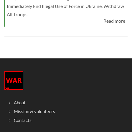
Immediately End Illegal Use of Force in Ukraine, Withdraw
All Troops
Read more
About
Mission & volunteers
Contacts