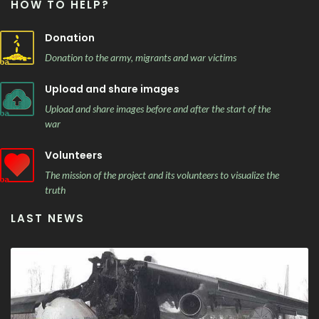
HOW TO HELP?
Donation
Donation to the army, migrants and war victims
Upload and share images
Upload and share images before and after the start of the
war
Volunteers
The mission of the project and its volunteers to visualize the
truth
LAST NEWS