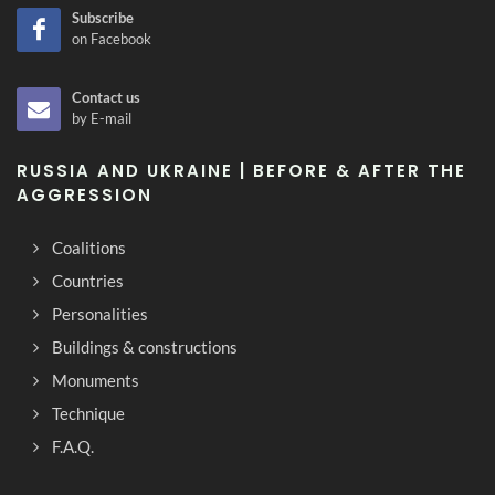
Subscribe
on Facebook
Contact us
by E-mail
RUSSIA AND UKRAINE | BEFORE & AFTER THE
AGGRESSION
Coalitions
Countries
Personalities
Buildings & constructions
Monuments
Technique
F.A.Q.