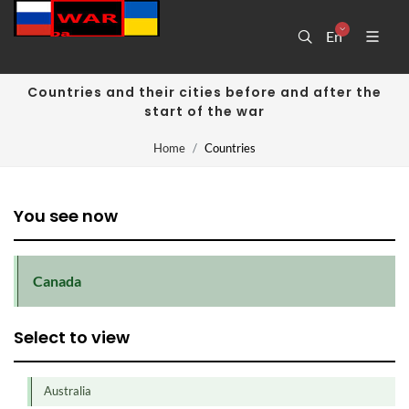
En
Countries and their cities before and after the
start of the war
Home
Countries
You see now
Canada
Select to view
Australia