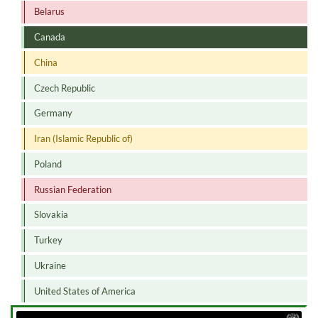
Belarus
Canada
China
Czech Republic
Germany
Iran (Islamic Republic of)
Poland
Russian Federation
Slovakia
Turkey
Ukraine
United States of America