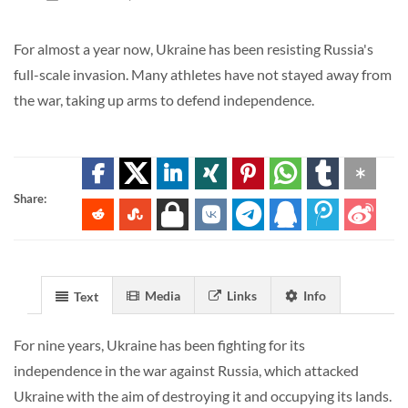
For almost a year now, Ukraine has been resisting Russia's
full-scale invasion. Many athletes have not stayed away from
the war, taking up arms to defend independence.
Share:
Media
Links
Info
Text
For nine years, Ukraine has been fighting for its
independence in the war against Russia, which attacked
Ukraine with the aim of destroying it and occupying its lands.