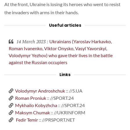
At the front, Ukraine is losing its heroes who went to resist
the invaders with arms in their hands.
Useful articles
14 March 2023
:
Ukrainians (Yaroslav Harkavko,
Roman Ivanenko, Viktor Onysko, Vasyl Yavorskyi,
Volodymyr Yezhov) who gave their lives in the battle
against the Russian occupiers
Links
Volodymyr Androshchuk
:: //5.UA
Roman Proniuk
:: //SPORT.24
Mykhailo Kobyzhcha
:: //SPORT.24
Maksym Chumak
:: //UKRINFORM
Fedir Temir
:: //PRSPORT.NET