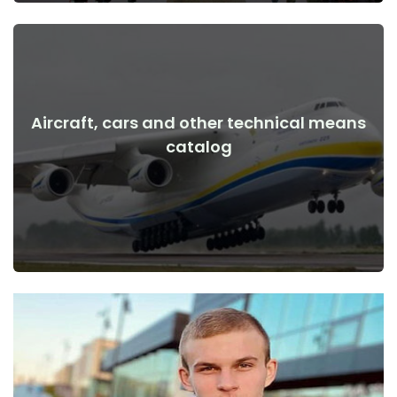
Aircraft, cars and other technical means
View Details
catalog
the war
Aircraft, cars, technical means before and after the start of