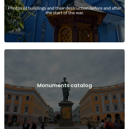
war
Photos of buildings and their destruction before and after
Buildings, structures, objects before and after the start of the
the start of the war.
View Details
Monuments catalog
war
Monuments, works of art before and after the start of the