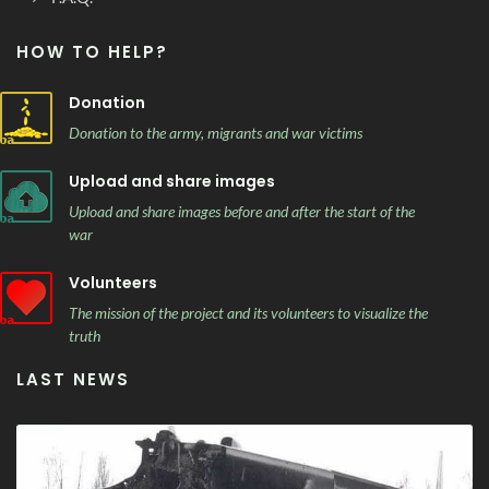
HOW TO HELP?
Donation
Donation to the army, migrants and war victims
Upload and share images
Upload and share images before and after the start of the
war
Volunteers
The mission of the project and its volunteers to visualize the
truth
LAST NEWS