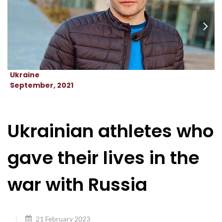
Ukraine
September, 2021
Ukrainian athletes who
gave their lives in the
war with Russia
21 February 2023