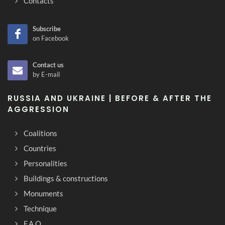
Contacts
Subscribe
on Facebook
Contact us
by E-mail
RUSSIA AND UKRAINE | BEFORE & AFTER THE
AGGRESSION
Coalitions
Countries
Personalities
Buildings & constructions
Monuments
Technique
F.A.Q.