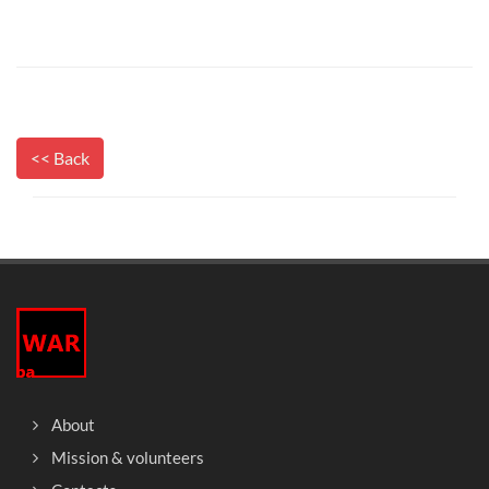
<< Back
About
Mission & volunteers