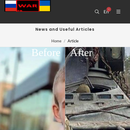
En
News and Useful Articles
Home
Article
Before
After