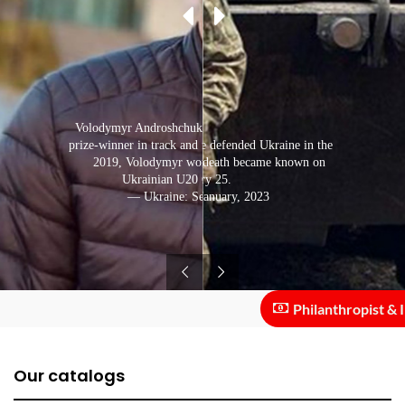
Volodymyr Androshchuk has repeatedly become a
prize-winner in track and field events in Ukraine. In
The track and field athlete defended Ukraine in the
Bakhmut direction. His death became known on
2019, Volodymyr won the decathlon at the
Ukrainian U20 Championships.
January 25.
— Ukraine: September, 2021
— Ukraine: January, 2023
Philanthropist & Inve
Our catalogs