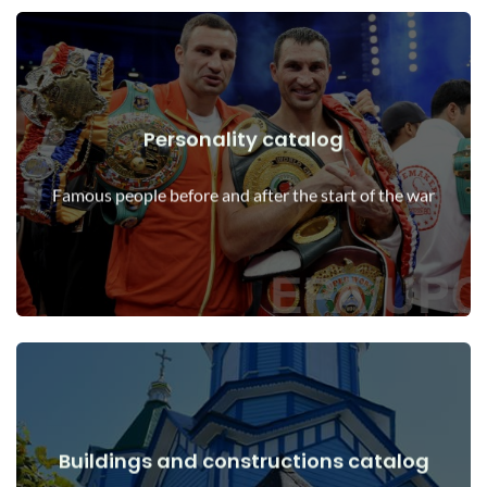
Personality catalog
View Details
Personalities before and after the start of the war
Famous people before and after the start of the war
Buildings and constructions catalog
View Details