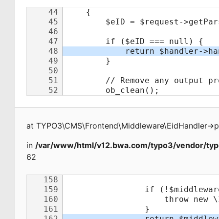
at
TYPO3\CMS\Frontend\Middleware\EidHandler
->
p
in
/var/www/html/v12.bwa.com/typo3/vendor/typ
62