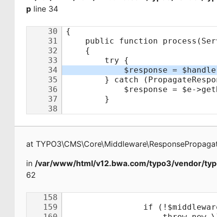
p
line 34
at
TYPO3\CMS\Core\Middleware\ResponsePropagat
in
/var/www/html/v12.bwa.com/typo3/vendor/typ
62