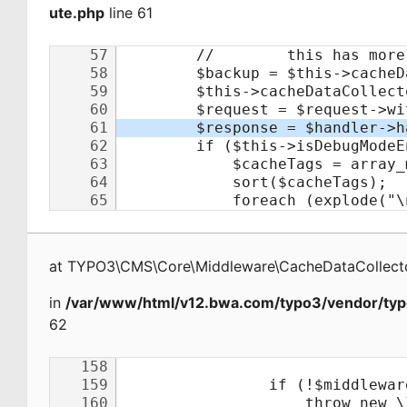
ute.php
line 61
at
TYPO3\CMS\Core\Middleware\CacheDataCollecto
in
/var/www/html/v12.bwa.com/typo3/vendor/typ
62