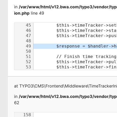
in
/var/www/html/v12.bwa.com/typo3/vendor/typo
ion.php
line 49
at
TYPO3\CMS\Frontend\Middleware\TimeTrackerInit
in
/var/www/html/v12.bwa.com/typo3/vendor/typ
62