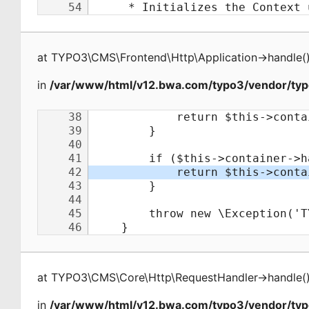
at
TYPO3\CMS\Frontend\Http\Application
->
handle
(
in
/var/www/html/v12.bwa.com/typo3/vendor/typ
at
TYPO3\CMS\Core\Http\RequestHandler
->
handle
(
in
/var/www/html/v12.bwa.com/typo3/vendor/ty