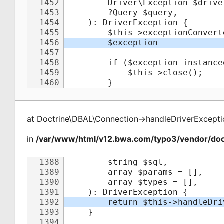
at
Doctrine\DBAL\Connection
->
handleDriverExcepti
in
/var/www/html/v12.bwa.com/typo3/vendor/doct