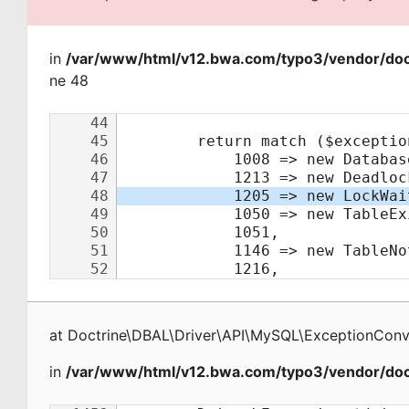
in
/var/www/html/v12.bwa.com/typo3/vendor/doct
ne 48
at
Doctrine\DBAL\Driver\API\MySQL\ExceptionConv
in
/var/www/html/v12.bwa.com/typo3/vendor/doct