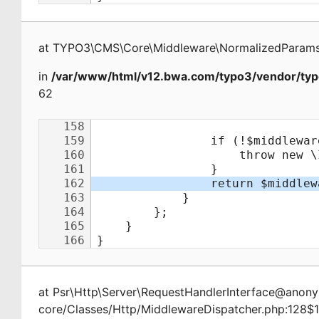
at
TYPO3\CMS\Core\Middleware\NormalizedParamsA
in
/var/www/html/v12.bwa.com/typo3/vendor/typ
62
at
Psr\Http\Server\RequestHandlerInterface@ano
core/Classes/Http/MiddlewareDispatcher.php:128$