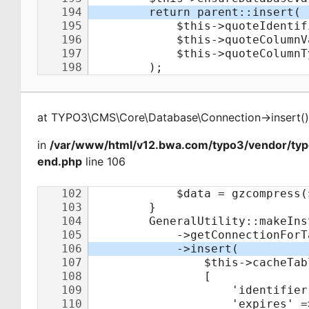
at
TYPO3\CMS\Core\Database\Connection
->
insert
(
)
in
/var/www/html/v12.bwa.com/typo3/vendor/ty
end.php
line 106