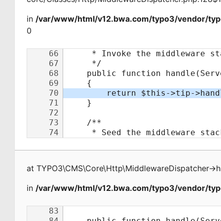
in
/var/www/html/v12.bwa.com/typo3/vendor/typ
0
at
TYPO3\CMS\Core\Http\MiddlewareDispatcher
->
h
in
/var/www/html/v12.bwa.com/typo3/vendor/typo