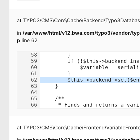
at
TYPO3\CMS\Core\Cache\Backend\Typo3Databa
in
/var/www/html/v12.bwa.com/typo3/vendor/typ
p
line 62
at
TYPO3\CMS\Core\Cache\Frontend\VariableFront