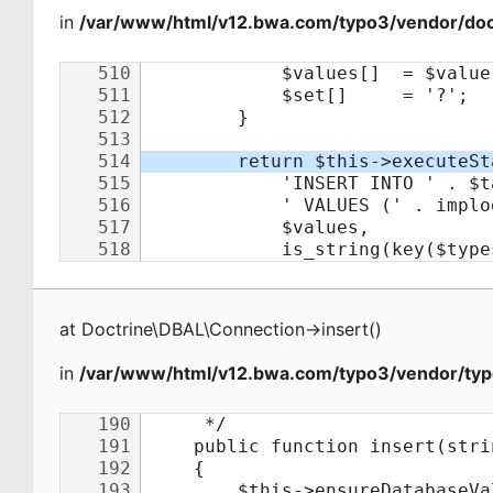
in
/var/www/html/v12.bwa.com/typo3/vendor/doct
at
Doctrine\DBAL\Connection
->
insert
(
)
in
/var/www/html/v12.bwa.com/typo3/vendor/typ