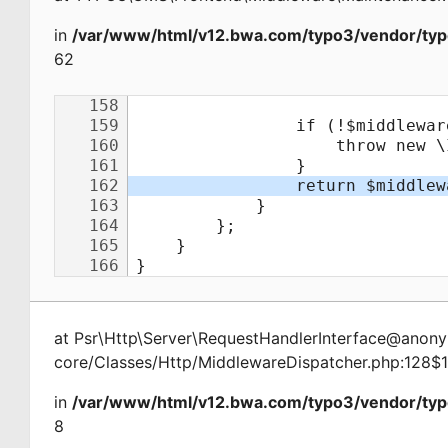
in
/var/www/html/v12.bwa.com/typo3/vendor/typ
62
at
Psr\Http\Server\RequestHandlerInterface@ano
core/Classes/Http/MiddlewareDispatcher.php:128$
in
/var/www/html/v12.bwa.com/typo3/vendor/typ
8