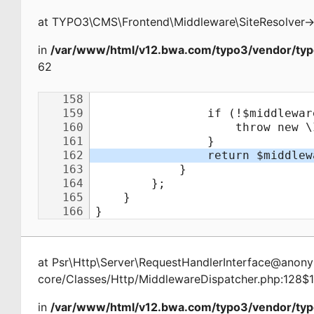
at
TYPO3\CMS\Frontend\Middleware\SiteResolver
-
in
/var/www/html/v12.bwa.com/typo3/vendor/typ
62
at
Psr\Http\Server\RequestHandlerInterface@ano
core/Classes/Http/MiddlewareDispatcher.php:128$
in
/var/www/html/v12.bwa.com/typo3/vendor/typ