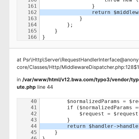
at
Psr\Http\Server\RequestHandlerInterface@ano
core/Classes/Http/MiddlewareDispatcher.php:128$
in
/var/www/html/v12.bwa.com/typo3/vendor/typ
ute.php
line 44