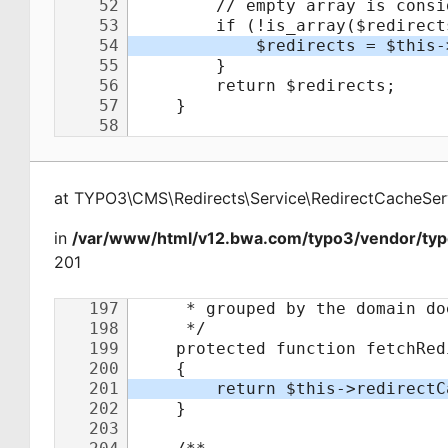
at
TYPO3\CMS\Redirects\Service\RedirectCacheSer
in
/var/www/html/v12.bwa.com/typo3/vendor/typo
201