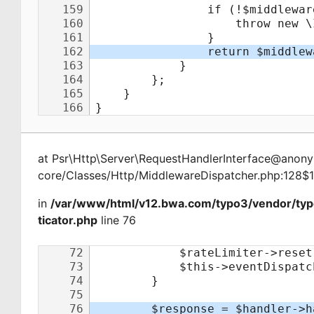
at
Psr\Http\Server\RequestHandlerInterface@ano
core/Classes/Http/MiddlewareDispatcher.php:128$
in
/var/www/html/v12.bwa.com/typo3/vendor/ty
ticator.php
line 76