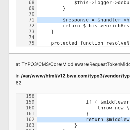
at
TYPO3\CMS\Core\Middleware\RequestTokenMid
in
/var/www/html/v12.bwa.com/typo3/vendor/typ
62