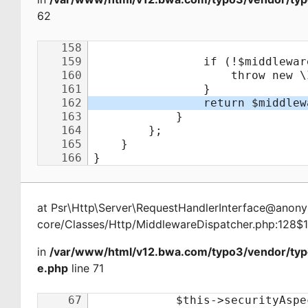
62
at
Psr\Http\Server\RequestHandlerInterface@ano
core/Classes/Http/MiddlewareDispatcher.php:128$
in
/var/www/html/v12.bwa.com/typo3/vendor/ty
e.php
line 71