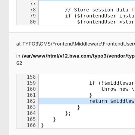
at
TYPO3\CMS\Frontend\Middleware\FrontendUserA
in
/var/www/html/v12.bwa.com/typo3/vendor/typ
62