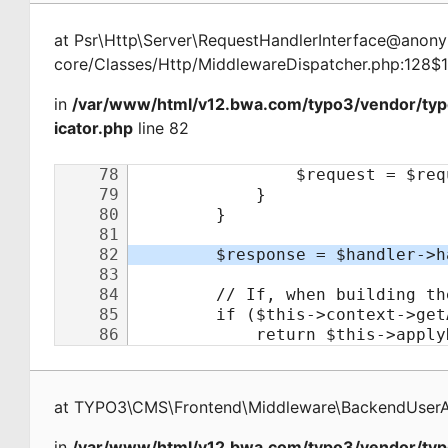
at
Psr\Http\Server\RequestHandlerInterface@ano
core/Classes/Http/MiddlewareDispatcher.php:128$
in
/var/www/html/v12.bwa.com/typo3/vendor/ty
icator.php
line 82
at
TYPO3\CMS\Frontend\Middleware\BackendUserAu
in
/var/www/html/v12.bwa.com/typo3/vendor/typ