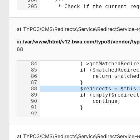
at
TYPO3\CMS\Redirects\Service\RedirectService
->
in
/var/www/html/v12.bwa.com/typo3/vendor/typo
88
at
TYPO3\CMS\Redirects\Service\RedirectService
->