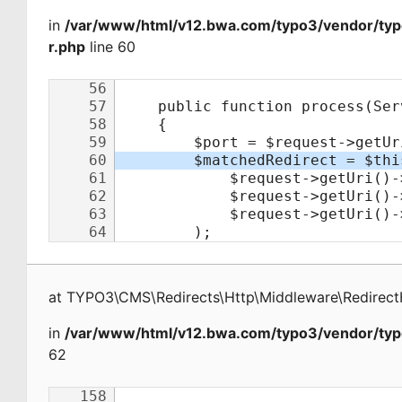
in
/var/www/html/v12.bwa.com/typo3/vendor/typ
r.php
line 60
at
TYPO3\CMS\Redirects\Http\Middleware\Redirect
in
/var/www/html/v12.bwa.com/typo3/vendor/typ
62