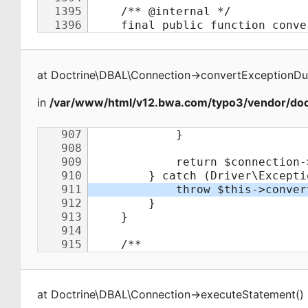
at
Doctrine\DBAL\Connection
->
convertExceptionDu
in
/var/www/html/v12.bwa.com/typo3/vendor/doct
at
Doctrine\DBAL\Connection
->
executeStatement
(
)