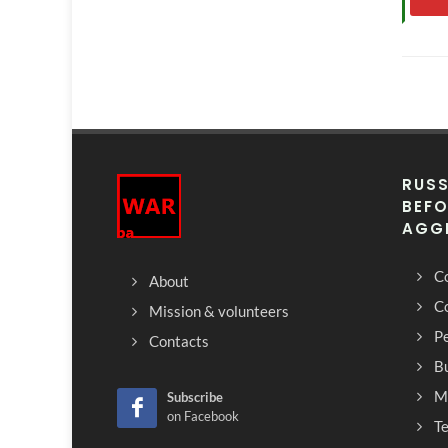
RUSS
BEFO
AGG
Co
About
C
Mission & volunteers
Pe
Contacts
Bu
M
Subscribe
on Facebook
T