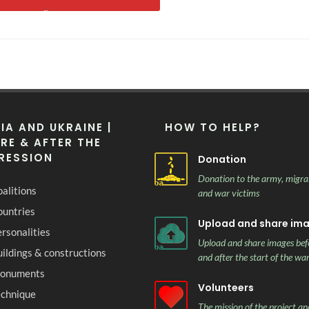
IA AND UKRAINE |
HOW TO HELP?
RE & AFTER THE
RESSION
Donation
Donation to the army, migra
alitions
and war victims
ountries
Upload and share im
rsonalities
Upload and share images bef
ildings & constructions
and after the start of the wa
onuments
Volunteers
echnique
The mission of the project and