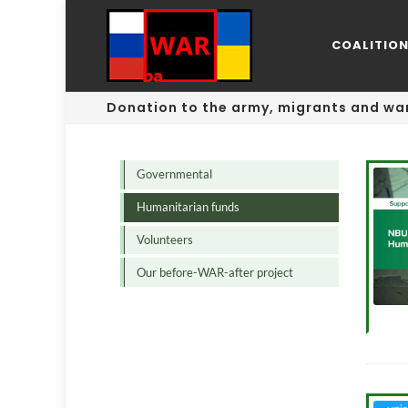
COALITIO
Donation to the army, migrants and war
Governmental
Humanitarian funds
Volunteers
Our before-WAR-after project