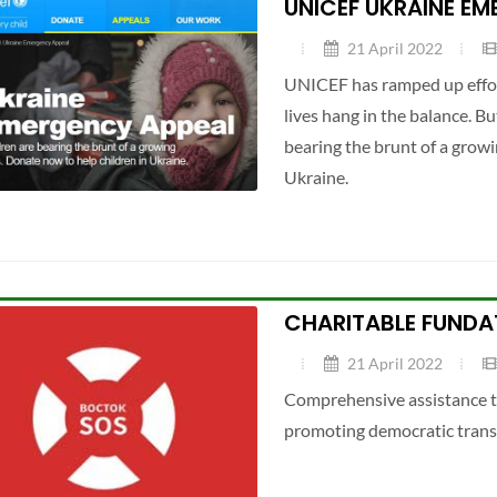
UNICEF UKRAINE E
21 April 2022
UNICEF has ramped up effort
lives hang in the balance. B
bearing the brunt of a growi
Ukraine.
CHARITABLE FUNDA
21 April 2022
Comprehensive assistance to
promoting democratic trans