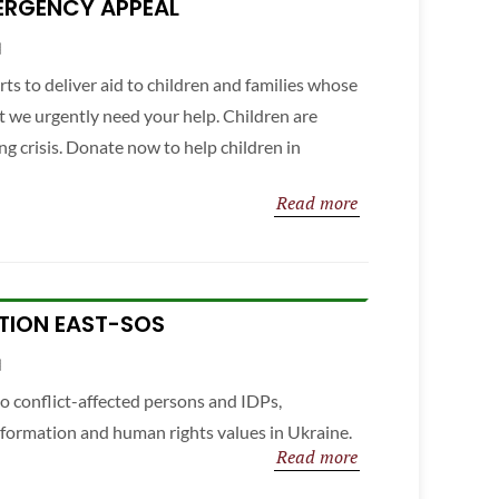
MERGENCY APPEAL
s to deliver aid to children and families whose
ut we urgently need your help. Children are
ng crisis. Donate now to help children in
Read more
TION EAST-SOS
 conflict-affected persons and IDPs,
formation and human rights values in Ukraine.
Read more