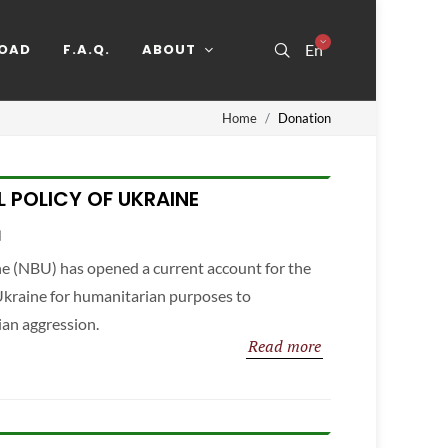
OAD
F.A.Q.
ABOUT
En
Home
Donation
L POLICY OF UKRAINE
e (NBU) has opened a current account for the
 Ukraine for humanitarian purposes to
ian aggression.
Read more