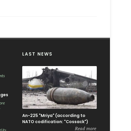
LAST NEWS
nts
ages
ore
r
An-225 "Mriya" (according to
NATO codification: "Cossack")
Read more
 its