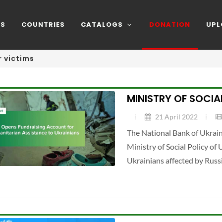
NS
COUNTRIES
CATALOGS
DONATION
UPL
 victims
MINISTRY OF SOCIA
21 April 2022
The National Bank of Ukrain
Ministry of Social Policy of
Ukrainians affected by Russ