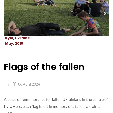
Kyiv, Ukraine
May, 2018
Flags of the fallen
06 April 2024
A place of remembrance for fallen Ukrainians in the centre of
Kyiv. Here, each flag is left in memory of a fallen Ukrainian