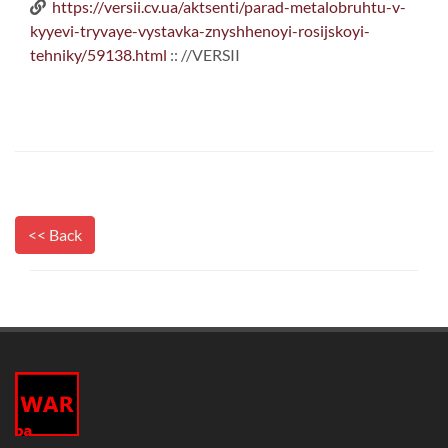
https://versii.cv.ua/aktsenti/parad-metalobruhtu-v-
kyyevi-tryvaye-vystavka-znyshhenoyi-rosijskoyi-
tehniky/59138.html
:: //VERSII
<< Back