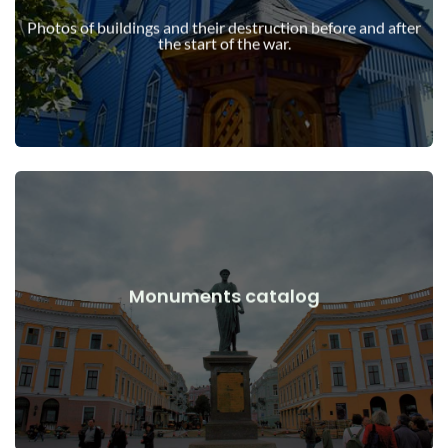
war
Photos of buildings and their destruction before and after
Buildings, structures, objects before and after the start of the
the start of the war.
View Details
Monuments catalog
war
Monuments, works of art before and after the start of the