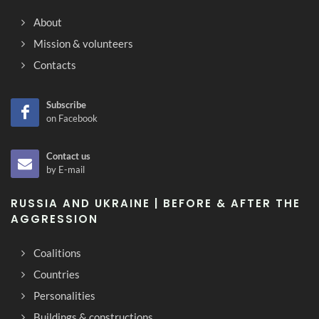
About
Mission & volunteers
Contacts
Subscribe
on Facebook
Contact us
by E-mail
RUSSIA AND UKRAINE | BEFORE & AFTER THE
AGGRESSION
Coalitions
Countries
Personalities
Buildings & constructions