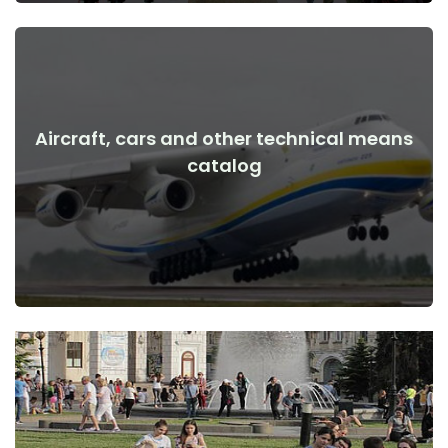
Aircraft, cars and other technical means
View Details
catalog
the war
Aircraft, cars, technical means before and after the start of