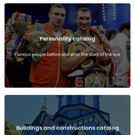
Personality catalog
View Details
Personalities before and after the start of the war
Famous people before and after the start of the war
Buildings and constructions catalog
View Details