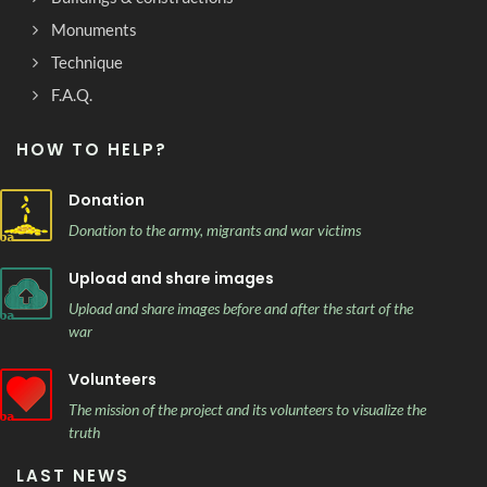
Monuments
Technique
F.A.Q.
HOW TO HELP?
Donation
Donation to the army, migrants and war victims
Upload and share images
Upload and share images before and after the start of the
war
Volunteers
The mission of the project and its volunteers to visualize the
truth
LAST NEWS