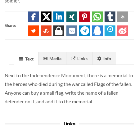
soldier.
Share:
Media
Links
Info
Text
Next to the Independence Monument, there is a memorial to
the heroes who died during the war called Flags of the fallen.
Anyone can buy a small flag, write the name of a fallen
defender on it, and add it to the memorial.
Links