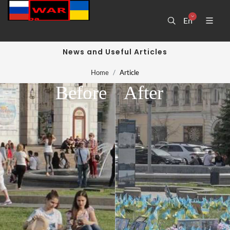
En
News and Useful Articles
Home
Article
Before
After