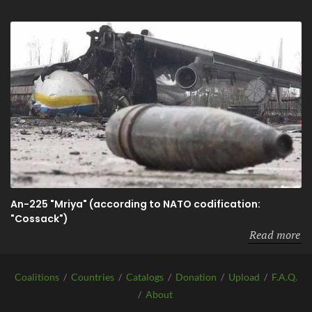
An-225 "Mriya" (according to NATO codification:
"Cossack")
Read more
Coalitions
/
Countries
/
Catalogs
/
Donation
/
Upload
/
F.A.Q.
/
About