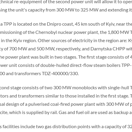
chnical re-equipment of the second power unit will allow it to opera
sing the unit's capacity from 300 MW to 325 MW and extending its
ia TPP is located on the Dnipro coast, 45 km south of Kyiv, near the 
issioning of the Chernobyl nuclear power plant, the 1,800 MW Tri
ty in the Kyiv region. Other sources of electricity in the region ar
ty of 700 MW and 500 MW, respectively, and Darnytska CHPP with 
The power plant was built in two stages. The first stage consists o
wer unit consists of double-hulled direct-flow steam boilers TP
00 and transformers TDZ-400000/330.
cond stage consists of two 300 MW monoblocks with single-hull 
tors and transformers similar to those installed in the first stage
sal design of a pulverised coal-fired power plant with 300 MW of 
ite, which is supplied by rail. Gas and fuel oil are used as backup a
s facilities include two gas distribution points with a capacity of