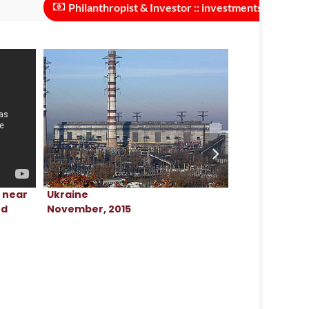
Philanthropist & Investor :: investments needed to scale th
Ukraine
Ukraine
t near
November, 2015
April, 2024
ed