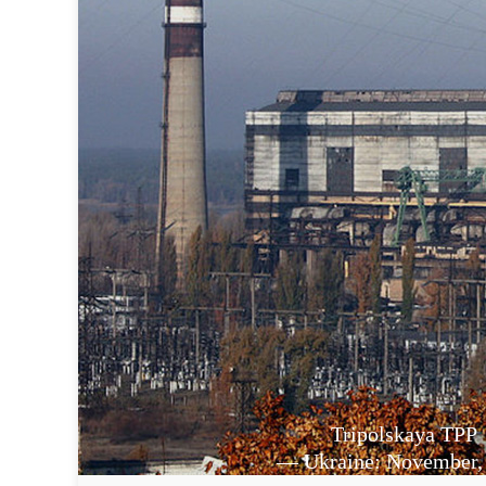
Tripolskaya TPP
— Ukraine: November,