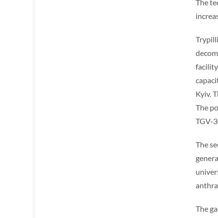
The te
increa
Trypill
decomm
facili
capaci
Kyiv. 
The po
TGV-3
The se
genera
univer
anthrac
The ga