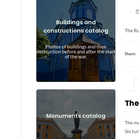
Buildings and
constructions catalog
The Ru
View Details
and after the start of the war
Photos of buildings and their
Buildings, structures, objects before
destruction before and after the start
Share:
of the war.
The
View Details
Monuments catalog
The ma
after the start of the war
Monuments, works of art before and
Six tu