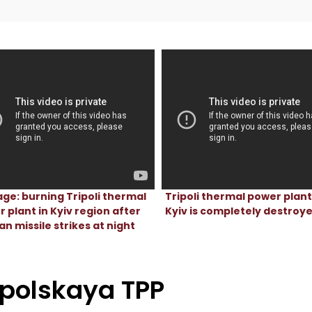
ge: burning Tripoli thermal
Tripoli thermal power plan
 plant in Kyiv region after
Kyiv is completely destroy
an missile strikes at night
ipolskaya TPP