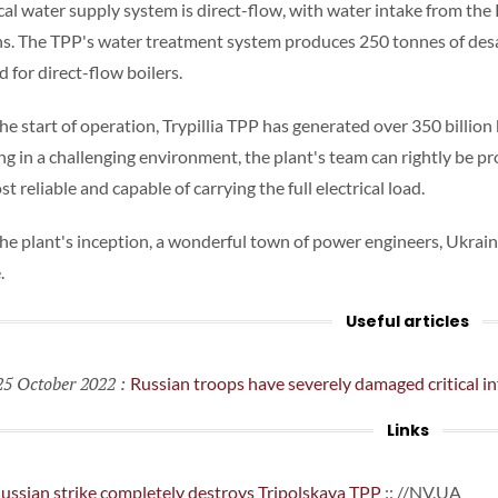
cal water supply system is direct-flow, with water intake from the
ns. The TPP's water treatment system produces 250 tonnes of desa
 for direct-flow boilers.
he start of operation, Trypillia TPP has generated over 350 billion 
g in a challenging environment, the plant's team can rightly be pr
t reliable and capable of carrying the full electrical load.
the plant's inception, a wonderful town of power engineers, Ukrai
.
Useful articles
5 October 2022
:
Russian troops have severely damaged critical in
Links
ussian strike completely destroys Tripolskaya TPP
:: //NV.UA