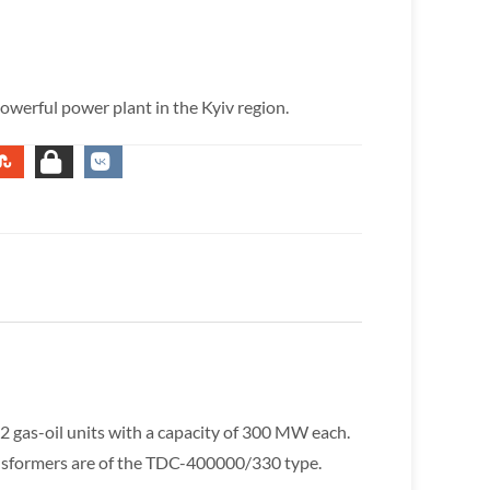
owerful power plant in the Kyiv region.
 2 gas-oil units with a capacity of 300 MW each.
ansformers are of the TDC-400000/330 type.