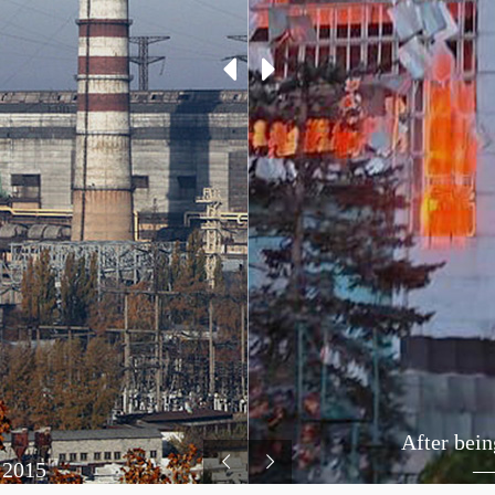
After bein
 2015
— 