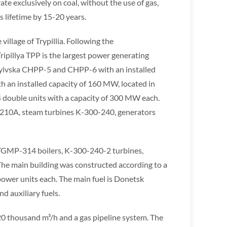
te exclusively on coal, without the use of gas,
 lifetime by 15-20 years.
village of Trypillia. Following the
pillya TPP is the largest power generating
e: Kyivska CHPP-5 and CHPP-6 with an installed
an installed capacity of 160 MW, located in
f 4 double units with a capacity of 300 MW each.
P-210A, steam turbines K-300-240, generators
TGMP-314 boilers, K-300-240-2 turbines,
. The main building was constructed according to a
power units each. The main fuel is Donetsk
nd auxiliary fuels.
 320 thousand m³/h and a gas pipeline system. The