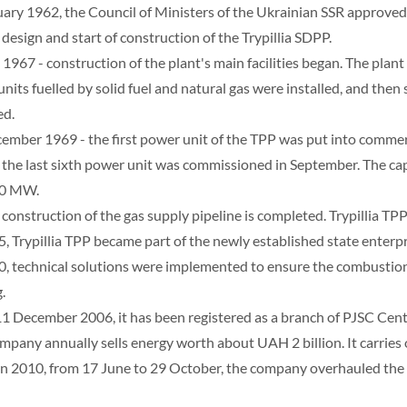
uary 1962, the Council of Ministers of the Ukrainian SSR approved 
 design and start of construction of the Trypillia SDPP.
 1967 - construction of the plant's main facilities began. The plant
units fuelled by solid fuel and natural gas were installed, and then 
ed.
ember 1969 - the first power unit of the TPP was put into commer
 the last sixth power unit was commissioned in September. The cap
00 MW.
 construction of the gas supply pipeline is completed. Trypillia TPP
5, Trypillia TPP became part of the newly established state enterp
0, technical solutions were implemented to ensure the combustion 
.
11 December 2006, it has been registered as a branch of PJSC Cen
mpany annually sells energy worth about UAH 2 billion. It carries
 In 2010, from 17 June to 29 October, the company overhauled the