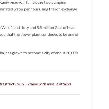
 Kaniv reservoir. It includes two pumping
linated water per hour using the ion exchange
kWh of electricity and 5.5 million Gcal of heat.
oud that the power plant continues to be one of
nka, has grown to become a city of about 20,000
frastructure in Ukraine with missile attacks