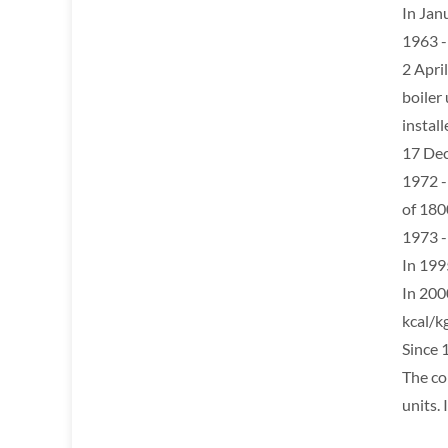
In Jan
1963 -
2 April
boiler 
install
17 Dec
1972 -
of 18
1973 -
In 199
In 200
kcal/kg
Since 
The co
units.