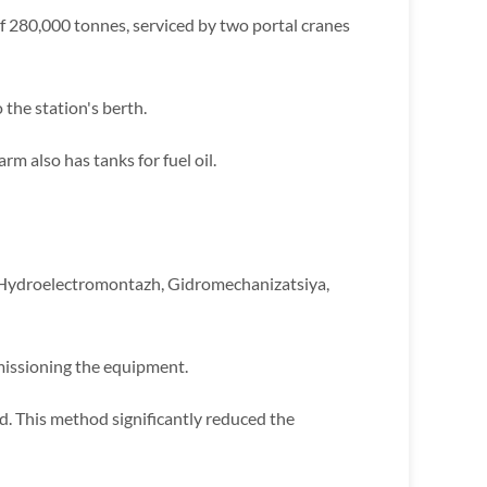
y of 280,000 tonnes, serviced by two portal cranes
 the station's berth.
rm also has tanks for fuel oil.
 Hydroelectromontazh, Gidromechanizatsiya,
missioning the equipment.
. This method significantly reduced the