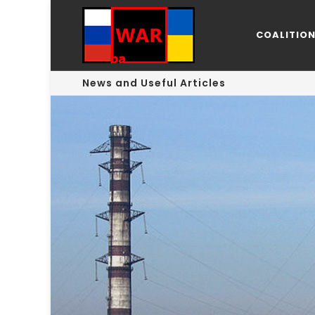
COALITIO
News and Useful Articles