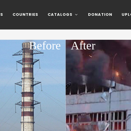
NS
COUNTRIES
CATALOGS
DONATION
UPL
Before
After