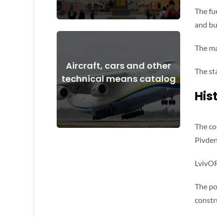
The fue
and bu
The mai
Aircraft, cars and other
View Details
The st
technical means catalog
and after the start of the war
His
Aircraft, cars, technical means before
The co
Pivden
LvivOR
The po
constr