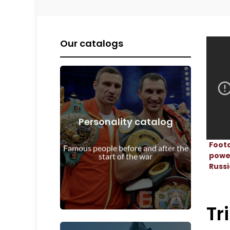
Our catalogs
Personality catalog
View Details
Foota
start of the war
Famous people before and after the
Personalities before and after the
power
start of the war
Russi
Tr