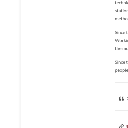
techni
statio
method
Since t
Workin
the mos
Since 
people
2
R