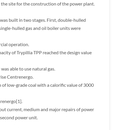
the site for the construction of the power plant.
 was built in two stages. First, double-hulled
single-hulled gas and oil boiler units were
cial operation.
acity of Trypillia TPP reached the design value
 was able to use natural gas.
rise Centrenergo.
of low-grade coal with a calorific value of 3000
trenergo[1].
 out current, medium and major repairs of power
 second power unit.