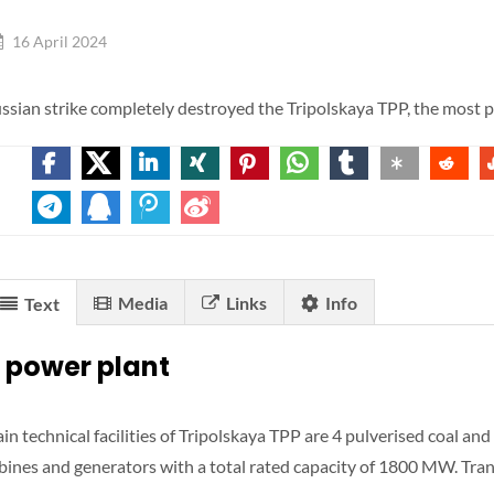
16 April 2024
ssian strike completely destroyed the Tripolskaya TPP, the most p
Media
Links
Info
Text
 power plant
in technical facilities of Tripolskaya TPP are 4 pulverised coal and
rbines and generators with a total rated capacity of 1800 MW. Tr