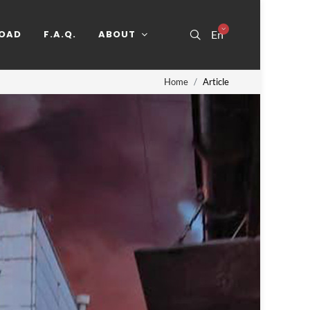
OAD
F.A.Q.
ABOUT
En
Home
Article