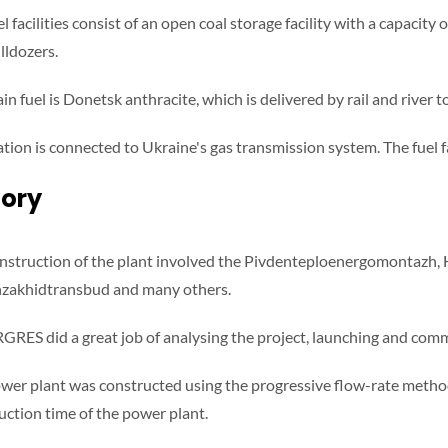
l facilities consist of an open coal storage facility with a capacit
lldozers.
n fuel is Donetsk anthracite, which is delivered by rail and river to
ation is connected to Ukraine's gas transmission system. The fuel fa
tory
nstruction of the plant involved the Pivdenteploenergomontazh,
zakhidtransbud and many others.
GRES did a great job of analysing the project, launching and com
wer plant was constructed using the progressive flow-rate method
uction time of the power plant.