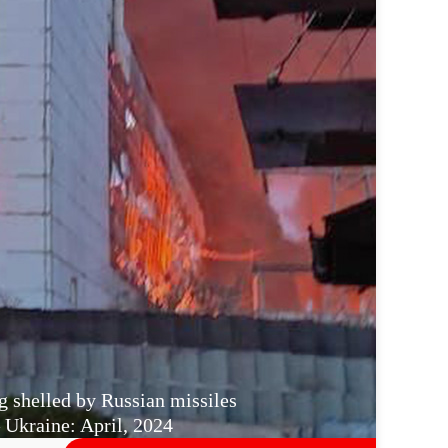
g shelled by Russian missiles
Ukraine: April, 2024