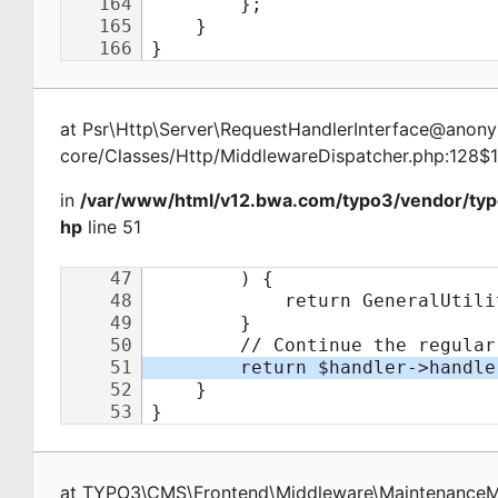
at
Psr\Http\Server\RequestHandlerInterface@ano
core/Classes/Http/MiddlewareDispatcher.php:128$
in
/var/www/html/v12.bwa.com/typo3/vendor/ty
hp
line 51
at
TYPO3\CMS\Frontend\Middleware\Maintenance