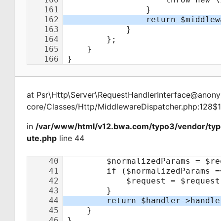
at
Psr\Http\Server\RequestHandlerInterface@ano
core/Classes/Http/MiddlewareDispatcher.php:128$
in
/var/www/html/v12.bwa.com/typo3/vendor/typ
ute.php
line 44