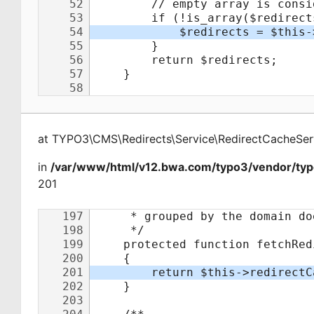
at
TYPO3\CMS\Redirects\Service\RedirectCacheSer
in
/var/www/html/v12.bwa.com/typo3/vendor/typo
201