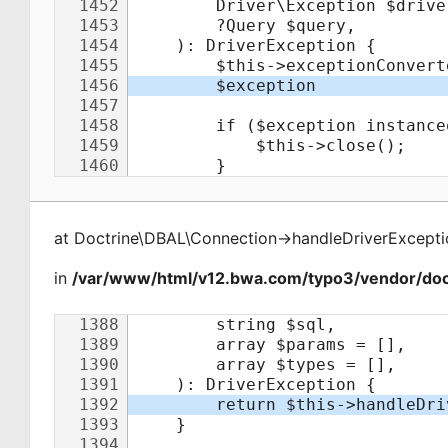
at
Doctrine\DBAL\Connection
->
handleDriverExcepti
in
/var/www/html/v12.bwa.com/typo3/vendor/doct