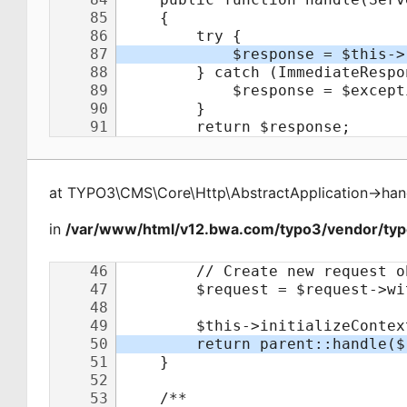
at
TYPO3\CMS\Core\Http\AbstractApplication
->
han
in
/var/www/html/v12.bwa.com/typo3/vendor/typo