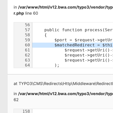
in
/var/www/html/v12.bwa.com/typo3/vendor/typ
r.php
line 60
at
TYPO3\CMS\Redirects\Http\Middleware\Redirect
in
/var/www/html/v12.bwa.com/typo3/vendor/typ
62