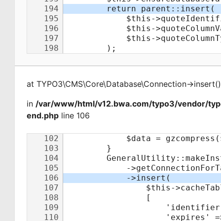
at
TYPO3\CMS\Core\Database\Connection
->
insert
(
)
in
/var/www/html/v12.bwa.com/typo3/vendor/ty
end.php
line 106