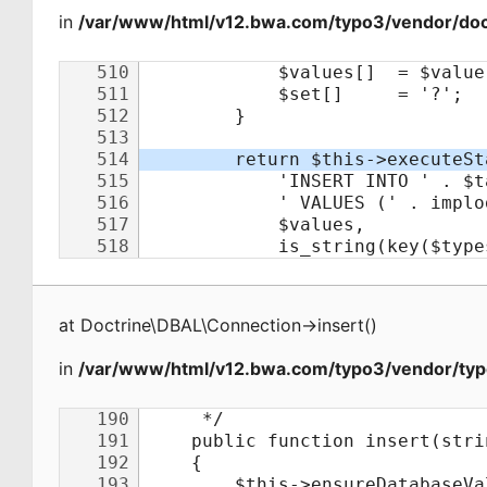
in
/var/www/html/v12.bwa.com/typo3/vendor/doct
at
Doctrine\DBAL\Connection
->
insert
(
)
in
/var/www/html/v12.bwa.com/typo3/vendor/typ