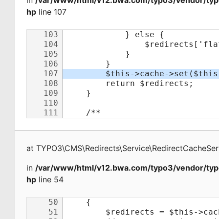
in
/var/www/html/v12.bwa.com/typo3/vendor/typo
hp
line 107
at
TYPO3\CMS\Redirects\Service\RedirectCacheSer
in
/var/www/html/v12.bwa.com/typo3/vendor/typo
hp
line 54