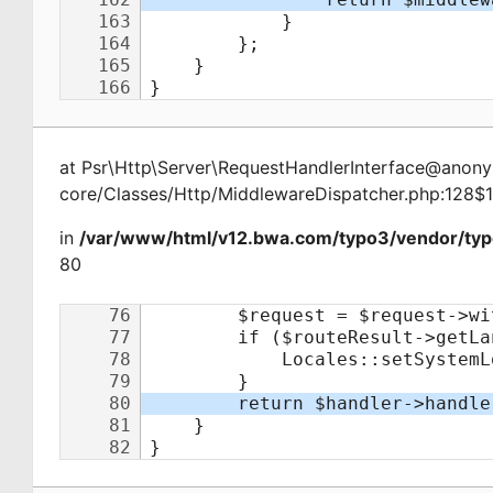
at
Psr\Http\Server\RequestHandlerInterface@ano
core/Classes/Http/MiddlewareDispatcher.php:128$
in
/var/www/html/v12.bwa.com/typo3/vendor/typ
80