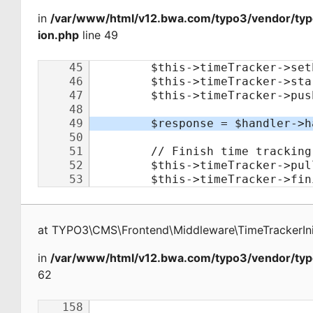
in
/var/www/html/v12.bwa.com/typo3/vendor/typo
ion.php
line 49
at
TYPO3\CMS\Frontend\Middleware\TimeTrackerInit
in
/var/www/html/v12.bwa.com/typo3/vendor/typ
62