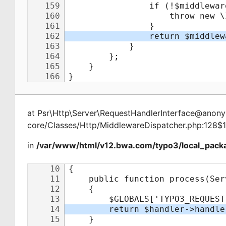
at
Psr\Http\Server\RequestHandlerInterface@ano
core/Classes/Http/MiddlewareDispatcher.php:128$
in
/var/www/html/v12.bwa.com/typo3/local_packa