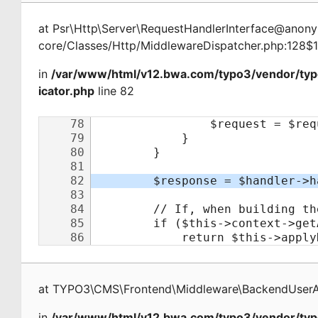
at
Psr\Http\Server\RequestHandlerInterface@ano
core/Classes/Http/MiddlewareDispatcher.php:128$
in
/var/www/html/v12.bwa.com/typo3/vendor/ty
icator.php
line 82
at
TYPO3\CMS\Frontend\Middleware\BackendUserAu
in
/var/www/html/v12.bwa.com/typo3/vendor/typ