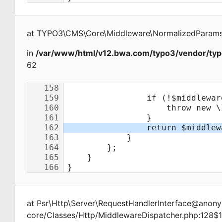
at
TYPO3\CMS\Core\Middleware\NormalizedParamsA
in
/var/www/html/v12.bwa.com/typo3/vendor/typ
62
at
Psr\Http\Server\RequestHandlerInterface@ano
core/Classes/Http/MiddlewareDispatcher.php:128$