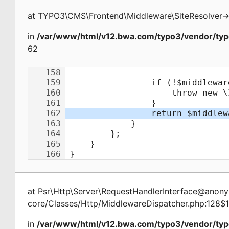
at
TYPO3\CMS\Frontend\Middleware\SiteResolver
-
in
/var/www/html/v12.bwa.com/typo3/vendor/typ
62
at
Psr\Http\Server\RequestHandlerInterface@ano
core/Classes/Http/MiddlewareDispatcher.php:128$
in
/var/www/html/v12.bwa.com/typo3/vendor/typ