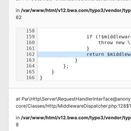
in
/var/www/html/v12.bwa.com/typo3/vendor/typ
62
at
Psr\Http\Server\RequestHandlerInterface@ano
core/Classes/Http/MiddlewareDispatcher.php:128$
in
/var/www/html/v12.bwa.com/typo3/vendor/typ
8