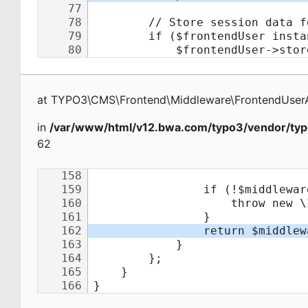
at
TYPO3\CMS\Frontend\Middleware\FrontendUserA
in
/var/www/html/v12.bwa.com/typo3/vendor/typ
62