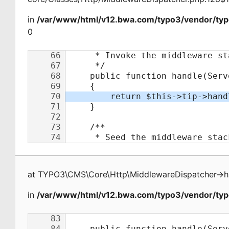
in
/var/www/html/v12.bwa.com/typo3/vendor/typ
0
at
TYPO3\CMS\Core\Http\MiddlewareDispatcher
->
h
in
/var/www/html/v12.bwa.com/typo3/vendor/typo