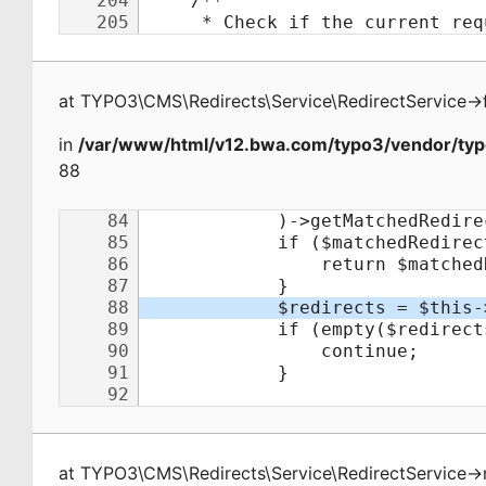
at
TYPO3\CMS\Redirects\Service\RedirectService
->
in
/var/www/html/v12.bwa.com/typo3/vendor/typo
88
at
TYPO3\CMS\Redirects\Service\RedirectService
->