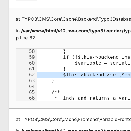
at
TYPO3\CMS\Core\Cache\Backend\Typo3Databa
in
/var/www/html/v12.bwa.com/typo3/vendor/typ
p
line 62
at
TYPO3\CMS\Core\Cache\Frontend\VariableFront