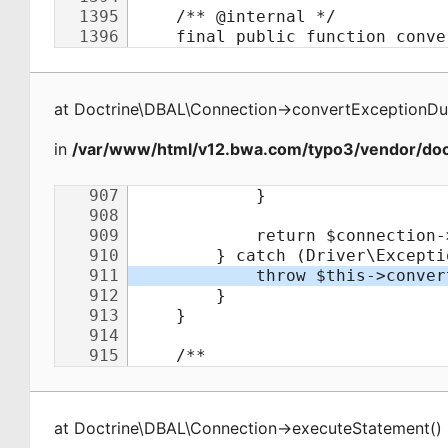
at
Doctrine\DBAL\Connection
->
convertExceptionDu
in
/var/www/html/v12.bwa.com/typo3/vendor/doct
at
Doctrine\DBAL\Connection
->
executeStatement
(
)