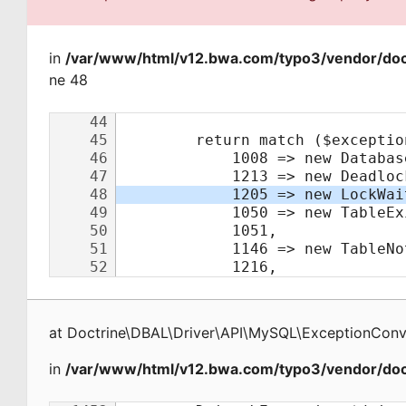
in
/var/www/html/v12.bwa.com/typo3/vendor/doct
ne 48
at
Doctrine\DBAL\Driver\API\MySQL\ExceptionConv
in
/var/www/html/v12.bwa.com/typo3/vendor/doct