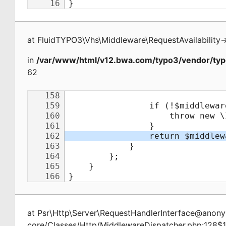
at
FluidTYPO3\Vhs\Middleware\RequestAvailability
-
in
/var/www/html/v12.bwa.com/typo3/vendor/typ
62
at
Psr\Http\Server\RequestHandlerInterface@ano
core/Classes/Http/MiddlewareDispatcher.php:128$