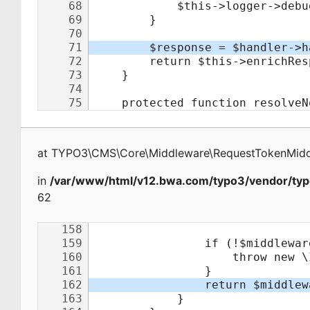
at
TYPO3\CMS\Core\Middleware\RequestTokenMid
in
/var/www/html/v12.bwa.com/typo3/vendor/typ
62