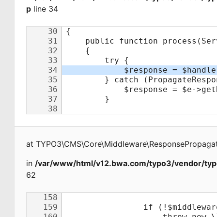
p
line 34
at
TYPO3\CMS\Core\Middleware\ResponsePropagat
in
/var/www/html/v12.bwa.com/typo3/vendor/typ
62