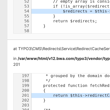
at
TYPO3\CMS\Redirects\Service\RedirectCacheSer
in
/var/www/html/v12.bwa.com/typo3/vendor/typo
201