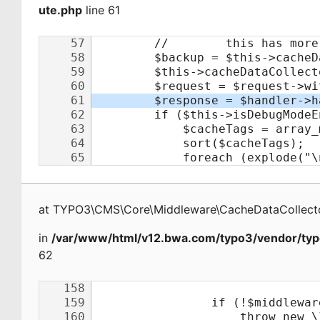
ute.php
line 61
at
TYPO3\CMS\Core\Middleware\CacheDataCollecto
in
/var/www/html/v12.bwa.com/typo3/vendor/typ
62