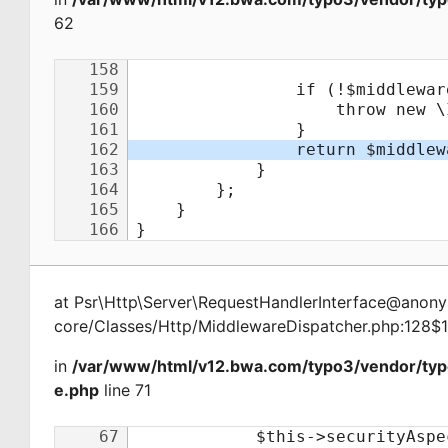
62
at
Psr\Http\Server\RequestHandlerInterface@ano
core/Classes/Http/MiddlewareDispatcher.php:128$
in
/var/www/html/v12.bwa.com/typo3/vendor/ty
e.php
line 71