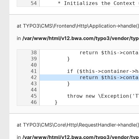
at
TYPO3\CMS\Frontend\Http\Application
->
handle
(
in
/var/www/html/v12.bwa.com/typo3/vendor/typ
at
TYPO3\CMS\Core\Http\RequestHandler
->
handle
(
in
/var/www/html/v12.bwa.com/typo3/vendor/ty