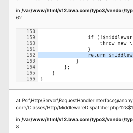
in
/var/www/html/v12.bwa.com/typo3/vendor/typ
62
at
Psr\Http\Server\RequestHandlerInterface@ano
core/Classes/Http/MiddlewareDispatcher.php:128$
in
/var/www/html/v12.bwa.com/typo3/vendor/typ
8