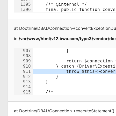
at
Doctrine\DBAL\Connection
->
convertExceptionDu
in
/var/www/html/v12.bwa.com/typo3/vendor/doct
at
Doctrine\DBAL\Connection
->
executeStatement
(
)