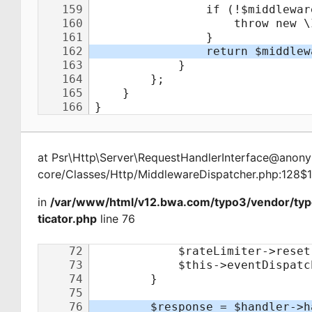
at
Psr\Http\Server\RequestHandlerInterface@ano
core/Classes/Http/MiddlewareDispatcher.php:128$
in
/var/www/html/v12.bwa.com/typo3/vendor/ty
ticator.php
line 76