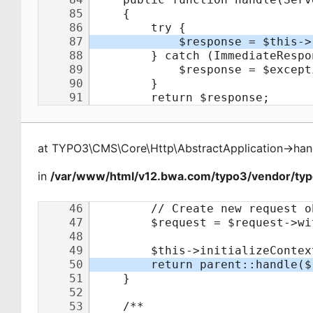
at
TYPO3\CMS\Core\Http\AbstractApplication
->
han
in
/var/www/html/v12.bwa.com/typo3/vendor/typo