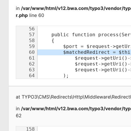
in
/var/www/html/v12.bwa.com/typo3/vendor/typ
r.php
line 60
at
TYPO3\CMS\Redirects\Http\Middleware\Redirect
in
/var/www/html/v12.bwa.com/typo3/vendor/typ
62