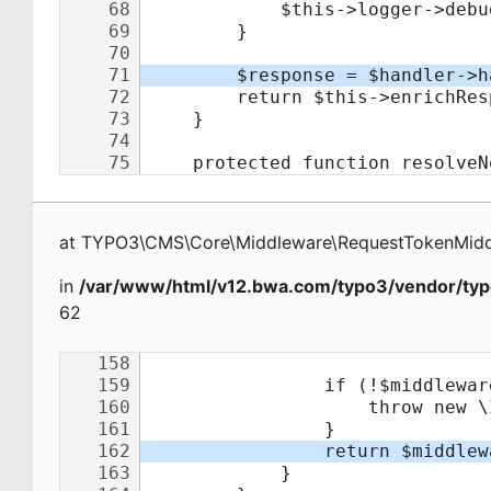
at
TYPO3\CMS\Core\Middleware\RequestTokenMid
in
/var/www/html/v12.bwa.com/typo3/vendor/typ
62