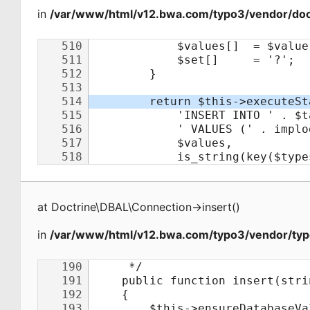
in
/var/www/html/v12.bwa.com/typo3/vendor/doct
at
Doctrine\DBAL\Connection
->
insert
(
)
in
/var/www/html/v12.bwa.com/typo3/vendor/typ