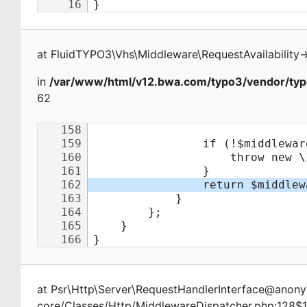
at
FluidTYPO3\Vhs\Middleware\RequestAvailability
-
in
/var/www/html/v12.bwa.com/typo3/vendor/typ
62
at
Psr\Http\Server\RequestHandlerInterface@ano
core/Classes/Http/MiddlewareDispatcher.php:128$