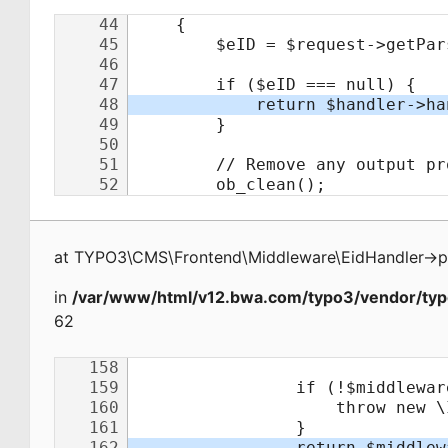
at
TYPO3\CMS\Frontend\Middleware\EidHandler
->
p
in
/var/www/html/v12.bwa.com/typo3/vendor/typ
62