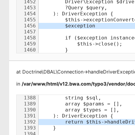
at
Doctrine\DBAL\Connection
->
handleDriverExcepti
in
/var/www/html/v12.bwa.com/typo3/vendor/doct