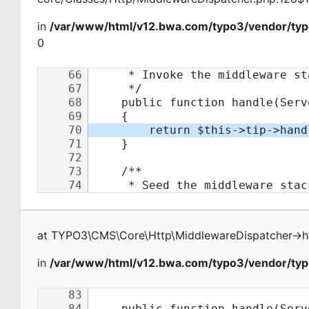
in
/var/www/html/v12.bwa.com/typo3/vendor/typ
0
at
TYPO3\CMS\Core\Http\MiddlewareDispatcher
->
h
in
/var/www/html/v12.bwa.com/typo3/vendor/typo