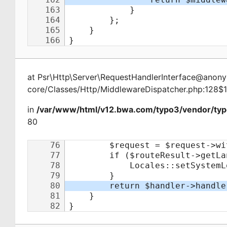
at
Psr\Http\Server\RequestHandlerInterface@ano
core/Classes/Http/MiddlewareDispatcher.php:128$
in
/var/www/html/v12.bwa.com/typo3/vendor/typ
80