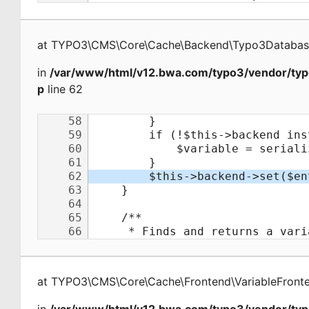
at
TYPO3\CMS\Core\Cache\Backend\Typo3Databa
in
/var/www/html/v12.bwa.com/typo3/vendor/typ
p
line 62
at
TYPO3\CMS\Core\Cache\Frontend\VariableFront