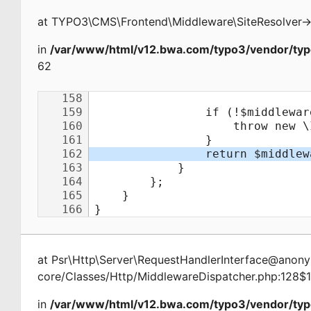
at
TYPO3\CMS\Frontend\Middleware\SiteResolver
-
in
/var/www/html/v12.bwa.com/typo3/vendor/typ
62
at
Psr\Http\Server\RequestHandlerInterface@ano
core/Classes/Http/MiddlewareDispatcher.php:128$
in
/var/www/html/v12.bwa.com/typo3/vendor/typ