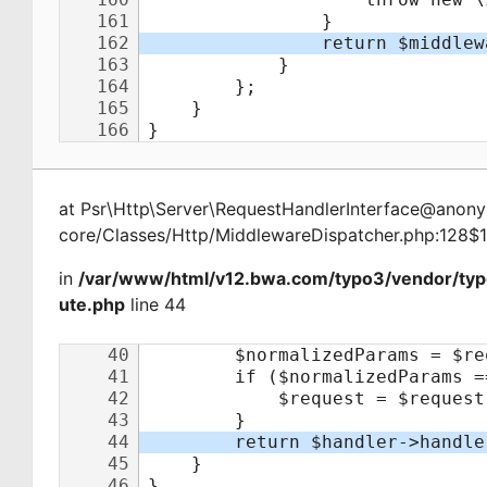
at
Psr\Http\Server\RequestHandlerInterface@ano
core/Classes/Http/MiddlewareDispatcher.php:128$
in
/var/www/html/v12.bwa.com/typo3/vendor/typ
ute.php
line 44