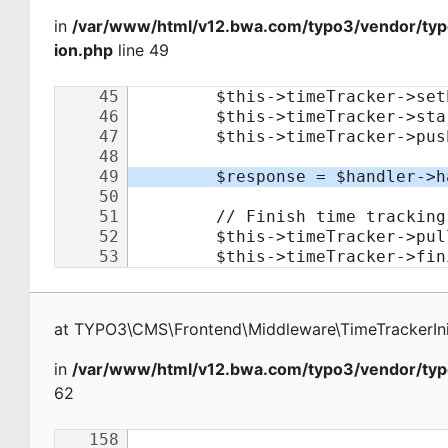
in
/var/www/html/v12.bwa.com/typo3/vendor/typo
ion.php
line 49
at
TYPO3\CMS\Frontend\Middleware\TimeTrackerInit
in
/var/www/html/v12.bwa.com/typo3/vendor/typ
62