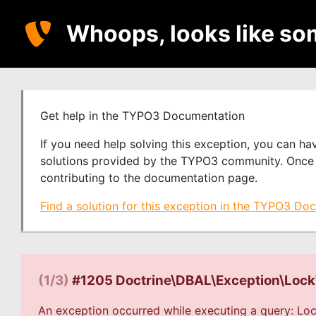
Whoops, looks like so
Get help in the TYPO3 Documentation
If you need help solving this exception, you can h
solutions provided by the TYPO3 community. Once y
contributing to the documentation page.
Find a solution for this exception in the TYPO3 Do
(1/3)
#1205 Doctrine\DBAL\Exception\Loc
An exception occurred while executing a query: Loc