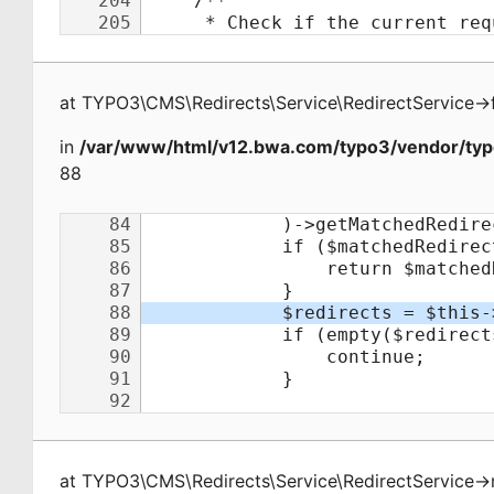
at
TYPO3\CMS\Redirects\Service\RedirectService
->
in
/var/www/html/v12.bwa.com/typo3/vendor/typo
88
at
TYPO3\CMS\Redirects\Service\RedirectService
->