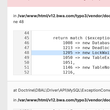
in
/var/www/html/v12.bwa.com/typo3/vendor/doct
ne 48
at
Doctrine\DBAL\Driver\API\MySQL\ExceptionConv
in
/var/www/html/v12.bwa.com/typo3/vendor/doct