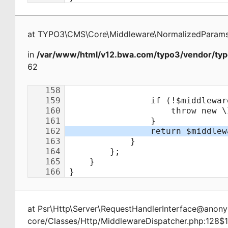
at
TYPO3\CMS\Core\Middleware\NormalizedParamsA
in
/var/www/html/v12.bwa.com/typo3/vendor/typ
62
at
Psr\Http\Server\RequestHandlerInterface@ano
core/Classes/Http/MiddlewareDispatcher.php:128$