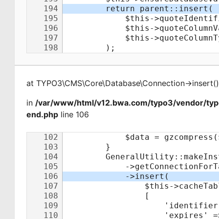
at
TYPO3\CMS\Core\Database\Connection
->
insert
(
)
in
/var/www/html/v12.bwa.com/typo3/vendor/ty
end.php
line 106