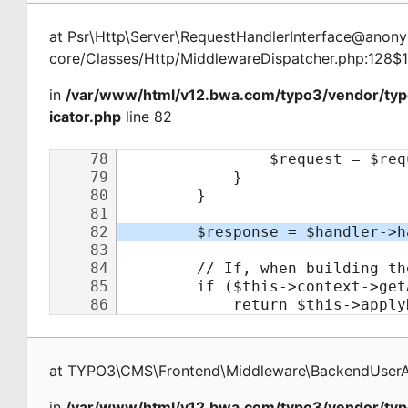
at
Psr\Http\Server\RequestHandlerInterface@ano
core/Classes/Http/MiddlewareDispatcher.php:128$
in
/var/www/html/v12.bwa.com/typo3/vendor/ty
icator.php
line 82
at
TYPO3\CMS\Frontend\Middleware\BackendUserAu
in
/var/www/html/v12.bwa.com/typo3/vendor/typ