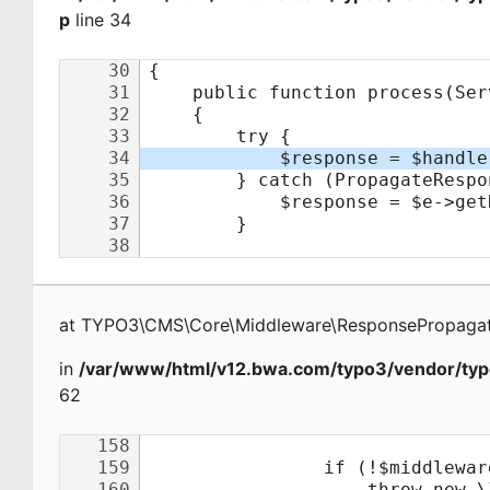
p
line 34
at
TYPO3\CMS\Core\Middleware\ResponsePropagat
in
/var/www/html/v12.bwa.com/typo3/vendor/typ
62