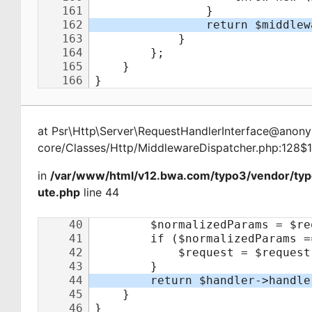
at
Psr\Http\Server\RequestHandlerInterface@ano
core/Classes/Http/MiddlewareDispatcher.php:128$
in
/var/www/html/v12.bwa.com/typo3/vendor/typ
ute.php
line 44