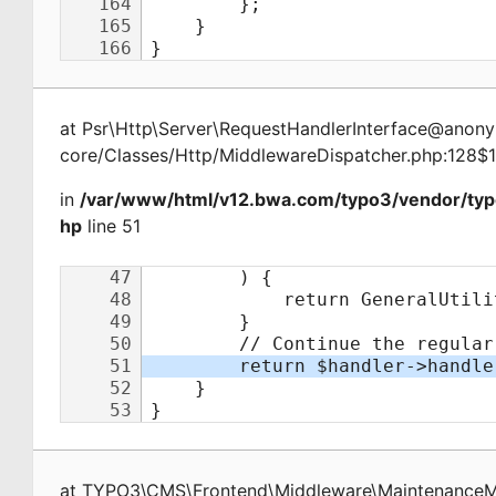
at
Psr\Http\Server\RequestHandlerInterface@ano
core/Classes/Http/MiddlewareDispatcher.php:128$
in
/var/www/html/v12.bwa.com/typo3/vendor/ty
hp
line 51
at
TYPO3\CMS\Frontend\Middleware\Maintenance