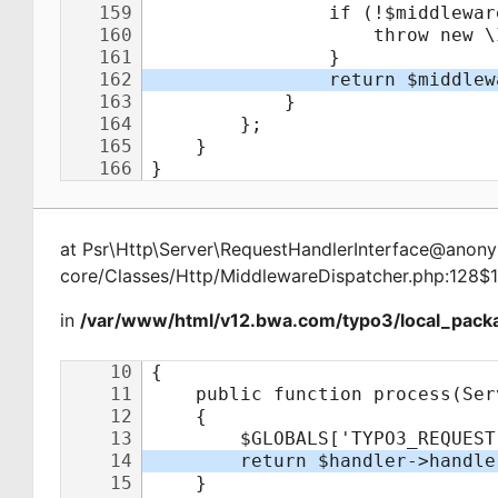
at
Psr\Http\Server\RequestHandlerInterface@ano
core/Classes/Http/MiddlewareDispatcher.php:128$
in
/var/www/html/v12.bwa.com/typo3/local_packa