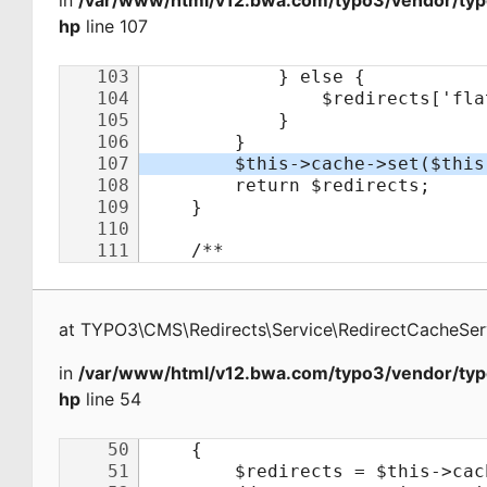
in
/var/www/html/v12.bwa.com/typo3/vendor/typo
hp
line 107
at
TYPO3\CMS\Redirects\Service\RedirectCacheSer
in
/var/www/html/v12.bwa.com/typo3/vendor/typo
hp
line 54