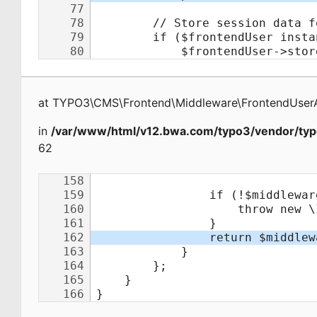
at
TYPO3\CMS\Frontend\Middleware\FrontendUserA
in
/var/www/html/v12.bwa.com/typo3/vendor/typ
62