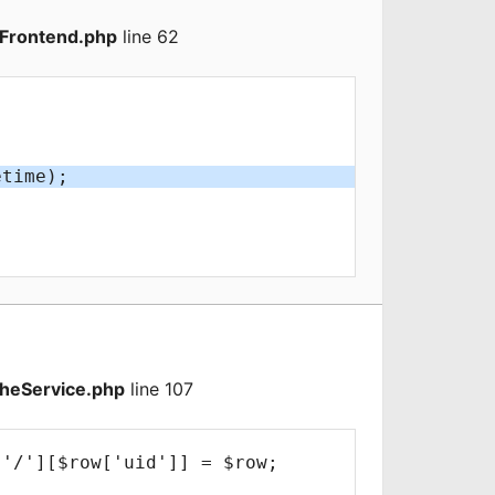
Frontend.php
line 62
heService.php
line 107