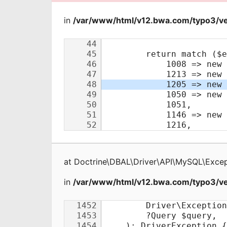
in
/var/www/html/v12.bwa.com/typo3/ve
at
Doctrine\DBAL\Driver\API\MySQL\Excep
in
/var/www/html/v12.bwa.com/typo3/ve