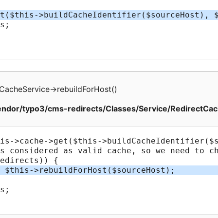
tCacheService
->
rebuildForHost
(
)
ndor/typo3/cms-redirects/Classes/Service/RedirectCac