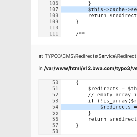
at
TYPO3\CMS\Redirects\Service\Redirec
in
/var/www/html/v12.bwa.com/typo3/ve