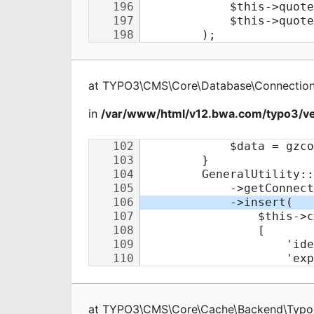
at
TYPO3\CMS\Core\Database\Connectio
in
/var/www/html/v12.bwa.com/typo3/v
at
TYPO3\CMS\Core\Cache\Backend\Typo