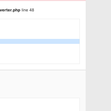
verter.php
line 48