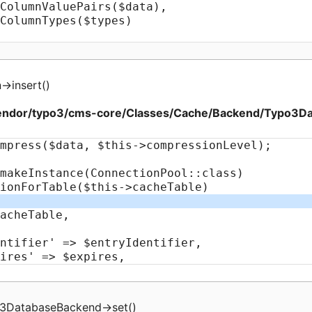
n
->
insert
(
)
endor/typo3/cms-core/Classes/Cache/Backend/Typo3D
3DatabaseBackend
->
set
(
)