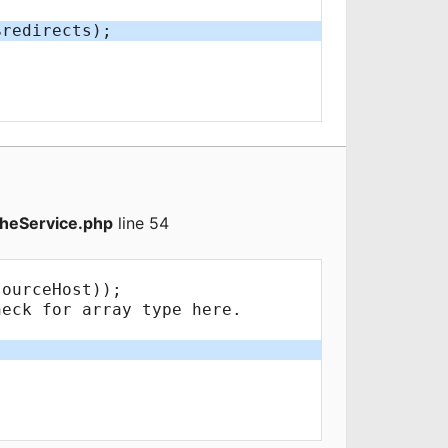
heService.php
line 54