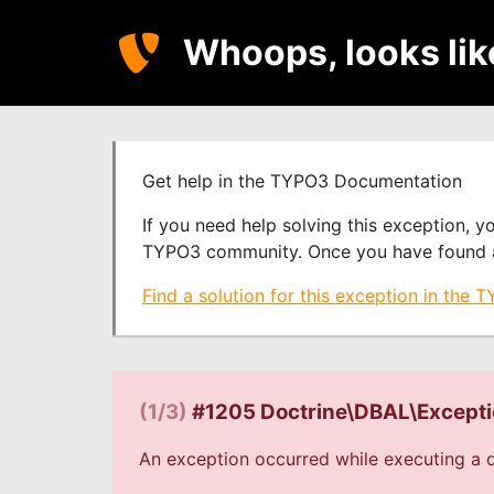
Whoops, looks li
Get help in the TYPO3 Documentation
If you need help solving this exception, 
TYPO3 community. Once you have found a s
Find a solution for this exception in the
(1/3)
#1205 Doctrine\DBAL\Except
An exception occurred while executing a q