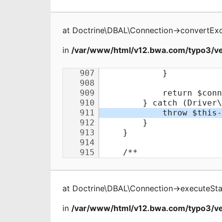
at
Doctrine\DBAL\Connection
->
convertEx
in
/var/www/html/v12.bwa.com/typo3/ve
at
Doctrine\DBAL\Connection
->
executeSt
in
/var/www/html/v12.bwa.com/typo3/ve