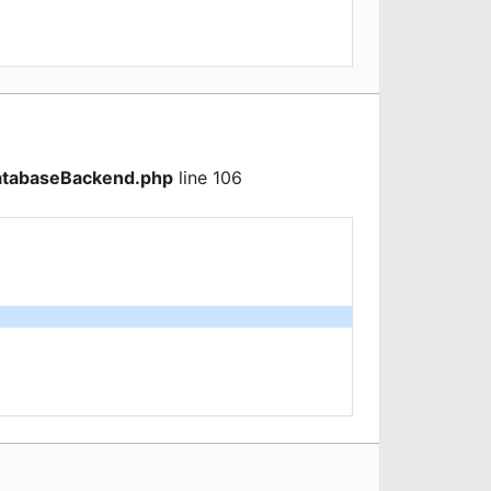
atabaseBackend.php
line 106