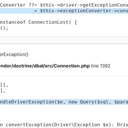
erException
(
)
ndor/doctrine/dbal/src/Connection.php
line 1392