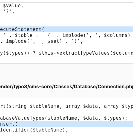
ndor/typo3/cms-core/Classes/Database/Connection.ph