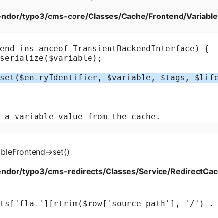
ndor/typo3/cms-core/Classes/Cache/Frontend/Variable
bleFrontend
->
set
(
)
ndor/typo3/cms-redirects/Classes/Service/RedirectCac