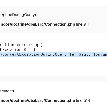
ceptionDuringQuery
(
)
ndor/doctrine/dbal/src/Connection.php
line 911
atement
(
)
ndor/doctrine/dbal/src/Connection.php
line 514