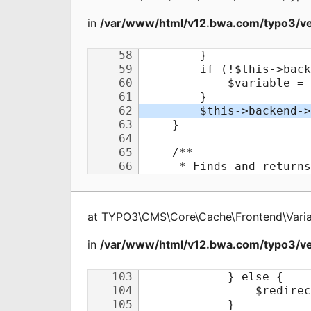
in
/var/www/html/v12.bwa.com/typo3/ve
at
TYPO3\CMS\Core\Cache\Frontend\Varia
in
/var/www/html/v12.bwa.com/typo3/ve