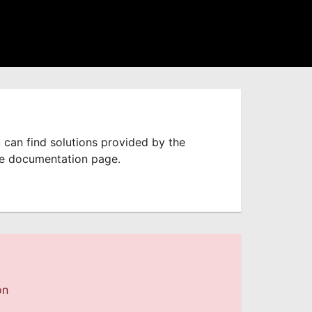
 can find solutions provided by the
he documentation page.
on