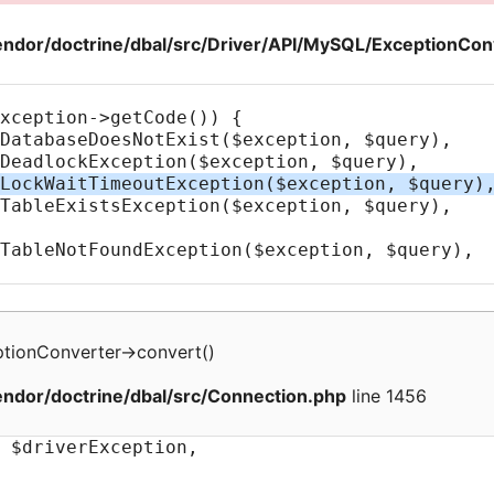
ndor/doctrine/dbal/src/Driver/API/MySQL/ExceptionCon
tionConverter
->
convert
(
)
ndor/doctrine/dbal/src/Connection.php
line 1456