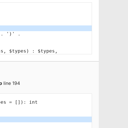
p
line 194