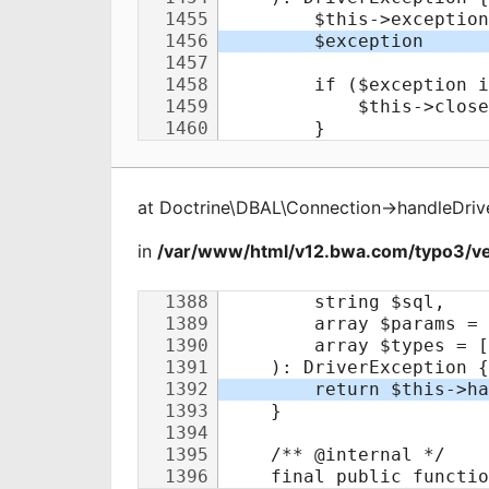
at
Doctrine\DBAL\Connection
->
handleDriv
in
/var/www/html/v12.bwa.com/typo3/ve