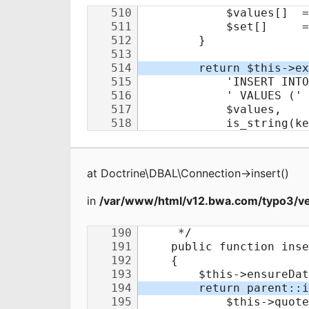
at
Doctrine\DBAL\Connection
->
insert
(
)
in
/var/www/html/v12.bwa.com/typo3/ve