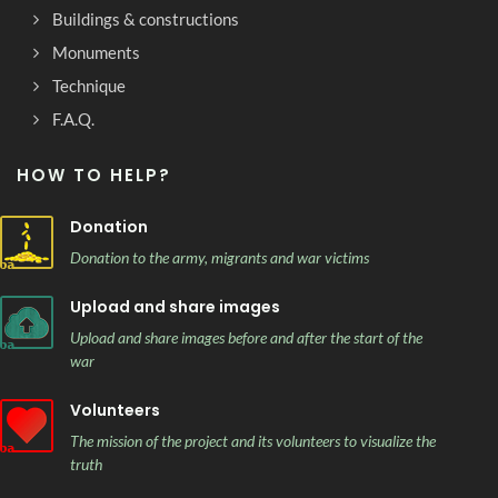
Buildings & constructions
Monuments
Technique
F.A.Q.
HOW TO HELP?
Donation
Donation to the army, migrants and war victims
Upload and share images
Upload and share images before and after the start of the
war
Volunteers
The mission of the project and its volunteers to visualize the
truth