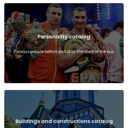
Personality catalog
View Details
Personalities before and after the start of the war
Famous people before and after the start of the war
Buildings and constructions catalog
View Details