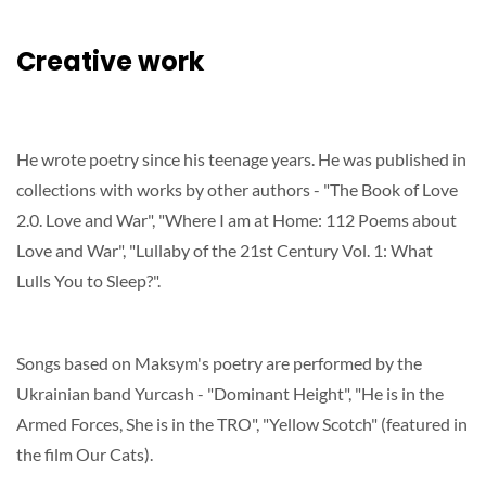
Creative work
He wrote poetry since his teenage years. He was published in
collections with works by other authors - "The Book of Love
2.0. Love and War", "Where I am at Home: 112 Poems about
Love and War", "Lullaby of the 21st Century Vol. 1: What
Lulls You to Sleep?".
Songs based on Maksym's poetry are performed by the
Ukrainian band Yurcash - "Dominant Height", "He is in the
Armed Forces, She is in the TRO", "Yellow Scotch" (featured in
the film Our Cats).