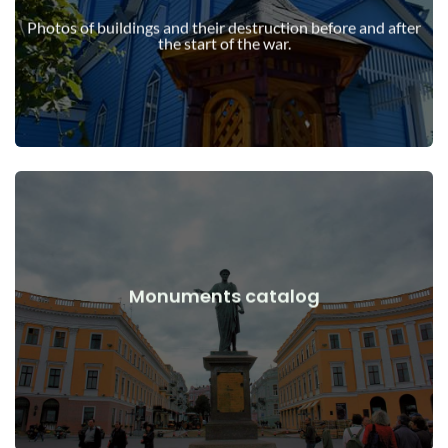
war
Photos of buildings and their destruction before and after
Buildings, structures, objects before and after the start of the
the start of the war.
View Details
Monuments catalog
war
Monuments, works of art before and after the start of the