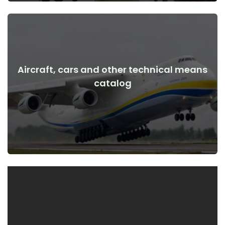
Aircraft, cars and other technical means
View Details
catalog
the war
Aircraft, cars, technical means before and after the start of