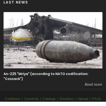
LAST NEWS
An-225 "Mriya" (according to NATO codification:
"Cossack")
Read more
Coalitions
/
Countries
/
Catalogs
/
Donation
/
Upload
/
F.A.Q.
/
About