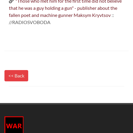
"Those who met him for the first time did not believe
that he was a guy holding a gun" - publisher about the
fallen poet and machine gunner Maksym Kryvtsov
::
//RADIOSVOBODA
<< Back