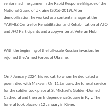
senior machine gunner in the Rapid Response Brigade of the
National Guard of Ukraine (2016-2019). After
demobilisation, he worked as a content manager at the
YARMIZ Centre for Rehabilitation and Rehabilitation of ATO
and JFO Participants and a copywriter at Veteran Hub.
With the beginning of the full-scale Russian invasion, he
rejoined the Armed Forces of Ukraine.
On 7 January 2024, his red cat, to whom he dedicated a
poem, died with Maksym. On 11 January, the funeral service
for the soldier took place at St Michael's Golden-Domed
Cathedral and then on Independence Square in Kyiv. The
funeral took place on 12 January in Rivne.