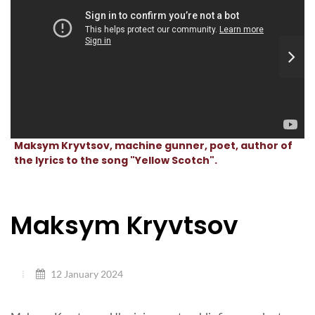
Maksym Kryvtsov, machine gunner, poet, author of
the lyrics to the song "Yellow Scotch".
Maksym Kryvtsov
12 January 2024