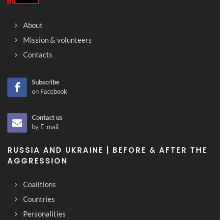
About
Mission & volunteers
Contacts
Subscribe
on Facebook
Contact us
by E-mail
RUSSIA AND UKRAINE | BEFORE & AFTER THE
AGGRESSION
Coalitions
Countries
Personalities