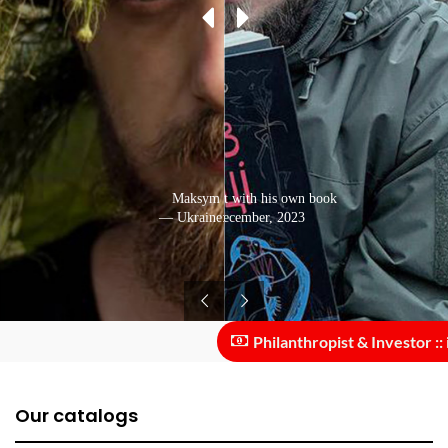
Photo from the front with his own book
Maksym Kryvtsov
— Ukraine: December, 2023
— Ukraine: July, 2020
Philanthropist & Investor :: in
Our catalogs