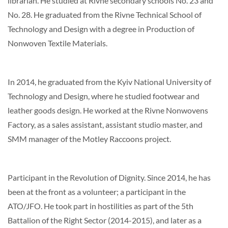
librarian. He studied at Rivne secondary schools No. 23 and
No. 28. He graduated from the Rivne Technical School of
Technology and Design with a degree in Production of
Nonwoven Textile Materials.
In 2014, he graduated from the Kyiv National University of
Technology and Design, where he studied footwear and
leather goods design. He worked at the Rivne Nonwovens
Factory, as a sales assistant, assistant studio master, and
SMM manager of the Motley Raccoons project.
Participant in the Revolution of Dignity. Since 2014, he has
been at the front as a volunteer; a participant in the
ATO/JFO. He took part in hostilities as part of the 5th
Battalion of the Right Sector (2014-2015), and later as a