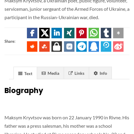
Maksym Kryvtsov, a Ukrainian poet, public figure, volunteer,
serviceman, junior sergeant of the Armed Forces of Ukraine, a
participant in the Russian-Ukrainian war, died.
Share:
Media
Links
Info
Text
Biography
Maksym Kryvtsov was born on 22 January 1990 in Rivne. His
father was a press salesman, his mother was a school