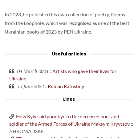
In 2023, he published his own collection of poetry, Poems
from the Loophole, which was recognised as one of the best
Ukrainian books of 2023 by PEN Ukraine.
Useful articles
04 March 2024
:
Artists who gave their lives for
Ukraine
15 June 2022
:
Roman Ratushny
Links
How Kyiv said goodbye to the deceased poet and
soldier of the Armed Forces of Ukraine Maksym Kryvtsov
::
//HROMADSKE