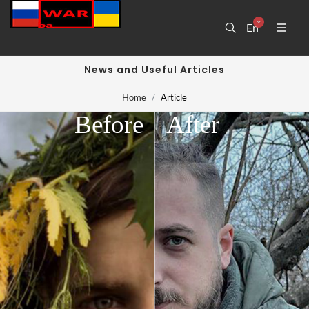
En
News and Useful Articles
Home
Article
Before
After