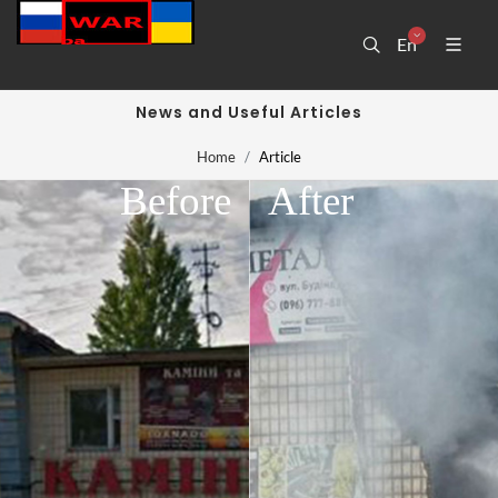
En
News and Useful Articles
Home
Article
Before
After