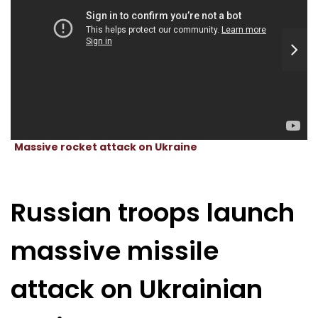
Massive rocket attack on Ukraine
Russian troops launch
massive missile
attack on Ukrainian