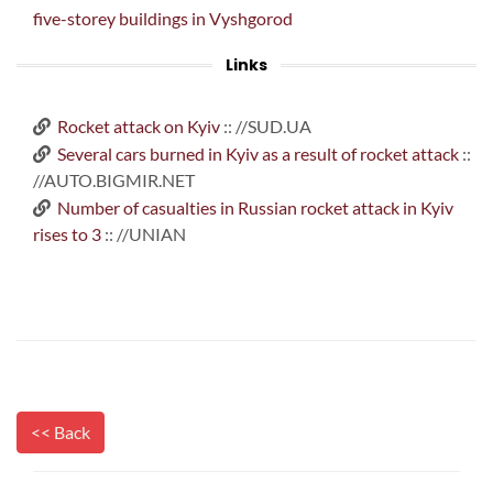
five-storey buildings in Vyshgorod
Links
Rocket attack on Kyiv
:: //SUD.UA
Several cars burned in Kyiv as a result of rocket attack
::
//AUTO.BIGMIR.NET
Number of casualties in Russian rocket attack in Kyiv
rises to 3
:: //UNIAN
<< Back