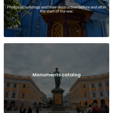
war
Photos of buildings and their destruction before and after
Buildings, structures, objects before and after the start of the
the start of the war.
View Details
Monuments catalog
war
Monuments, works of art before and after the start of the