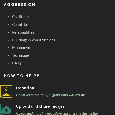
AGGRESSION
Coalitions
Countries
Personalities
Buildings & constructions
Monuments
Technique
F.A.Q.
HOW TO HELP?
Donation
Donation to the army, migrants and war victims
Upload and share images
Upload and share images before and after the start of the