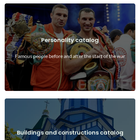
Personality catalog
View Details
Personalities before and after the start of the war
Famous people before and after the start of the war
Buildings and constructions catalog
View Details