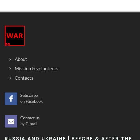
About
Mission & volunteers
Contacts
Subscribe
on Facebook
Contact us
by E-mail
RUSSIA AND UKRAINE | BEFORE & AFTER THE