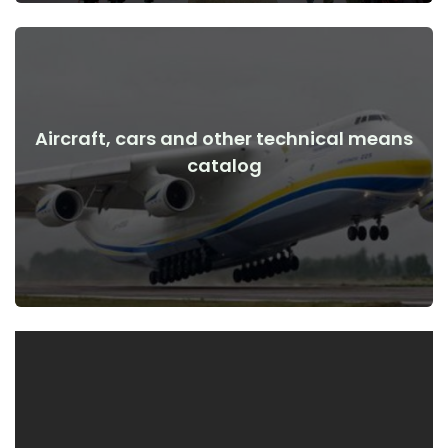
Aircraft, cars and other technical means
View Details
catalog
the war
Aircraft, cars, technical means before and after the start of