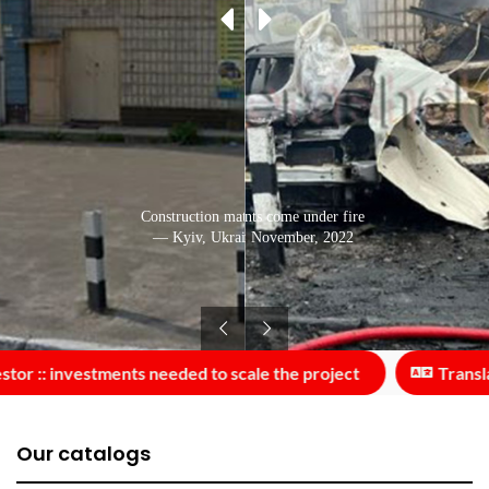
Cars of Kyiv residents come under fire
Construction material sales centre
— Kyiv, Ukraine: November, 2022
— Kyiv, Ukraine: June, 2015
r :: investments needed to scale the project
Translato
Our catalogs