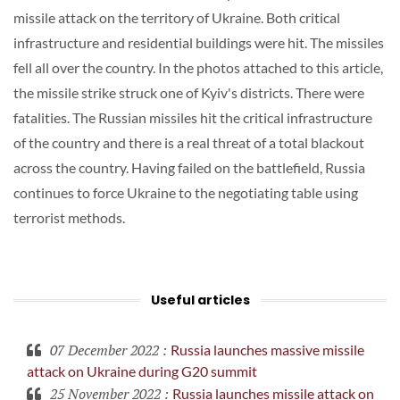
missile attack on the territory of Ukraine. Both critical
infrastructure and residential buildings were hit. The missiles
fell all over the country. In the photos attached to this article,
the missile strike struck one of Kyiv's districts. There were
fatalities. The Russian missiles hit the critical infrastructure
of the country and there is a real threat of a total blackout
across the country. Having failed on the battlefield, Russia
continues to force Ukraine to the negotiating table using
terrorist methods.
Useful articles
07 December 2022
:
Russia launches massive missile
attack on Ukraine during G20 summit
25 November 2022
:
Russia launches missile attack on