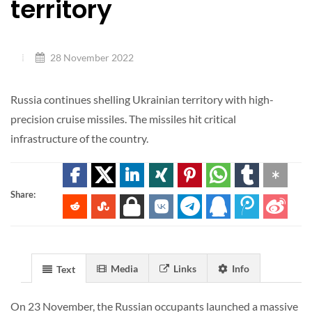
territory
28 November 2022
Russia continues shelling Ukrainian territory with high-
precision cruise missiles. The missiles hit critical
infrastructure of the country.
Share:
Media
Links
Info
Text
On 23 November, the Russian occupants launched a massive