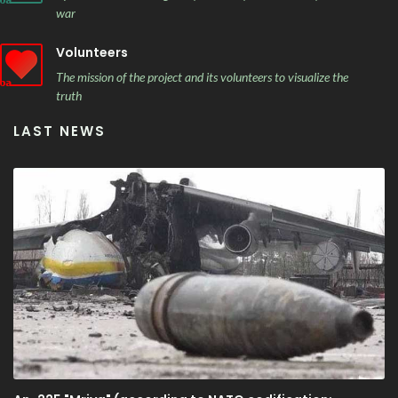
war
Volunteers
The mission of the project and its volunteers to visualize the
truth
LAST NEWS