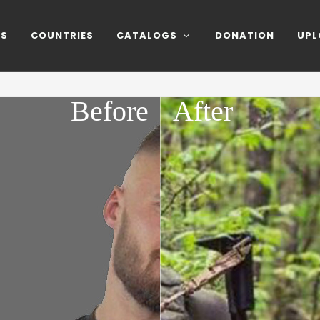
NS
COUNTRIES
CATALOGS
DONATION
UPL
Before
After