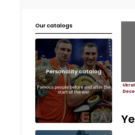
Our catalogs
Personality catalog
View Details
Ukra
start of the war
Famous people before and after the
Personalities before and after the
Dece
start of the war
Ye