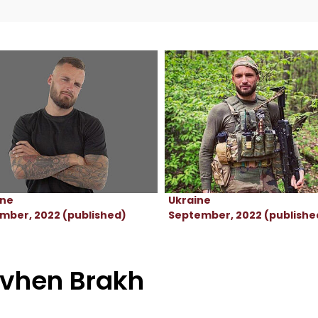
ine
Ukraine
mber, 2022 (published)
September, 2022 (publishe
vhen Brakh