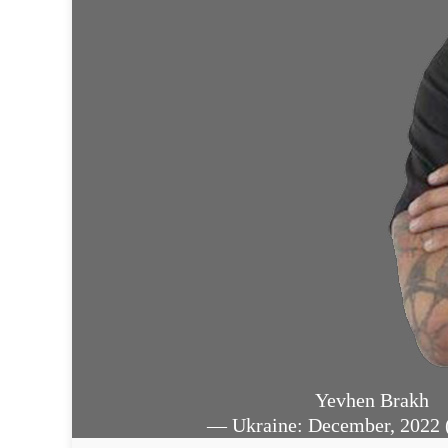
Yevhen Brakh
— Ukraine: December, 2022 