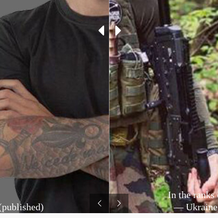
In the ranks
(published)
— Ukraine: