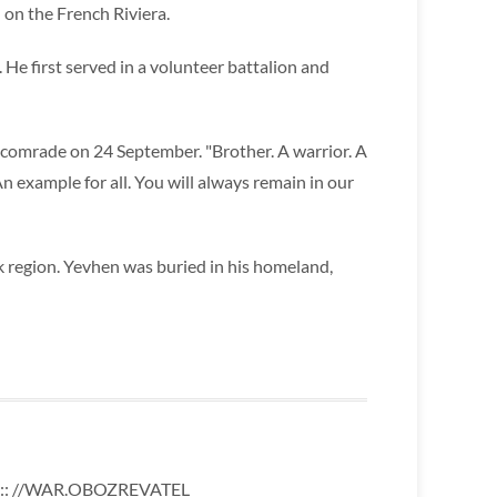
 on the French Riviera.
. He first served in a volunteer battalion and
s comrade on 24 September. "Brother. A warrior. A
n example for all. You will always remain in our
 region. Yevhen was buried in his homeland,
:: //WAR.OBOZREVATEL