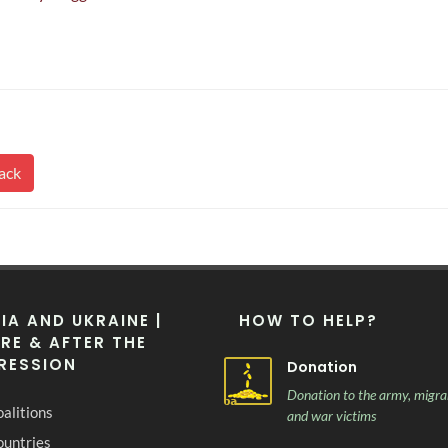
ack
IA AND UKRAINE |
HOW TO HELP?
RE & AFTER THE
RESSION
Donation
Donation to the army, migra
alitions
and war victims
ountries