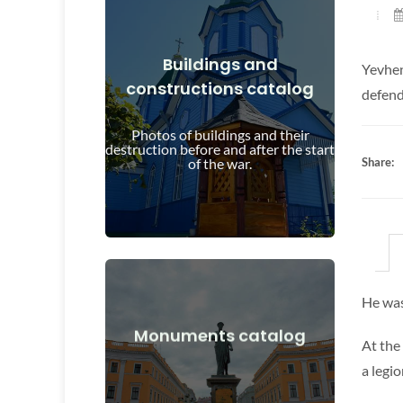
Buildings and
Yevhen
constructions catalog
View Details
defend
and after the start of the war
Photos of buildings and their
Buildings, structures, objects before
destruction before and after the start
of the war.
Share:
He was
View Details
Monuments catalog
At the
after the start of the war
a legi
Monuments, works of art before and