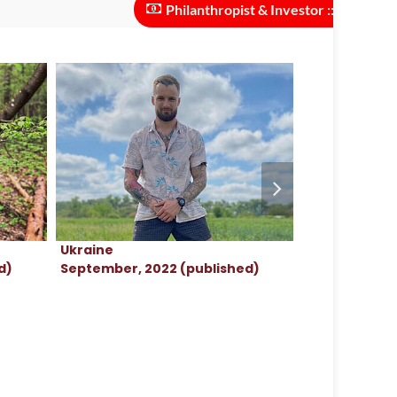
Philanthropist & Investor :: investments ne
Ukraine
Ukraine
d)
September, 2022 (published)
September, 2