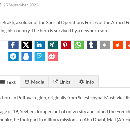
25 September 2022
 Brakh, a soldier of the Special Operations Forces of the Armed Forc
ing his country. The hero is survived by a newborn son.
Media
Links
Info
Text
 born in Poltava region, originally from Seleshchyna, Mashivka dist
 age of 19, Yevhen dropped out of university and joined the French
onnaire, he took part in military missions to Abu Dhabi, Mali (Afri