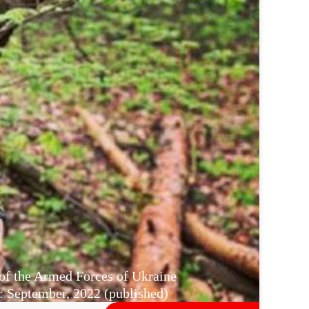
 of the Armed Forces of Ukraine
 September, 2022 (published)