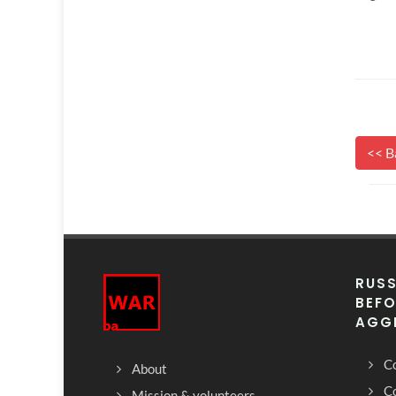
<< B
RUSS
BEFO
AGG
Co
About
C
Mission & volunteers