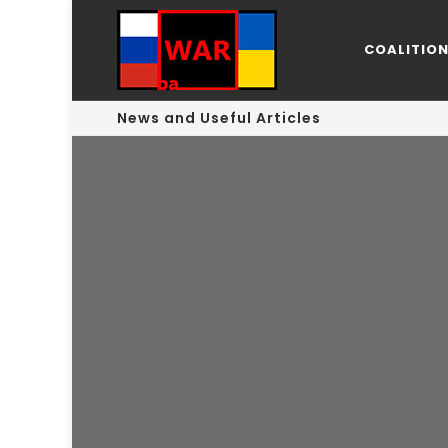
COALITIO
News and Useful Articles