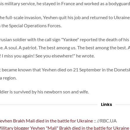
his military service, he stayed in France and worked as a bodyguard
the full-scale invasion, Yevhen quit his job and returned to Ukraine
n the Special Operations Forces.
rusian soldier with the call sign "Yankee" reported the death of hi
ne. A soul. A patriot. The best among us. The best among the best. A
! I miss you again! See you elsewhere!" he wrote.
it became known that Yevhen died on 21 September in the Donetsk
a region.
ldier is survived by his newborn son and wife.
Links
evhen Brakh Mali died in the battle for Ukraine
:: //RBC.UA
ilitary blogger Yevhen "Mali" Brakh died in the battle for Ukraine