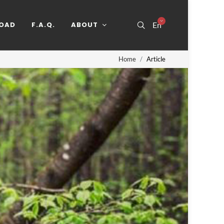
OAD
F.A.Q.
ABOUT
En
Home
Article