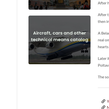
After 
After 
then i
Aircraft, cars and other
A Bela
View Details
technical means catalog
real o
and after the start of the war
hearts
Aircraft, cars, technical means before
Later 
Poltav
The so
Y
M