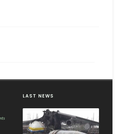
LAST NEWS
nts