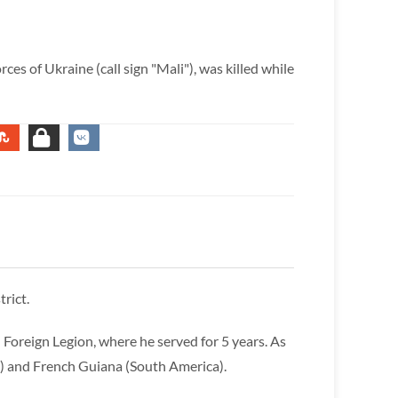
es of Ukraine (call sign "Mali"), was killed while
rict.
 Foreign Legion, where he served for 5 years. As
ca) and French Guiana (South America).