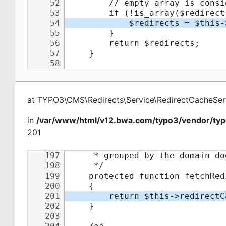
at
TYPO3\CMS\Redirects\Service\RedirectCacheSer
in
/var/www/html/v12.bwa.com/typo3/vendor/typo
201