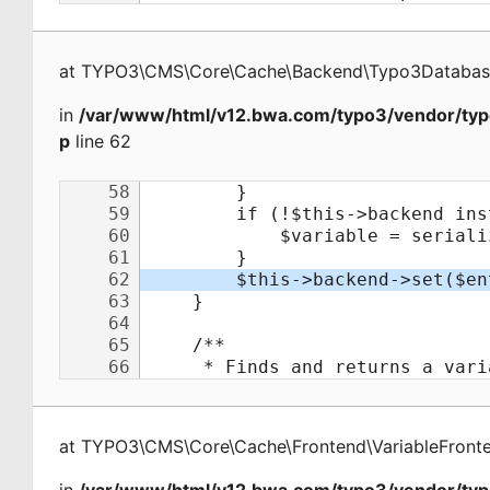
at
TYPO3\CMS\Core\Cache\Backend\Typo3Databa
in
/var/www/html/v12.bwa.com/typo3/vendor/typ
p
line 62
at
TYPO3\CMS\Core\Cache\Frontend\VariableFront