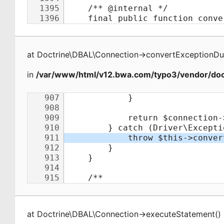
at
Doctrine\DBAL\Connection
->
convertExceptionDu
in
/var/www/html/v12.bwa.com/typo3/vendor/doct
at
Doctrine\DBAL\Connection
->
executeStatement
(
)