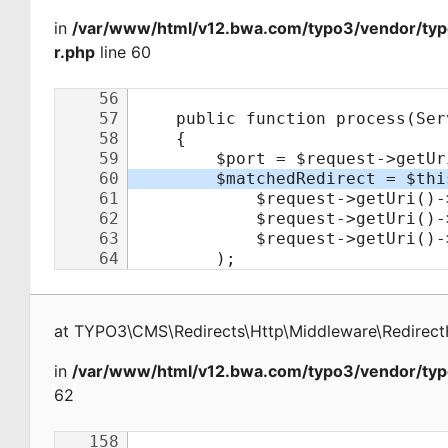
in
/var/www/html/v12.bwa.com/typo3/vendor/typ
r.php
line 60
at
TYPO3\CMS\Redirects\Http\Middleware\Redirect
in
/var/www/html/v12.bwa.com/typo3/vendor/typ
62