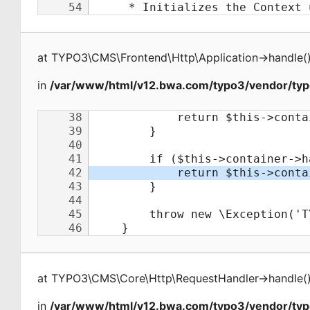
at
TYPO3\CMS\Frontend\Http\Application
->
handle
(
in
/var/www/html/v12.bwa.com/typo3/vendor/typ
at
TYPO3\CMS\Core\Http\RequestHandler
->
handle
(
in
/var/www/html/v12.bwa.com/typo3/vendor/ty