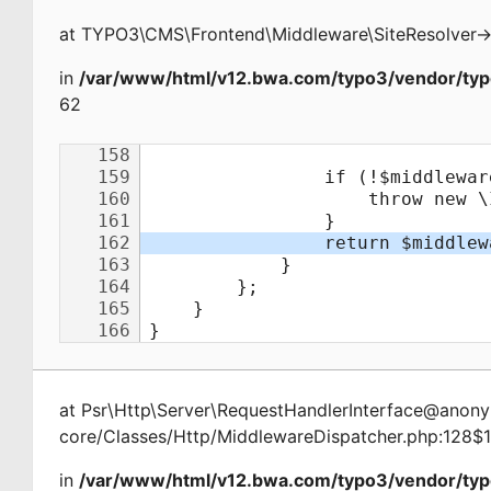
at
TYPO3\CMS\Frontend\Middleware\SiteResolver
-
in
/var/www/html/v12.bwa.com/typo3/vendor/typ
62
at
Psr\Http\Server\RequestHandlerInterface@ano
core/Classes/Http/MiddlewareDispatcher.php:128$
in
/var/www/html/v12.bwa.com/typo3/vendor/typ