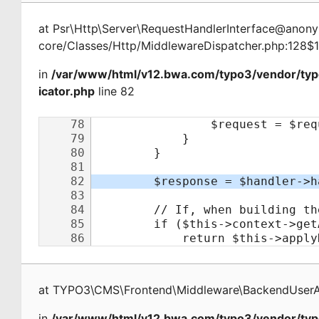
at
Psr\Http\Server\RequestHandlerInterface@ano
core/Classes/Http/MiddlewareDispatcher.php:128$
in
/var/www/html/v12.bwa.com/typo3/vendor/ty
icator.php
line 82
at
TYPO3\CMS\Frontend\Middleware\BackendUserAu
in
/var/www/html/v12.bwa.com/typo3/vendor/typ