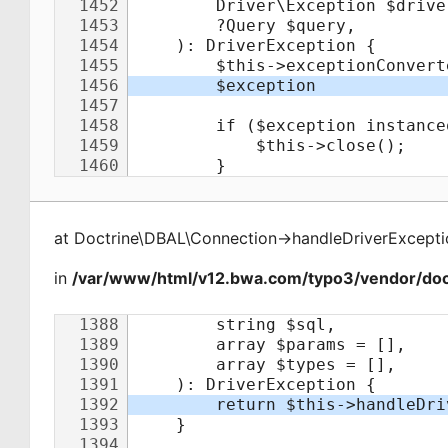
at
Doctrine\DBAL\Connection
->
handleDriverExcepti
in
/var/www/html/v12.bwa.com/typo3/vendor/doct