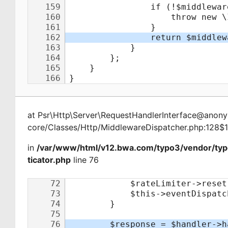
at
Psr\Http\Server\RequestHandlerInterface@ano
core/Classes/Http/MiddlewareDispatcher.php:128$
in
/var/www/html/v12.bwa.com/typo3/vendor/ty
ticator.php
line 76