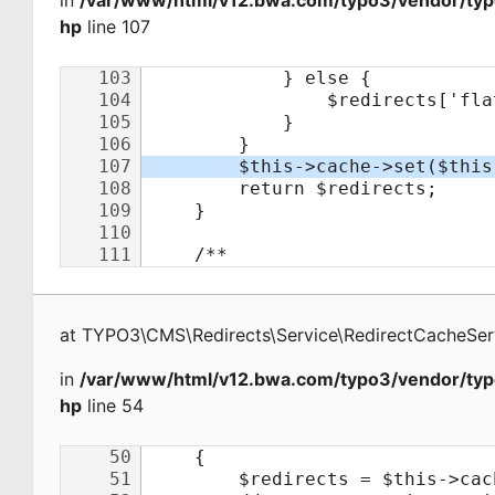
in
/var/www/html/v12.bwa.com/typo3/vendor/typo
hp
line 107
at
TYPO3\CMS\Redirects\Service\RedirectCacheSer
in
/var/www/html/v12.bwa.com/typo3/vendor/typo
hp
line 54