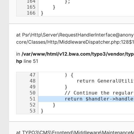
at
Psr\Http\Server\RequestHandlerInterface@ano
core/Classes/Http/MiddlewareDispatcher.php:128$
in
/var/www/html/v12.bwa.com/typo3/vendor/ty
hp
line 51
at
TYPO3\CMS\Frontend\Middleware\Maintenance