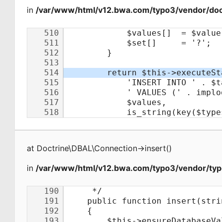
in
/var/www/html/v12.bwa.com/typo3/vendor/doct
at
Doctrine\DBAL\Connection
->
insert
(
)
in
/var/www/html/v12.bwa.com/typo3/vendor/typ