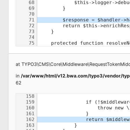
at
TYPO3\CMS\Core\Middleware\RequestTokenMid
in
/var/www/html/v12.bwa.com/typo3/vendor/typ
62