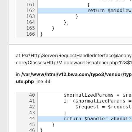
at
Psr\Http\Server\RequestHandlerInterface@ano
core/Classes/Http/MiddlewareDispatcher.php:128$
in
/var/www/html/v12.bwa.com/typo3/vendor/typ
ute.php
line 44