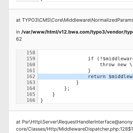
at
TYPO3\CMS\Core\Middleware\NormalizedParamsA
in
/var/www/html/v12.bwa.com/typo3/vendor/typ
62
at
Psr\Http\Server\RequestHandlerInterface@ano
core/Classes/Http/MiddlewareDispatcher.php:128$