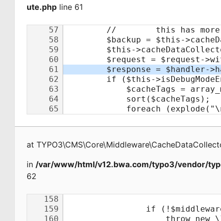
ute.php
line 61
at
TYPO3\CMS\Core\Middleware\CacheDataCollecto
in
/var/www/html/v12.bwa.com/typo3/vendor/typ
62