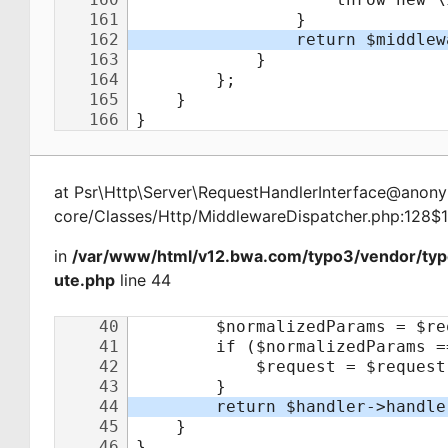
at
Psr\Http\Server\RequestHandlerInterface@ano
core/Classes/Http/MiddlewareDispatcher.php:128$
in
/var/www/html/v12.bwa.com/typo3/vendor/typ
ute.php
line 44