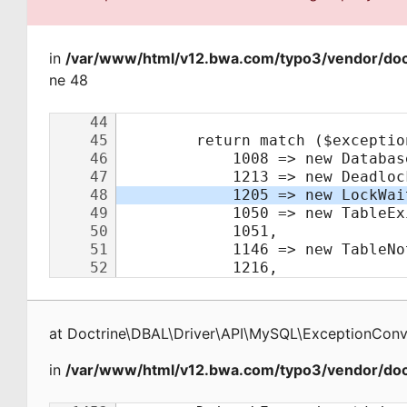
in
/var/www/html/v12.bwa.com/typo3/vendor/doct
ne 48
at
Doctrine\DBAL\Driver\API\MySQL\ExceptionConv
in
/var/www/html/v12.bwa.com/typo3/vendor/doct