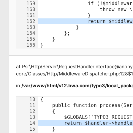
at
Psr\Http\Server\RequestHandlerInterface@ano
core/Classes/Http/MiddlewareDispatcher.php:128$
in
/var/www/html/v12.bwa.com/typo3/local_packa