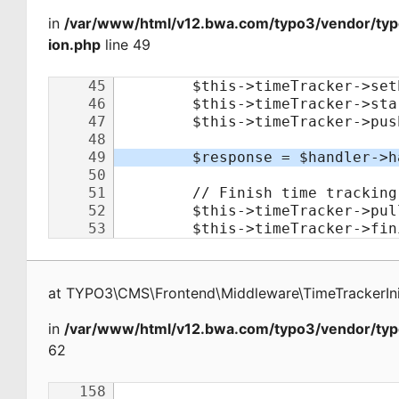
in
/var/www/html/v12.bwa.com/typo3/vendor/typo
ion.php
line 49
at
TYPO3\CMS\Frontend\Middleware\TimeTrackerInit
in
/var/www/html/v12.bwa.com/typo3/vendor/typ
62