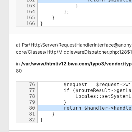
at
Psr\Http\Server\RequestHandlerInterface@ano
core/Classes/Http/MiddlewareDispatcher.php:128$
in
/var/www/html/v12.bwa.com/typo3/vendor/typ
80