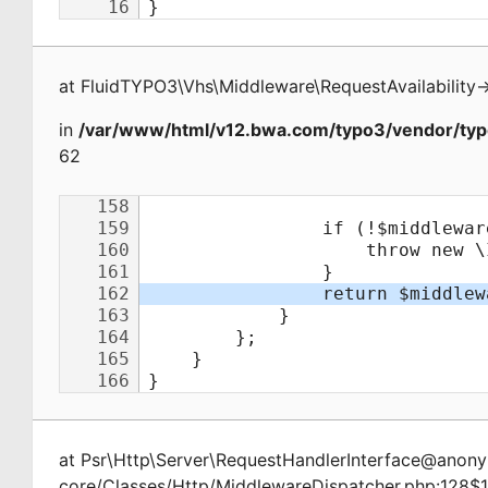
at
FluidTYPO3\Vhs\Middleware\RequestAvailability
-
in
/var/www/html/v12.bwa.com/typo3/vendor/typ
62
at
Psr\Http\Server\RequestHandlerInterface@ano
core/Classes/Http/MiddlewareDispatcher.php:128$