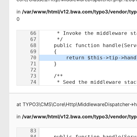
in
/var/www/html/v12.bwa.com/typo3/vendor/typ
0
at
TYPO3\CMS\Core\Http\MiddlewareDispatcher
->
h
in
/var/www/html/v12.bwa.com/typo3/vendor/typo