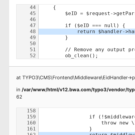
at
TYPO3\CMS\Frontend\Middleware\EidHandler
->
p
in
/var/www/html/v12.bwa.com/typo3/vendor/typ
62