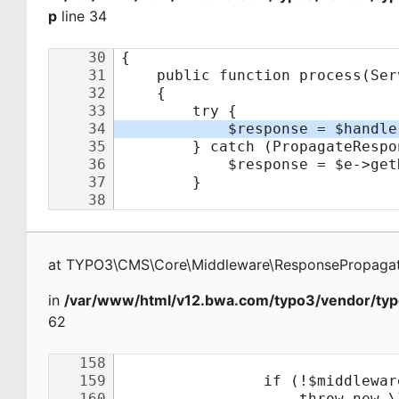
p
line 34
at
TYPO3\CMS\Core\Middleware\ResponsePropagat
in
/var/www/html/v12.bwa.com/typo3/vendor/typ
62