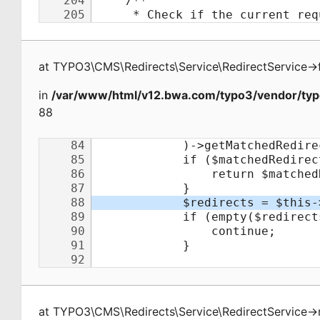
at
TYPO3\CMS\Redirects\Service\RedirectService
->
in
/var/www/html/v12.bwa.com/typo3/vendor/typo
88
at
TYPO3\CMS\Redirects\Service\RedirectService
->