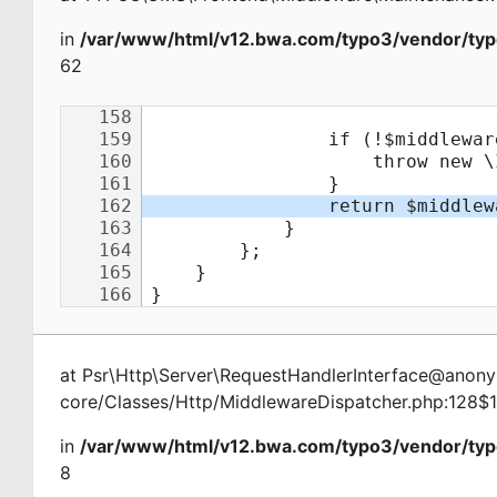
in
/var/www/html/v12.bwa.com/typo3/vendor/typ
62
at
Psr\Http\Server\RequestHandlerInterface@ano
core/Classes/Http/MiddlewareDispatcher.php:128$
in
/var/www/html/v12.bwa.com/typo3/vendor/typ
8