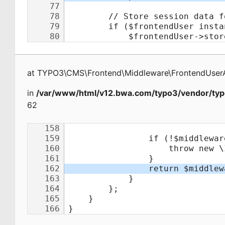
at
TYPO3\CMS\Frontend\Middleware\FrontendUserA
in
/var/www/html/v12.bwa.com/typo3/vendor/typ
62