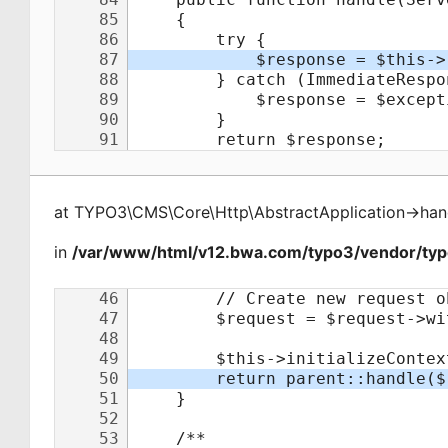
at
TYPO3\CMS\Core\Http\AbstractApplication
->
han
in
/var/www/html/v12.bwa.com/typo3/vendor/typo