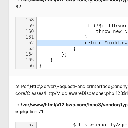
62
at
Psr\Http\Server\RequestHandlerInterface@ano
core/Classes/Http/MiddlewareDispatcher.php:128$
in
/var/www/html/v12.bwa.com/typo3/vendor/ty
e.php
line 71