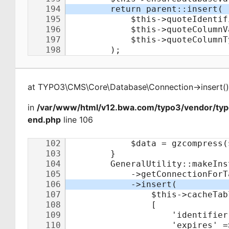
at
TYPO3\CMS\Core\Database\Connection
->
insert
(
)
in
/var/www/html/v12.bwa.com/typo3/vendor/ty
end.php
line 106