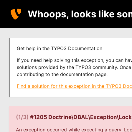
Whoops, looks like so
Get help in the TYPO3 Documentation
If you need help solving this exception, you can h
solutions provided by the TYPO3 community. Once y
contributing to the documentation page.
Find a solution for this exception in the TYPO3 Do
(1/3)
#1205 Doctrine\DBAL\Exception\Loc
An exception occurred while executing a query: Loc