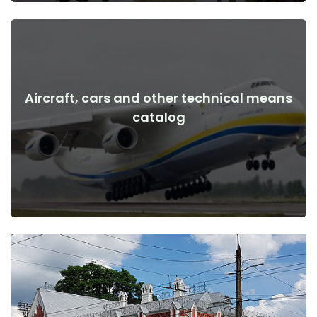
Aircraft, cars and other technical means
View Details
catalog
the war
Aircraft, cars, technical means before and after the start of