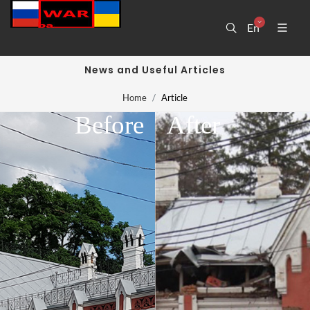
En
News and Useful Articles
Home
Article
Before
After