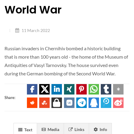
World War
11 March 2022
Russian invaders in Chernihiv bombed a historic building
that is more than 100 years old - the home of the Museum of
Antiquities of Vasyl Tarnovsky. The house survived even
during the German bombing of the Second World War.
Share:
Media
Links
Info
Text