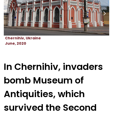
Chernihiv, Ukraine
June, 2020
In Chernihiv, invaders
bomb Museum of
Antiquities, which
survived the Second