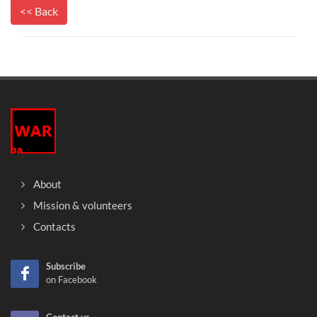
<< Back
About
Mission & volunteers
Contacts
Subscribe
on Facebook