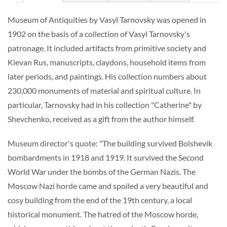
Museum of Antiquities by Vasyl Tarnovsky was opened in
1902 on the basis of a collection of Vasyl Tarnovsky's
patronage. It included artifacts from primitive society and
Kievan Rus, manuscripts, claydons, household items from
later periods, and paintings. His collection numbers about
230,000 monuments of material and spiritual culture. In
particular, Tarnovsky had in his collection "Catherine" by
Shevchenko, received as a gift from the author himself.
Museum director's quote: "The building survived Bolshevik
bombardments in 1918 and 1919. It survived the Second
World War under the bombs of the German Nazis. The
Moscow Nazi horde came and spoiled a very beautiful and
cosy building from the end of the 19th century, a local
historical monument. The hatred of the Moscow horde,