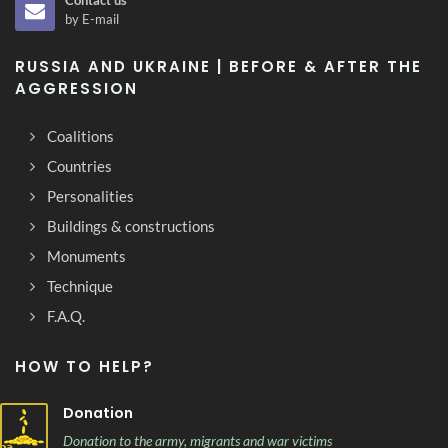
Contact us
by E-mail
RUSSIA AND UKRAINE | BEFORE & AFTER THE
AGGRESSION
Coalitions
Countries
Personalities
Buildings & constructions
Monuments
Technique
F.A.Q.
HOW TO HELP?
Donation
Donation to the army, migrants and war victims