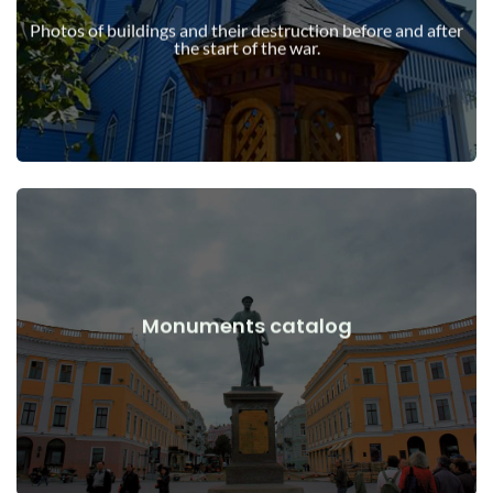
war
Photos of buildings and their destruction before and after
Buildings, structures, objects before and after the start of the
the start of the war.
View Details
Monuments catalog
war
Monuments, works of art before and after the start of the