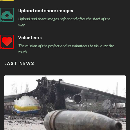
Upload and share images
Upload and share images before and after the start of the
war
Volunteers
The mission of the project and its volunteers to visualize the
truth
LAST NEWS