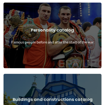
Personality catalog
View Details
Personalities before and after the start of the war
Famous people before and after the start of the war
Buildings and constructions catalog
View Details