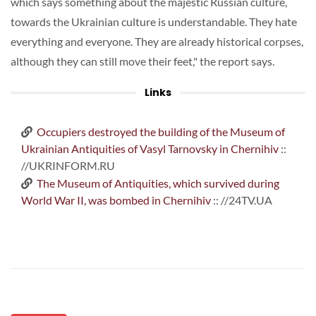
which says something about the majestic Russian culture,
towards the Ukrainian culture is understandable. They hate
everything and everyone. They are already historical corpses,
although they can still move their feet," the report says.
Links
Occupiers destroyed the building of the Museum of
Ukrainian Antiquities of Vasyl Tarnovsky in Chernihiv
::
//UKRINFORM.RU
The Museum of Antiquities, which survived during
World War II, was bombed in Chernihiv
:: //24TV.UA