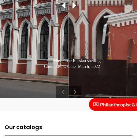
Destruction after the Russian shelling
Museum building
— Chernihiv, Ukraine: March, 2022
— Chernihiv, Ukraine: June, 2020
Philanthropist & Inv
Our catalogs