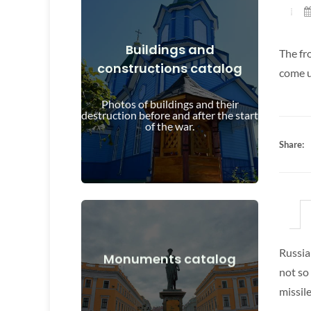
Buildings and
The fr
constructions catalog
View Details
come u
and after the start of the war
Photos of buildings and their
Buildings, structures, objects before
destruction before and after the start
of the war.
Share:
Russia
View Details
Monuments catalog
not so
after the start of the war
missile
Monuments, works of art before and