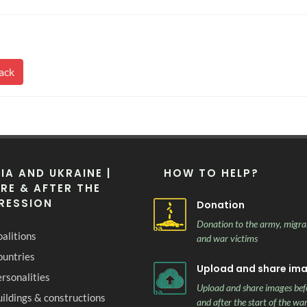
ack
IA AND UKRAINE |
HOW TO HELP?
RE & AFTER THE
RESSION
Donation
Donation to the army, migra
alitions
and war victims
ountries
Upload and share im
rsonalities
Upload and share images bef
ildings & constructions
and after the start of the wa