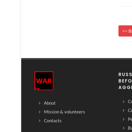
<< B
RUSS
BEFO
AGG
Co
About
C
Mission & volunteers
Pe
Contacts
Bu