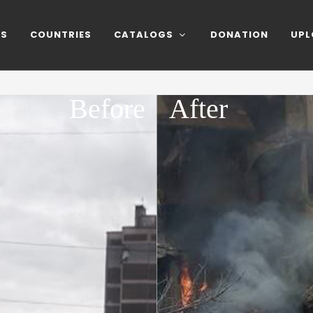
NS
COUNTRIES
CATALOGS
DONATION
UPL
Before
After