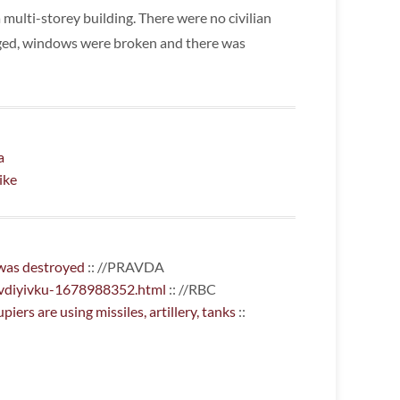
 multi-storey building. There were no civilian
ged, windows were broken and there was
a
ike
 was destroyed
:: //PRAVDA
avdiyivku-1678988352.html
:: //RBC
ers are using missiles, artillery, tanks
::