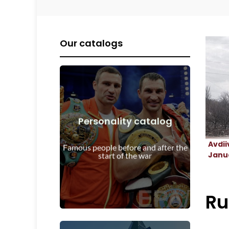
Our catalogs
Personality catalog
View Details
Avdii
start of the war
Famous people before and after the
Personalities before and after the
Janua
start of the war
Ru