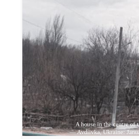
A house in the centre of t
— Avdiivka, Ukraine: Janu