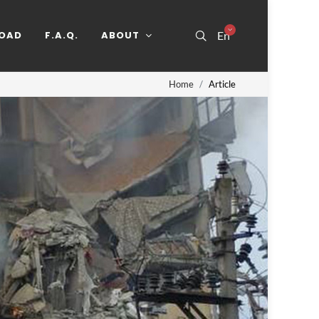
OAD
F.A.Q.
ABOUT
En
Home
Article