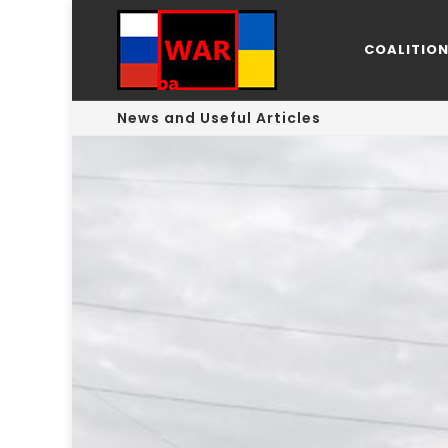
COALITIO
News and Useful Articles