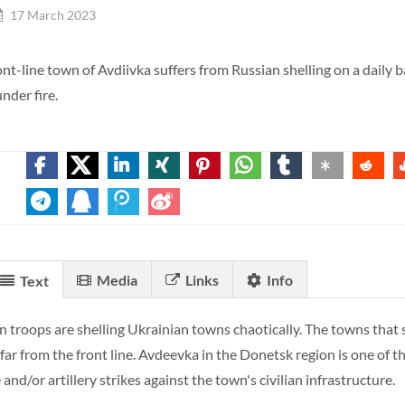
17 March 2023
ont-line town of Avdiivka suffers from Russian shelling on a daily 
nder fire.
Media
Links
Info
Text
n troops are shelling Ukrainian towns chaotically. The towns that s
 far from the front line. Avdeevka in the Donetsk region is one of
 and/or artillery strikes against the town's civilian infrastructure.