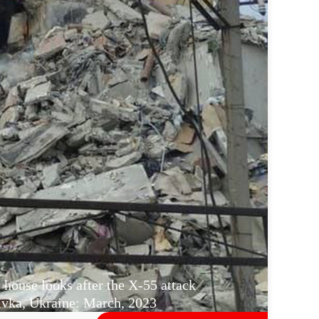
 house looks after the X-55 attack
vka, Ukraine: March, 2023