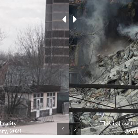
he city
This is how the
ary, 2021
— Avdii