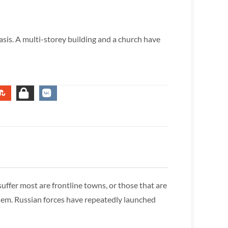
basis. A multi-storey building and a church have
uffer most are frontline towns, or those that are
 them. Russian forces have repeatedly launched