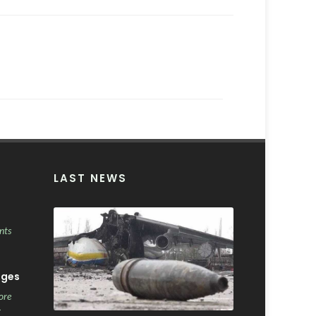
LAST NEWS
nts
ages
ore
r