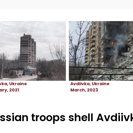
vka, Ukraine
Avdiivka, Ukraine
ry, 2021
March, 2023
ssian troops shell Avdii