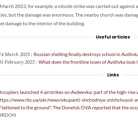
March 2023, for example, a missile strike was carried out against a
ties, but the damage was enormous. The nearby church was dama
el damage to the interior of the building.
Useful articles
4 March 2023
:
Russian shelling finally destroys school in Avdiivk
1 February 2023
:
What does the frontline town of Avdiivka look l
Links
ccupiers launched 4 airstrikes on Avdeevka: part of the high-rise
ttps://www.rbc.ua/ukr/news/okupanti-shchodnya-znishchuyut-
Flattened to the ground". The Donetsk OVA reported that the occupi
GORDON