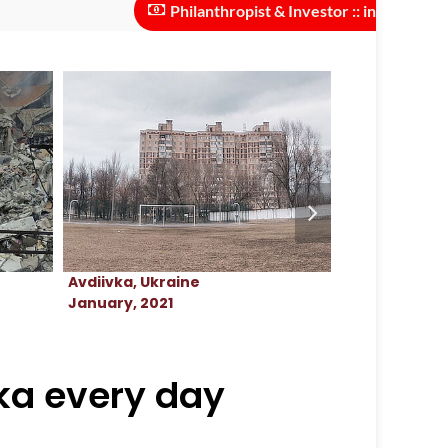
Philanthropist & Investor :: investments neede
Avdiivka, Ukraine
Avdiivka, Ukr
January, 2021
March, 2023
vka every day