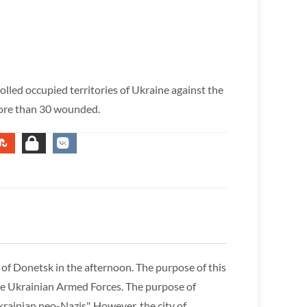
lled occupied territories of Ukraine against the
more than 30 wounded.
 of Donetsk in the afternoon. The purpose of this
 the Ukrainian Armed Forces. The purpose of
rainian neo-Nazis". However, the city of