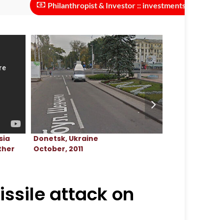
Philanthropist & Investor :: investments needed to scale 
Donetsk, Ukraine
Donetsk, Ukr
sia
October, 2011
March, 2022
ther
issile attack on