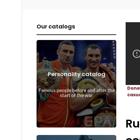
Our catalogs
Personality catalog
View Details
Donet
start of the war
Famous people before and after the
Personalities before and after the
casu
start of the war
Ru