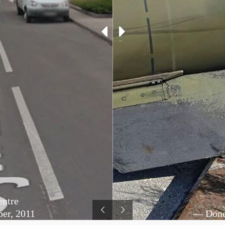
entre
er, 2011
— Donet