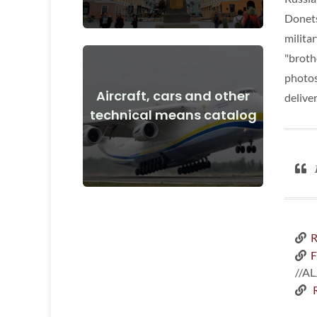
Donets
militar
"broth
photos
Aircraft, cars and other
delive
View Details
technical means catalog
and after the start of the war
Aircraft, cars, technical means before
1
R
F
//A
R