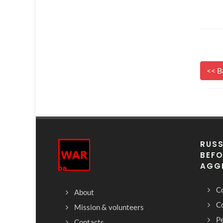
<< B
RUSS
BEFO
AGG
Co
About
C
Mission & volunteers
Pe
Contacts