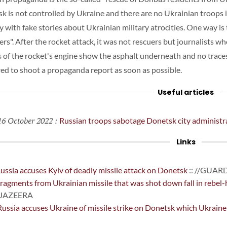
k is not controlled by Ukraine and there are no Ukrainian troops i
y with fake stories about Ukrainian military atrocities. One way is 
ers". After the rocket attack, it was not rescuers but journalists wh
 of the rocket's engine show the asphalt underneath and no traces 
red to shoot a propaganda report as soon as possible.
Useful articles
6 October 2022
:
Russian troops sabotage Donetsk city administr
Links
ussia accuses Kyiv of deadly missile attack on Donetsk
:: //GUAR
ragments from Ukrainian missile that was shot down fall in rebel-hel
LJAZEERA
ussia accuses Ukraine of missile strike on Donetsk which Ukraine