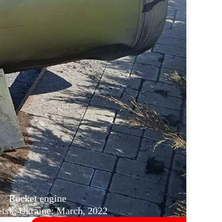
Rocket engine
sk, Ukraine: March, 2022