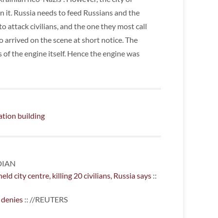
n it. Russia needs to feed Russians and the
to attack civilians, and the one they most call
o arrived on the scene at short notice. The
of the engine itself. Hence the engine was
ation building
DIAN
d city centre, killing 20 civilians, Russia says
::
 denies
:: //REUTERS