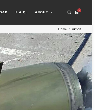
OAD
F.A.Q.
ABOUT
En
Home
Article