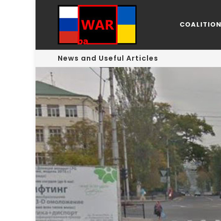
COALITIO
News and Useful Articles