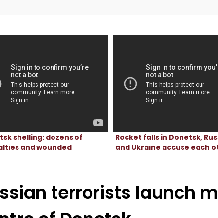
sk shelling: dozens of
Rocket falls in Donetsk, Rus
alties and wounded
and Ukraine accuse each o
ssian terrorists launch m