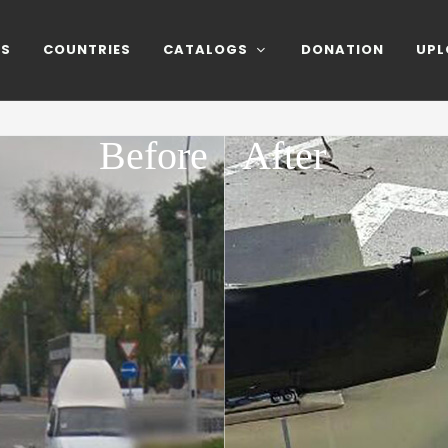
NS
COUNTRIES
CATALOGS
DONATION
UPL
Before
After