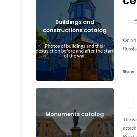
ce
Buildings and
constructions catalog
View Details
On 14 
and after the start of the war
Photos of buildings and their
Buildings, structures, objects before
Russia
destruction before and after the start
of the war.
Share:
View Details
Monuments catalog
The wa
after the start of the war
attack
Monuments, works of art before and
Russia