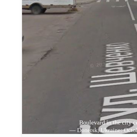
Boulevard in the city c
— Donetsk, Ukraine: Octob