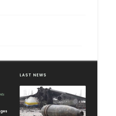
LAST NEWS
nts
ages