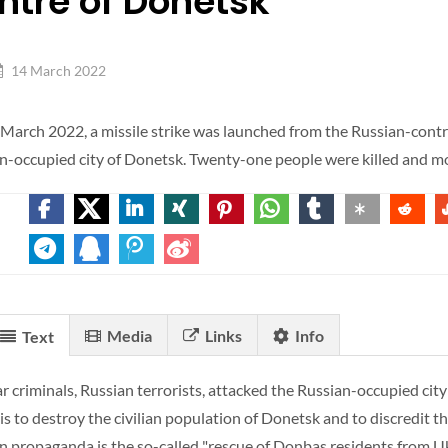
ntre of Donetsk
14 March 2022
March 2022, a missile strike was launched from the Russian-contro
n-occupied city of Donetsk. Twenty-one people were killed and 
Media
Links
Info
Text
r criminals, Russian terrorists, attacked the Russian-occupied city
 is to destroy the civilian population of Donetsk and to discredit
n propaganda is the so-called "rescue of Donbas residents from Uk