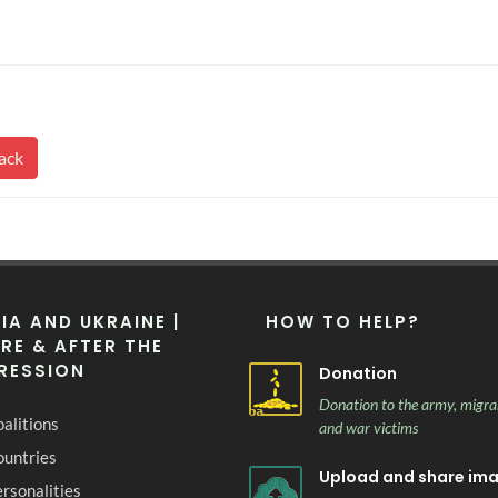
ack
IA AND UKRAINE |
HOW TO HELP?
RE & AFTER THE
RESSION
Donation
Donation to the army, migra
alitions
and war victims
ountries
Upload and share im
rsonalities