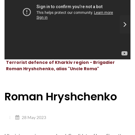
Terrorist defence of Kharkiv region - Brigadier
Roman Hryshchenko, alias "Uncle Roma"
Roman Hryshchenko
28 May 2023