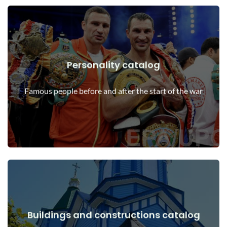
Personality catalog
View Details
Personalities before and after the start of the war
Famous people before and after the start of the war
Buildings and constructions catalog
View Details