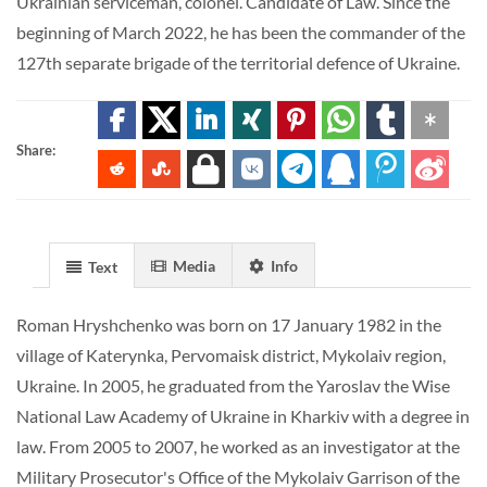
Ukrainian serviceman, colonel. Candidate of Law. Since the
beginning of March 2022, he has been the commander of the
127th separate brigade of the territorial defence of Ukraine.
Share:
Media
Info
Text
Roman Hryshchenko was born on 17 January 1982 in the
village of Katerynka, Pervomaisk district, Mykolaiv region,
Ukraine. In 2005, he graduated from the Yaroslav the Wise
National Law Academy of Ukraine in Kharkiv with a degree in
law. From 2005 to 2007, he worked as an investigator at the
Military Prosecutor's Office of the Mykolaiv Garrison of the