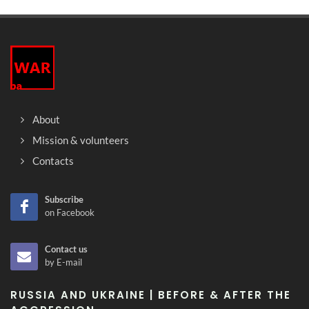
About
Mission & volunteers
Contacts
Subscribe
on Facebook
Contact us
by E-mail
RUSSIA AND UKRAINE | BEFORE & AFTER THE