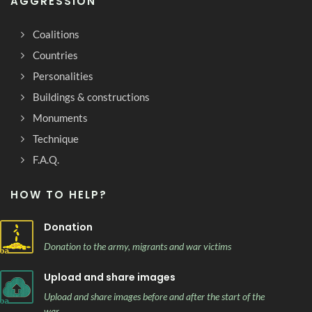
AGGRESSION
Coalitions
Countries
Personalities
Buildings & constructions
Monuments
Technique
F.A.Q.
HOW TO HELP?
Donation
Donation to the army, migrants and war victims
Upload and share images
Upload and share images before and after the start of the
war