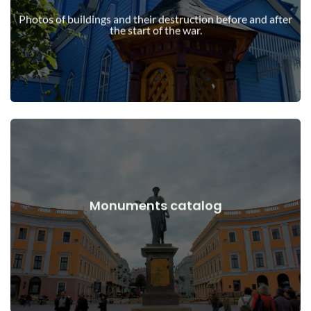
war
Photos of buildings and their destruction before and after
Buildings, structures, objects before and after the start of the
the start of the war.
View Details
Monuments catalog
war
Monuments, works of art before and after the start of the