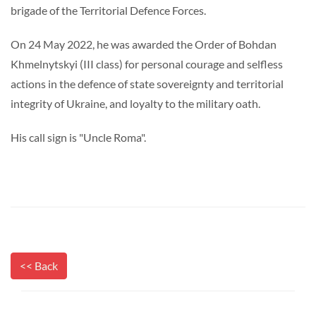
brigade of the Territorial Defence Forces.
On 24 May 2022, he was awarded the Order of Bohdan
Khmelnytskyi (III class) for personal courage and selfless
actions in the defence of state sovereignty and territorial
integrity of Ukraine, and loyalty to the military oath.
His call sign is "Uncle Roma".
<< Back