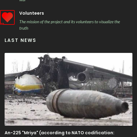
Volunteers
The mission of the project and its volunteers to visualize the
truth
LAST NEWS
An-225 "Mriya" (according to NATO codification: