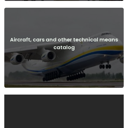
Aircraft, cars and other technical means
View Details
catalog
the war
Aircraft, cars, technical means before and after the start of