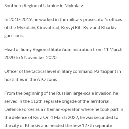
Southern Region of Ukraine in Mykolaiv.
In 2010-2019, he worked in the military prosecutor's offices
of the Mykolaiv, Kirovohrad, Kryvyi Rih, Kyiv and Kharkiv
garrisons.
Head of Sumy Regional State Administration from 11 March
2020 to 5 November 2020.
Officer of the tactical level military command. Participant in
hostilities in the ATO zone.
From the beginning of the Russian large-scale invasion, he
served in the 112th separate brigade of the Territorial
Defence Forces as a rifleman-operator, where he took part in
the defence of Kyiv. On 4 March 2022, he was seconded to
the city of Kharkiv and headed the new 127th separate