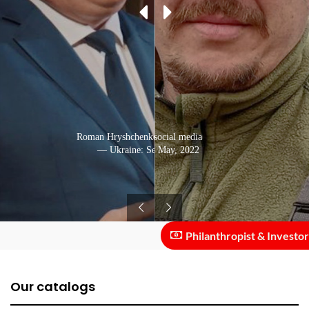
Roman Hryshchenko speaking in public
Photo from social media
— Ukraine: September, 2020
— Ukraine: May, 2022
Philanthropist & Investor ::
Our catalogs