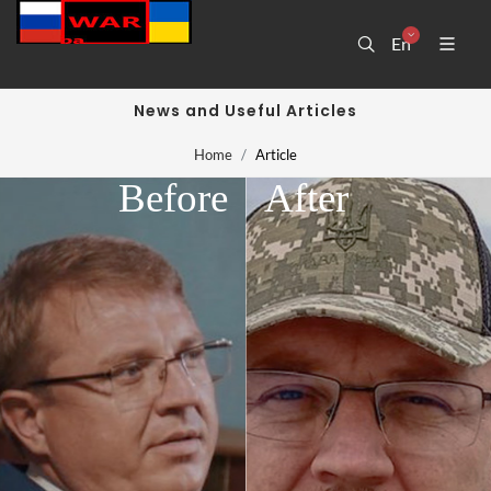
En
News and Useful Articles
Home
Article
Before
After