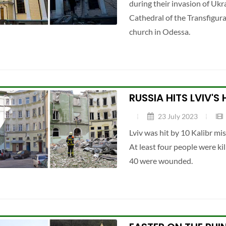
during their invasion of Ukra
Cathedral of the Transfigura
church in Odessa.
RUSSIA HITS LVIV'S
23 July 2023
Lviv was hit by 10 Kalibr mi
At least four people were kil
40 were wounded.