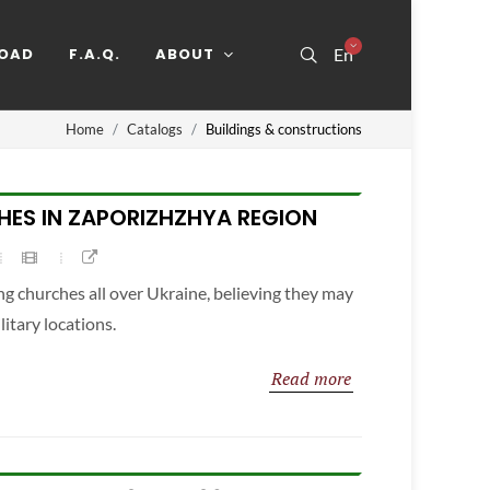
OAD
F.A.Q.
ABOUT
En
Home
Catalogs
Buildings & constructions
ES IN ZAPORIZHZHYA REGION
g churches all over Ukraine, believing they may
itary locations.
Read more