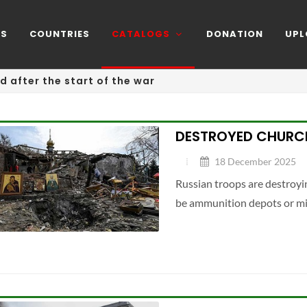
NS
COUNTRIES
CATALOGS
DONATION
UPL
d after the start of the war
DESTROYED CHURCH
18 December 2025
Russian troops are destroyin
be ammunition depots or mil