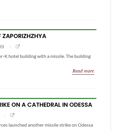
OF ZAPORIZHZHYA
r-K hotel building with a missile. The building
Read more
TRIKE ON A CATHEDRAL IN ODESSA
rces launched another missile strike on Odessa