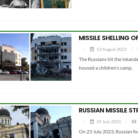
MISSILE SHELLING 
13 August 2023
The Russians hit the Iskande
housed a children's camp.
RUSSIAN MISSILE S
29 July 2023
On 23 July 2023, Russian fo