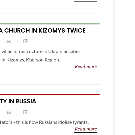
A CHURCH IN KIZOMYS TWICE
ivilian infrastructure in Ukrainian cities.
h in Kizomys, Kherson Region.
Read more
TY IN RUSSIA
tators - this is how Russians idolise tyrants.
Read more