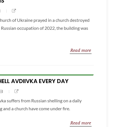
NS
hurch of Ukraine prayed in a church destroyed
e Russian occupation of 2022, the building was
Read more
ELL AVDIIVKA EVERY DAY
vka suffers from Russian shelling on a daily
ng and a church have come under fire.
Read more