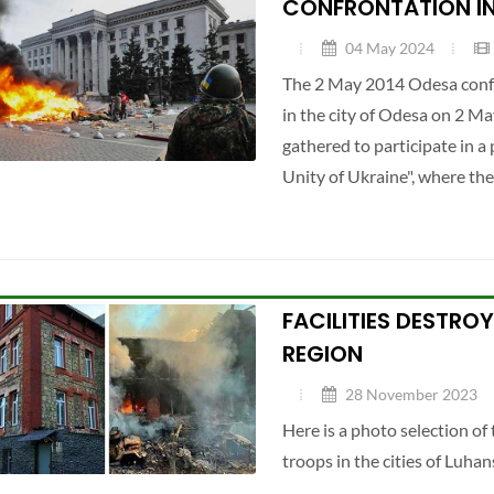
CONFRONTATION IN
04 May 2024
The 2 May 2014 Odesa confr
in the city of Odesa on 2 
gathered to participate in a
Unity of Ukraine", where th
FACILITIES DESTRO
REGION
28 November 2023
Here is a photo selection o
troops in the cities of Luhan