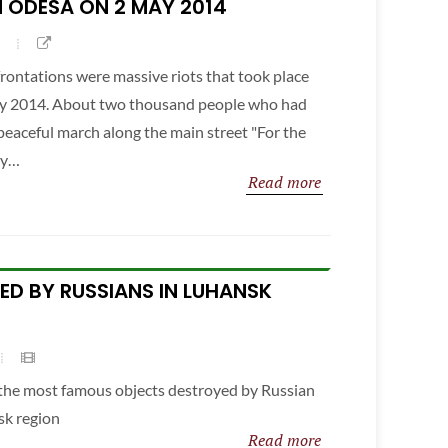
 ODESA ON 2 MAY 2014
ontations were massive riots that took place
May 2014. About two thousand people who had
 peaceful march along the main street "For the
ey…
Read more
YED BY RUSSIANS IN LUHANSK
f the most famous objects destroyed by Russian
sk region
Read more