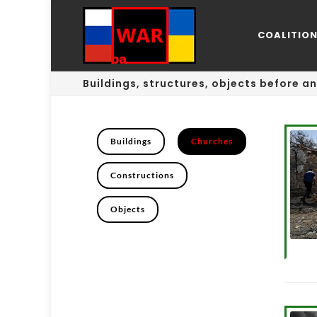
COALITIO
Buildings, structures, objects before an
Buildings
Churches
Constructions
Objects