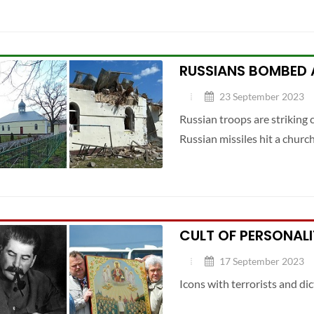
RUSSIANS BOMBED 
23 September 2023
Russian troops are striking c
Russian missiles hit a churc
CULT OF PERSONALI
17 September 2023
Icons with terrorists and dic