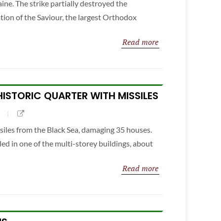
ine. The strike partially destroyed the
tion of the Saviour, the largest Orthodox
Read more
 HISTORIC QUARTER WITH MISSILES
ssiles from the Black Sea, damaging 35 houses.
led in one of the multi-storey buildings, about
Read more