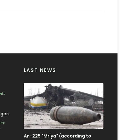
LAST NEWS
nts
ages
ore
r
An-225 "Mriya" (according to