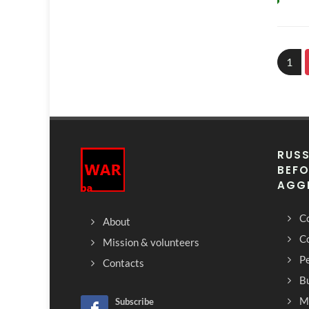
1
RUSS
BEFO
AGG
Co
About
C
Mission & volunteers
Pe
Contacts
Bu
M
Subscribe