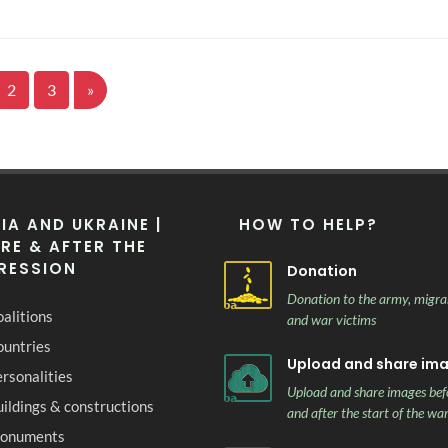
2
3
»
IA AND UKRAINE |
HOW TO HELP?
RE & AFTER THE
RESSION
Donation
Donation to the army, migra
alitions
and war victims
ountries
Upload and share im
rsonalities
Upload and share images bef
ildings & constructions
and after the start of the wa
onuments