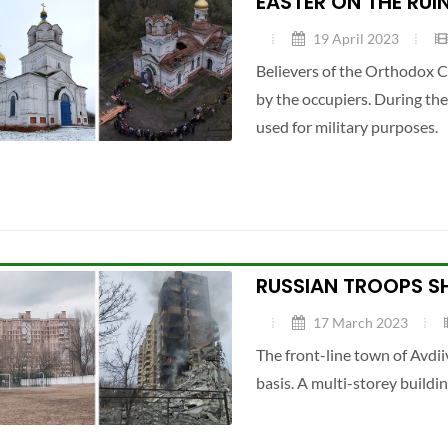
EASTER ON THE RUI
19 April 2023
Believers of the Orthodox C
by the occupiers. During th
used for military purposes.
RUSSIAN TROOPS SH
17 March 2023
The front-line town of Avdii
basis. A multi-storey buildi