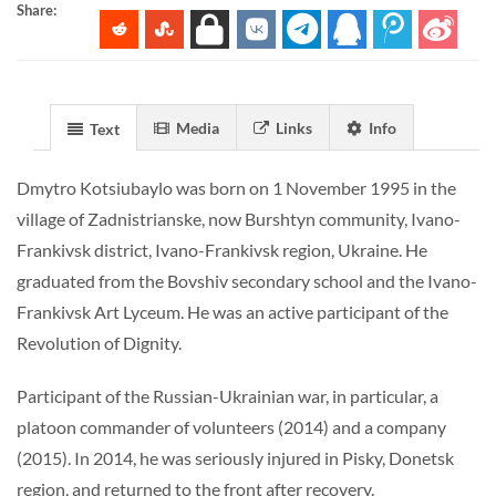
Share:
Media
Links
Info
Text
Dmytro Kotsiubaylo was born on 1 November 1995 in the
village of Zadnistrianske, now Burshtyn community, Ivano-
Frankivsk district, Ivano-Frankivsk region, Ukraine. He
graduated from the Bovshiv secondary school and the Ivano-
Frankivsk Art Lyceum. He was an active participant of the
Revolution of Dignity.
Participant of the Russian-Ukrainian war, in particular, a
platoon commander of volunteers (2014) and a company
(2015). In 2014, he was seriously injured in Pisky, Donetsk
region, and returned to the front after recovery.