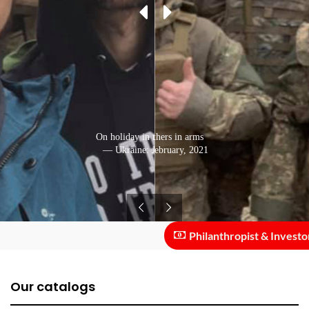
On holiday in the Carpathians
With his brothers in arms
— Ukraine: February, 2021
— Ukraine: January, 2021
Philanthropist & Investor ::
Our catalogs