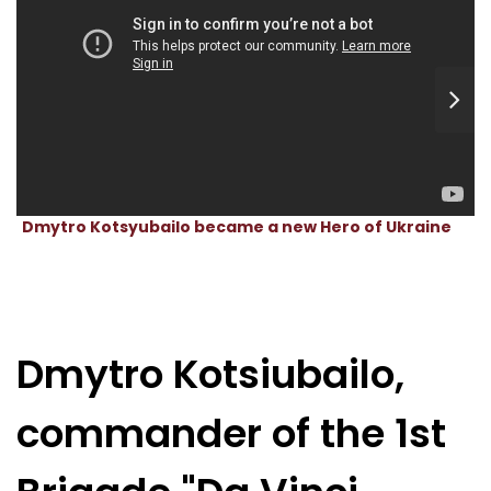
Dmytro Kotsyubailo became a new Hero of Ukraine
Dmytro Kotsiubailo,
commander of the 1st