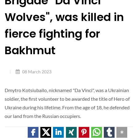
Brigade "Da Vinci
Wolves", was killed in
fierce fighting for
Bakhmut
08 March 2023
Dmytro Kotsiubailo, nicknamed "Da Vinci", was a Ukrainian
soldier, the first volunteer to be awarded the title of Hero of
Ukraine during his lifetime. From the age of 18, he defended
our land from the Russian occupiers.