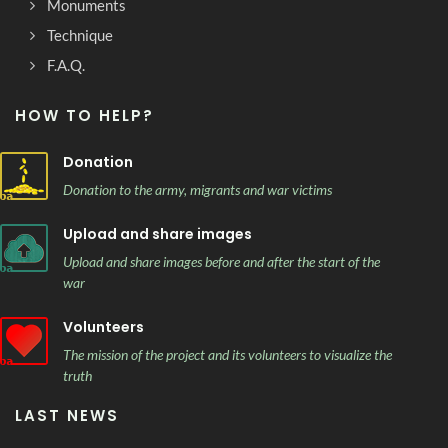
Monuments
Technique
F.A.Q.
HOW TO HELP?
Donation
Donation to the army, migrants and war victims
Upload and share images
Upload and share images before and after the start of the
war
Volunteers
The mission of the project and its volunteers to visualize the
truth
LAST NEWS