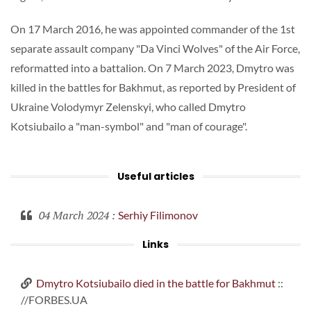
On 17 March 2016, he was appointed commander of the 1st
separate assault company "Da Vinci Wolves" of the Air Force,
reformatted into a battalion. On 7 March 2023, Dmytro was
killed in the battles for Bakhmut, as reported by President of
Ukraine Volodymyr Zelenskyi, who called Dmytro
Kotsiubailo a "man-symbol" and "man of courage".
Useful articles
04 March 2024
:
Serhiy Filimonov
Links
Dmytro Kotsiubailo died in the battle for Bakhmut
::
//FORBES.UA