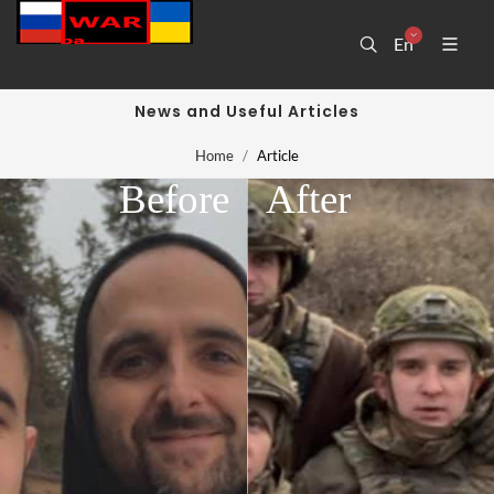
En
News and Useful Articles
Home
Article
Before
After