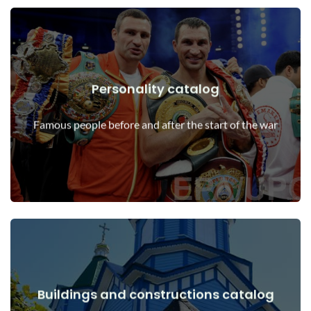
Personality catalog
View Details
Personalities before and after the start of the war
Famous people before and after the start of the war
Buildings and constructions catalog
View Details