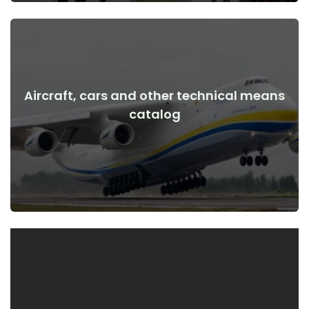
Aircraft, cars and other technical means
View Details
catalog
the war
Aircraft, cars, technical means before and after the start of