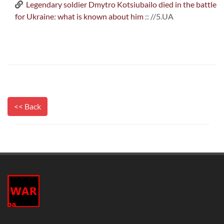
Legendary soldier Dmytro Kotsiubailo died in the battle
for Ukraine: what is known about him
:: //5.UA
<< Back