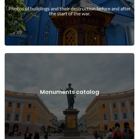
war
Photos of buildings and their destruction before and after
Buildings, structures, objects before and after the start of the
the start of the war.
View Details
Monuments catalog
war
Monuments, works of art before and after the start of the