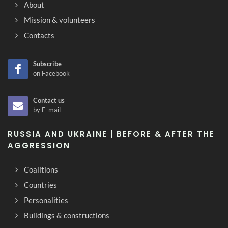
About
Mission & volunteers
Contacts
Subscribe
on Facebook
Contact us
by E-mail
RUSSIA AND UKRAINE | BEFORE & AFTER THE
AGGRESSION
Coalitions
Countries
Personalities
Buildings & constructions