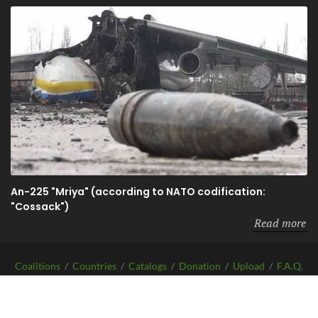
An-225 "Mriya" (according to NATO codification:
"Cossack")
Read more
Coalitions
/
Countries
/
Catalogs
/
Donation
/
Upload
/
F.A.Q.
/
About
Copyrights
Before-WAR-After.com
2026 | All Rights Reserved