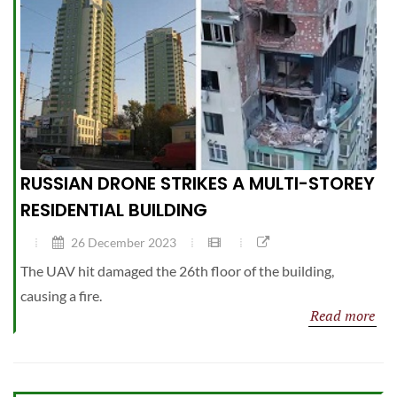
RUSSIAN DRONE STRIKES A MULTI-STOREY
RESIDENTIAL BUILDING
26 December 2023
The UAV hit damaged the 26th floor of the building,
causing a fire.
Read more