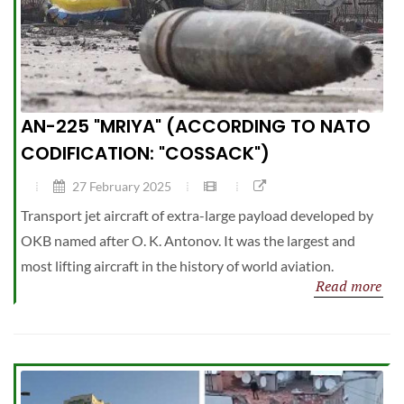
AN-225 "MRIYA" (ACCORDING TO NATO
CODIFICATION: "COSSACK")
27 February 2025
Transport jet aircraft of extra-large payload developed by
OKB named after O. K. Antonov. It was the largest and
most lifting aircraft in the history of world aviation.
Read more