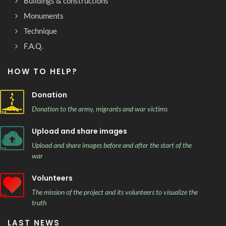
Buildings & constructions
Monuments
Technique
F.A.Q.
HOW TO HELP?
Donation
Donation to the army, migrants and war victims
Upload and share images
Upload and share images before and after the start of the
war
Volunteers
The mission of the project and its volunteers to visualize the
truth
LAST NEWS