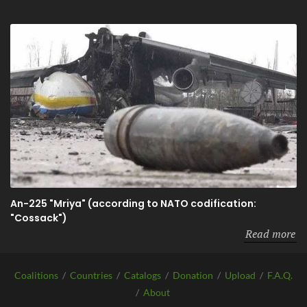
An-225 "Mriya" (according to NATO codification:
"Cossack")
Read more
Coalitions
/
Countries
/
Catalogs
/
Donation
/
Upload
/
F.A.Q.
/
About