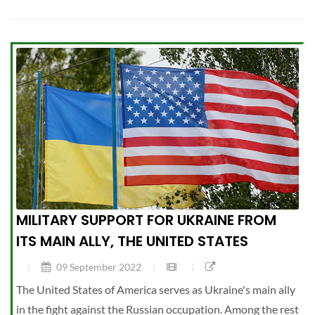
MILITARY SUPPORT FOR UKRAINE FROM
ITS MAIN ALLY, THE UNITED STATES
09 September 2022
The United States of America serves as Ukraine's main ally
in the fight against the Russian occupation. Among the rest