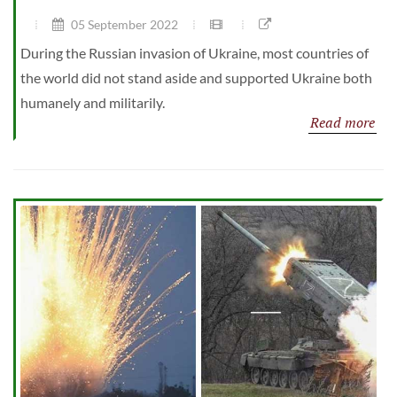
05 September 2022
During the Russian invasion of Ukraine, most countries of
the world did not stand aside and supported Ukraine both
humanely and militarily.
Read more