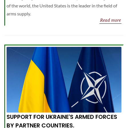
of the world, the United States is the leader in the field of
arms supply.
Read more
SUPPORT FOR UKRAINE'S ARMED FORCES
BY PARTNER COUNTRIES.