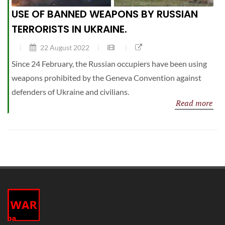
USE OF BANNED WEAPONS BY RUSSIAN
TERRORISTS IN UKRAINE.
22 August 2022
Since 24 February, the Russian occupiers have been using
weapons prohibited by the Geneva Convention against
defenders of Ukraine and civilians.
Read more