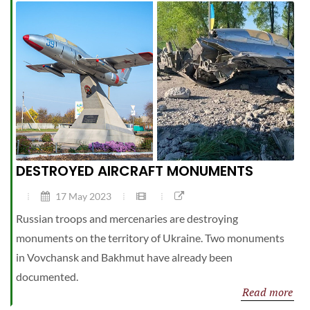
DESTROYED AIRCRAFT MONUMENTS
17 May 2023
Russian troops and mercenaries are destroying
monuments on the territory of Ukraine. Two monuments
in Vovchansk and Bakhmut have already been
documented.
Read more