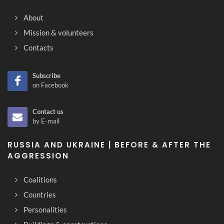
About
Mission & volunteers
Contacts
Subscribe
on Facebook
Contact us
by E-mail
RUSSIA AND UKRAINE | BEFORE & AFTER THE
AGGRESSION
Coalitions
Countries
Personalities