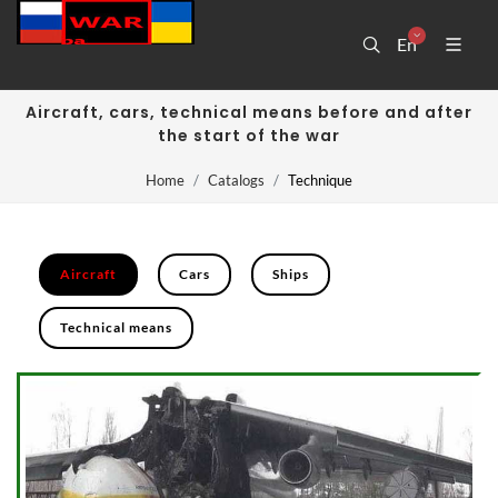
En
Aircraft, cars, technical means before and after
the start of the war
Home
Catalogs
Technique
Aircraft
Cars
Ships
Technical means