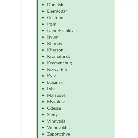
Donetsk
Energodar
Gostomel
Irpin
Ivano-Frankivsk
Izyum
Kharkiv
Kherson
Kramatorsk
Kremenchug
Kryvyi Rih
Kyiv
Lugansk
Lviv
Mariupol
Mykolaiv
Odessa
Sumy
Vinnytsia
Volnovakha
Zaporozhye