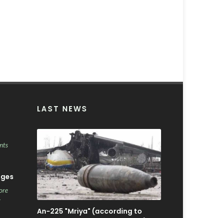
LAST NEWS
nts
ages
ore
r
An-225 "Mriya" (according to