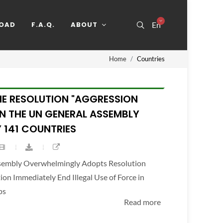
OAD
F.A.Q.
ABOUT
En
Home
Countries
HE RESOLUTION "AGGRESSION
IN THE UN GENERAL ASSEMBLY
 141 COUNTRIES
ssembly Overwhelmingly Adopts Resolution
n Immediately End Illegal Use of Force in
ps
Read more