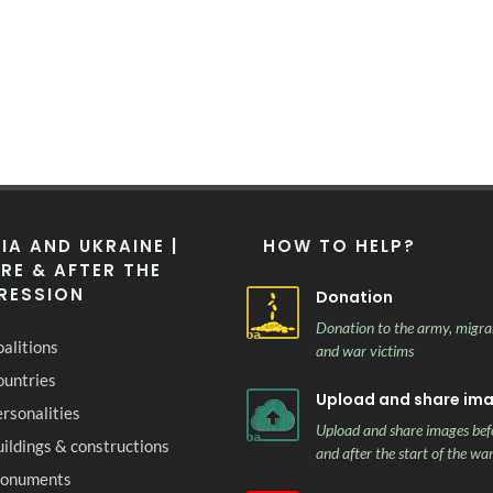
IA AND UKRAINE |
HOW TO HELP?
RE & AFTER THE
RESSION
Donation
Donation to the army, migra
alitions
and war victims
ountries
Upload and share im
rsonalities
Upload and share images bef
ildings & constructions
and after the start of the wa
onuments