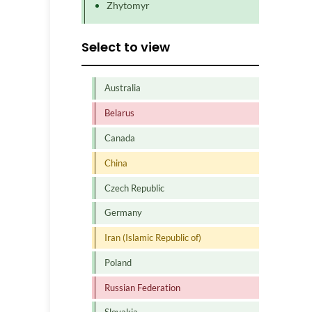
Zhytomyr
Select to view
Australia
Belarus
Canada
China
Czech Republic
Germany
Iran (Islamic Republic of)
Poland
Russian Federation