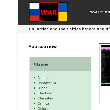
COALITIO
Countries and their cities before and af
You see now
Ukraine
Bahmut
Borodyanka
Bucha
Cherkasy
Chernihiv
Crimea
Dnipro