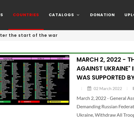
NS
COUNTRIES
CATALOGS
DONATION
UPL
ter the start of the war
MARCH 2, 2022 - T
AGAINST UKRAINE" 
WAS SUPPORTED BY
02 March 2022
March 2, 2022 - General A
Demanding Russian Federatio
Ukraine, Withdraw All Troo