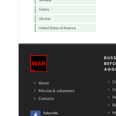
Slovakia
Turkey
Ukraine
United States of America
RUSS
BEFO
AGG
Co
About
C
Mission & volunteers
Pe
Contacts
Bu
M
Subscribe