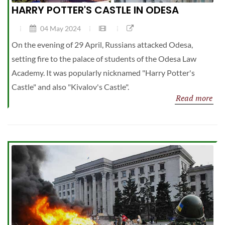
HARRY POTTER'S CASTLE IN ODESA
04 May 2024
On the evening of 29 April, Russians attacked Odesa,
setting fire to the palace of students of the Odesa Law
Academy. It was popularly nicknamed "Harry Potter's
Castle" and also "Kivalov's Castle".
Read more