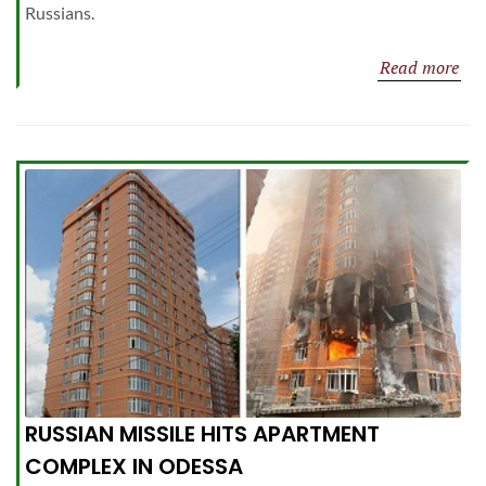
Russians.
Read more
RUSSIAN MISSILE HITS APARTMENT
COMPLEX IN ODESSA