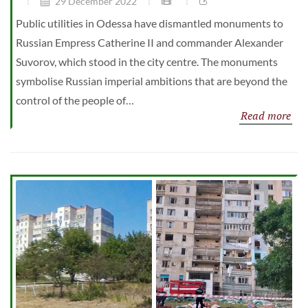
29 December 2022
Public utilities in Odessa have dismantled monuments to
Russian Empress Catherine II and commander Alexander
Suvorov, which stood in the city centre. The monuments
symbolise Russian imperial ambitions that are beyond the
control of the people of…
Read more