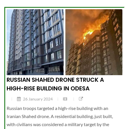
RUSSIAN SHAHED DRONE STRUCK A
HIGH-RISE BUILDING IN ODESA
26 January 2024
Russian troops targeted a high-rise building with an
Iranian Shahed drone. A residential building, just built,
with civilians was considered a military target by the