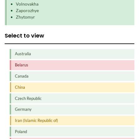
Volnovakha
Zaporozhye
Zhytomyr
Select to view
Australia
Belarus
Canada
China
Czech Republic
Germany
Iran (Islamic Republic of)
Poland