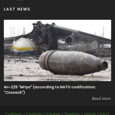
LAST NEWS
An-225 "Mriya" (according to NATO codification:
"Cossack")
Read more
Coalitions
/
Countries
/
Catalogs
/
Donation
/
Upload
/
F.A.Q.