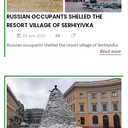
RUSSIAN OCCUPANTS SHELLED THE
RESORT VILLAGE OF SERHIYIVKA
01 July 2022
Russian occupants shelled the resort village of Serhiyivka
Read more