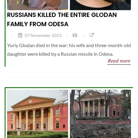
RUSSIANS KILLED THE ENTIRE GLODAN
FAMILY FROM ODESA
07 November 2023
Yuriy Glodan died in the war: his wife and three-month-old
daughter were killed by a Russian missile in Odesa.
Read more