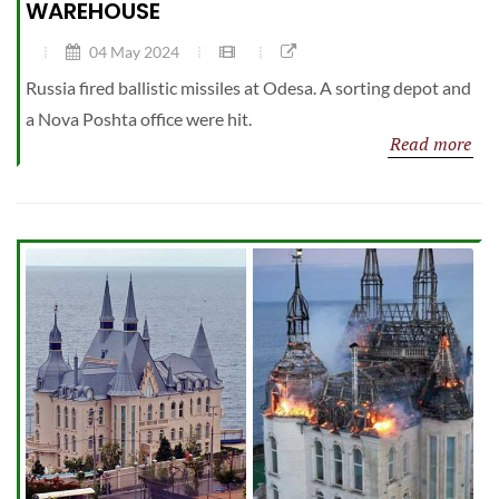
WAREHOUSE
04 May 2024
Russia fired ballistic missiles at Odesa. A sorting depot and
a Nova Poshta office were hit.
Read more