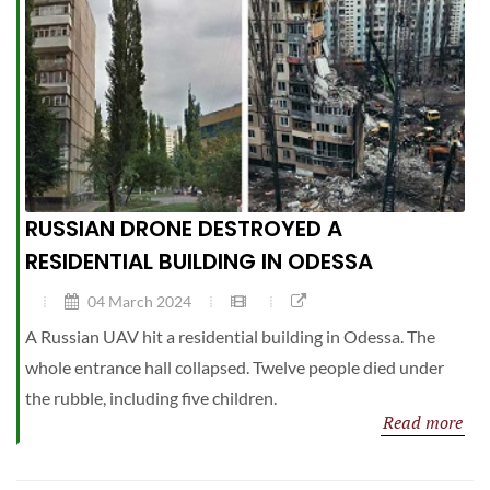
RUSSIAN DRONE DESTROYED A
RESIDENTIAL BUILDING IN ODESSA
04 March 2024
A Russian UAV hit a residential building in Odessa. The
whole entrance hall collapsed. Twelve people died under
the rubble, including five children.
Read more