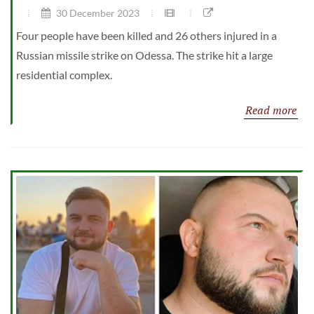
30 December 2023
Four people have been killed and 26 others injured in a
Russian missile strike on Odessa. The strike hit a large
residential complex.
Read more