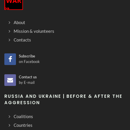
About
Mission & volunteers
Contacts
Subscribe
on Facebook
Contact us
by E-mail
RUSSIA AND UKRAINE | BEFORE & AFTER THE
AGGRESSION
Coalitions
Countries