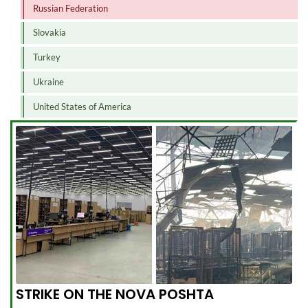
Russian Federation
Slovakia
Turkey
Ukraine
United States of America
STRIKE ON THE NOVA POSHTA