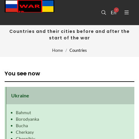
En
Countries and their cities before and after the
start of the war
Home
Countries
You see now
Ukraine
Bahmut
Borodyanka
Bucha
Cherkasy
Chernihiv