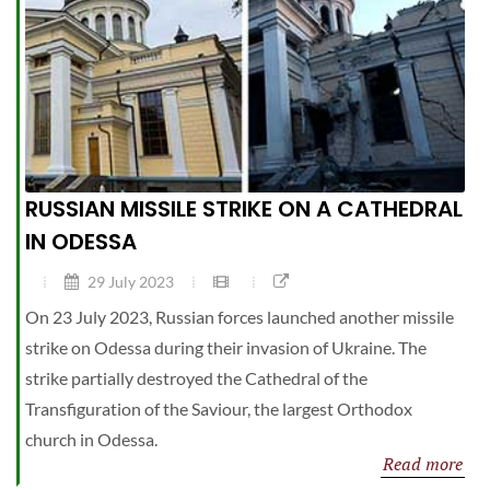
RUSSIAN MISSILE STRIKE ON A CATHEDRAL
IN ODESSA
29 July 2023
On 23 July 2023, Russian forces launched another missile
strike on Odessa during their invasion of Ukraine. The
strike partially destroyed the Cathedral of the
Transfiguration of the Saviour, the largest Orthodox
church in Odessa.
Read more