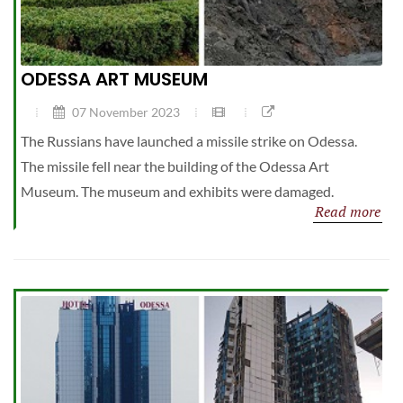
ODESSA ART MUSEUM
07 November 2023
The Russians have launched a missile strike on Odessa.
The missile fell near the building of the Odessa Art
Museum. The museum and exhibits were damaged.
Read more