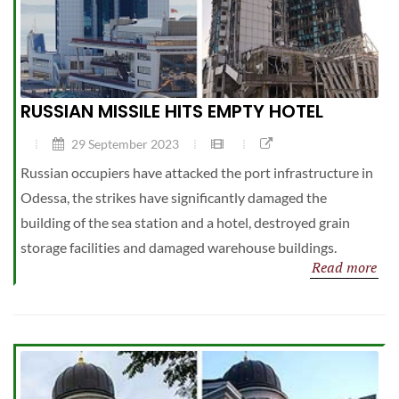
RUSSIAN MISSILE HITS EMPTY HOTEL
29 September 2023
Russian occupiers have attacked the port infrastructure in
Odessa, the strikes have significantly damaged the
building of the sea station and a hotel, destroyed grain
storage facilities and damaged warehouse buildings.
Read more