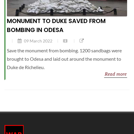
MONUMENT TO DUKE SAVED FROM
BOMBING IN ODESA
09 March 2022
Save the monument from bombing. 1200 sandbags were
brought to Odesa and laid out around the monument to
Duke de Richelieu.
Read more