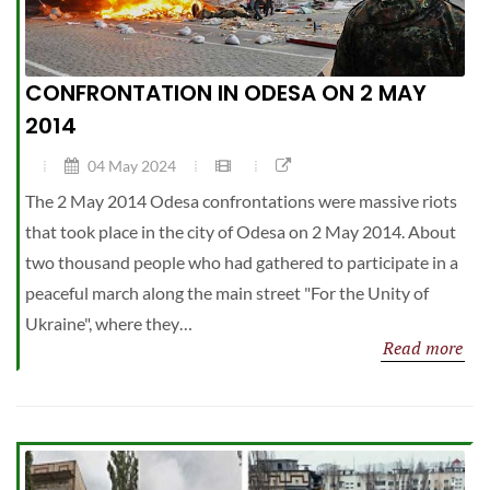
CONFRONTATION IN ODESA ON 2 MAY
2014
04 May 2024
The 2 May 2014 Odesa confrontations were massive riots
that took place in the city of Odesa on 2 May 2014. About
two thousand people who had gathered to participate in a
peaceful march along the main street "For the Unity of
Ukraine", where they…
Read more