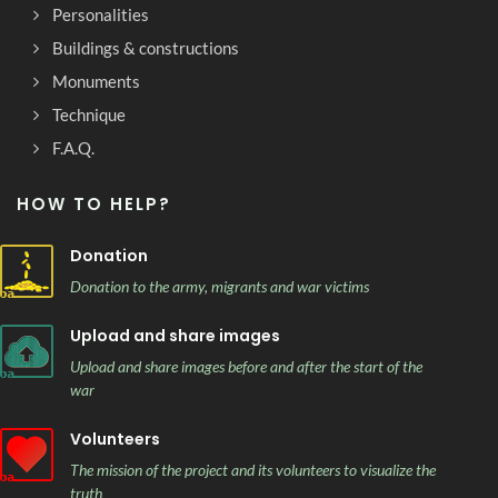
Personalities
Buildings & constructions
Monuments
Technique
F.A.Q.
HOW TO HELP?
Donation
Donation to the army, migrants and war victims
Upload and share images
Upload and share images before and after the start of the
war
Volunteers
The mission of the project and its volunteers to visualize the
truth