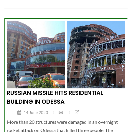
RUSSIAN MISSILE HITS RESIDENTIAL
BUILDING IN ODESSA
14 June 2023
More than 20 structures were damaged in an overnight
rocket attack on Odessa that killed three people. The