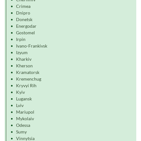
Crimea
Dnipro
Donetsk
Energodar
Gostomel
Irpin
Ivano-Frankivsk
Izyum
Kharkiv
Kherson
Kramatorsk
Kremenchug
Kryvyi Rih
Kyiv
Lugansk
Lviv
Mariupol
Mykolaiv
Odessa
Sumy
Vinnytsia