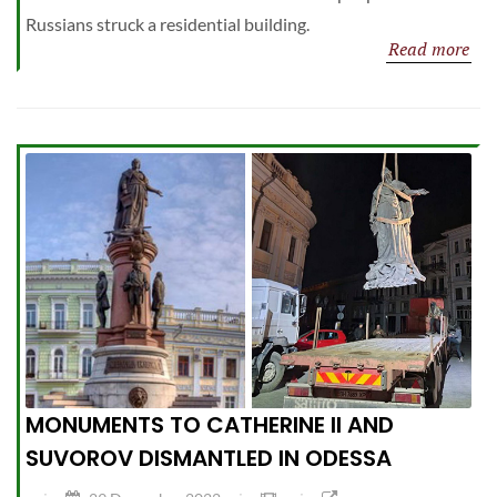
Russians struck a residential building.
Read more
MONUMENTS TO CATHERINE II AND
SUVOROV DISMANTLED IN ODESSA