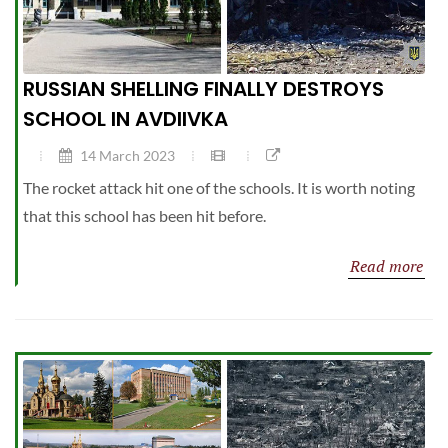
RUSSIAN SHELLING FINALLY DESTROYS
SCHOOL IN AVDIIVKA
14 March 2023
The rocket attack hit one of the schools. It is worth noting
that this school has been hit before.
Read more