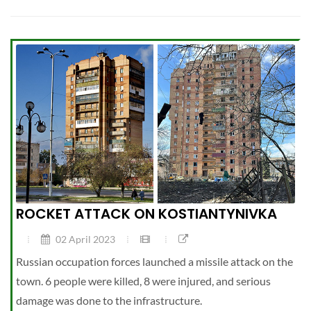
ROCKET ATTACK ON KOSTIANTYNIVKA
02 April 2023
Russian occupation forces launched a missile attack on the
town. 6 people were killed, 8 were injured, and serious
damage was done to the infrastructure.