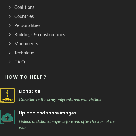
Coalitions
Countries
Personalities
Buildings & constructions
Monuments
Technique
F.A.Q.
HOW TO HELP?
Donation
Donation to the army, migrants and war victims
Upload and share images
Upload and share images before and after the start of the
war