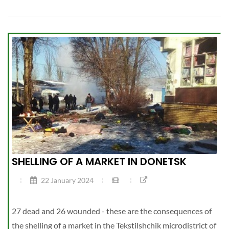
SHELLING OF A MARKET IN DONETSK
22 January 2024
27 dead and 26 wounded - these are the consequences of
the shelling of a market in the Tekstilshchik microdistrict of