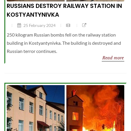
RUSSIANS DESTROY RAILWAY STATION IN
KOSTYANTYNIVKA
25 February 2024
250 kilogram Russian bombs fell on the railway station
building in Kostyantynivka. The building is destroyed and
Russian terror continues.
Read more