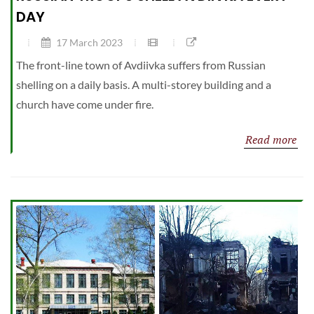
DAY
17 March 2023
The front-line town of Avdiivka suffers from Russian
shelling on a daily basis. A multi-storey building and a
church have come under fire.
Read more