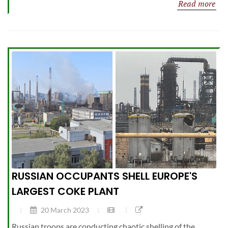
Read more
RUSSIAN OCCUPANTS SHELL EUROPE'S
LARGEST COKE PLANT
20 March 2023
Russian troops are conducting chaotic shelling of the