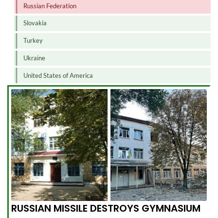
Russian Federation
Slovakia
Turkey
Ukraine
United States of America
RUSSIAN MISSILE DESTROYS GYMNASIUM