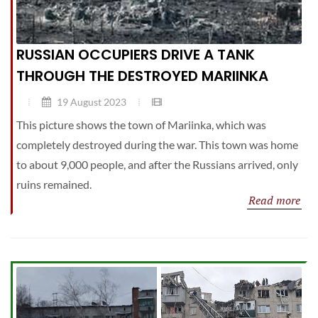
RUSSIAN OCCUPIERS DRIVE A TANK
THROUGH THE DESTROYED MARIINKA
19 August 2023
This picture shows the town of Mariinka, which was
completely destroyed during the war. This town was home
to about 9,000 people, and after the Russians arrived, only
ruins remained.
Read more