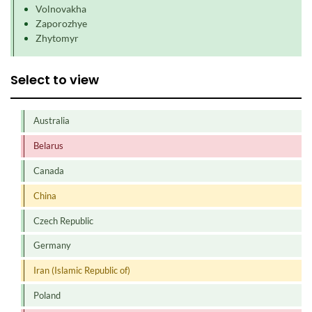
Volnovakha
Zaporozhye
Zhytomyr
Select to view
Australia
Belarus
Canada
China
Czech Republic
Germany
Iran (Islamic Republic of)
Poland