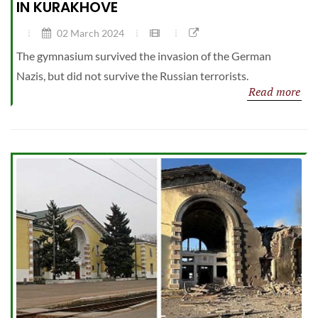
IN KURAKHOVE
02 March 2024
The gymnasium survived the invasion of the German
Nazis, but did not survive the Russian terrorists.
Read more