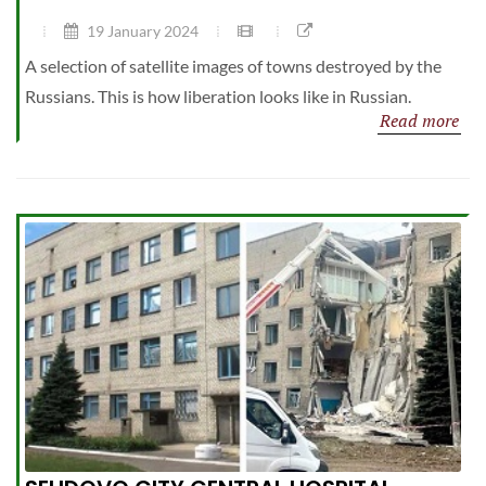
19 January 2024
A selection of satellite images of towns destroyed by the
Russians. This is how liberation looks like in Russian.
Read more