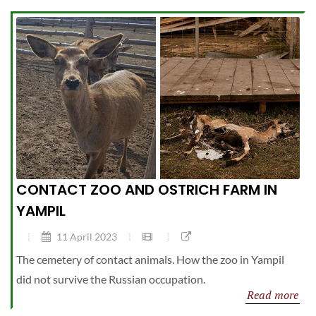
CONTACT ZOO AND OSTRICH FARM IN
YAMPIL
11 April 2023
The cemetery of contact animals. How the zoo in Yampil
did not survive the Russian occupation.
Read more