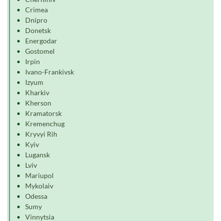
Crimea
Dnipro
Donetsk
Energodar
Gostomel
Irpin
Ivano-Frankivsk
Izyum
Kharkiv
Kherson
Kramatorsk
Kremenchug
Kryvyi Rih
Kyiv
Lugansk
Lviv
Mariupol
Mykolaiv
Odessa
Sumy
Vinnytsia