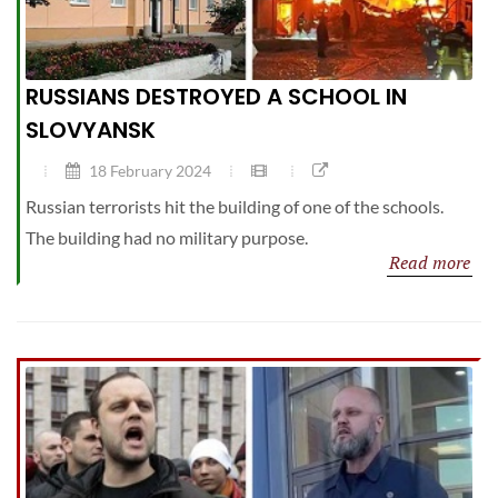
RUSSIANS DESTROYED A SCHOOL IN
SLOVYANSK
18 February 2024
Russian terrorists hit the building of one of the schools.
The building had no military purpose.
Read more