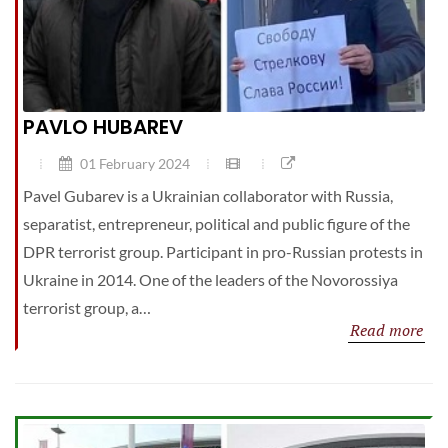
PAVLO HUBAREV
01 February 2024
Pavel Gubarev is a Ukrainian collaborator with Russia,
separatist, entrepreneur, political and public figure of the
DPR terrorist group. Participant in pro-Russian protests in
Ukraine in 2014. One of the leaders of the Novorossiya
terrorist group, a…
Read more