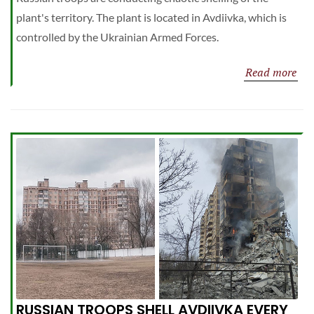
plant's territory. The plant is located in Avdiivka, which is
controlled by the Ukrainian Armed Forces.
Read more
RUSSIAN TROOPS SHELL AVDIIVKA EVERY