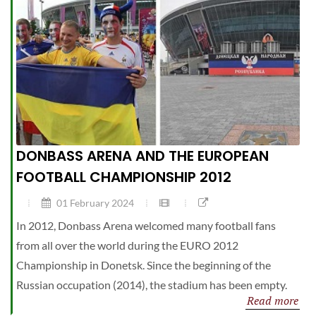
DONBASS ARENA AND THE EUROPEAN
FOOTBALL CHAMPIONSHIP 2012
01 February 2024
In 2012, Donbass Arena welcomed many football fans
from all over the world during the EURO 2012
Championship in Donetsk. Since the beginning of the
Russian occupation (2014), the stadium has been empty.
Read more