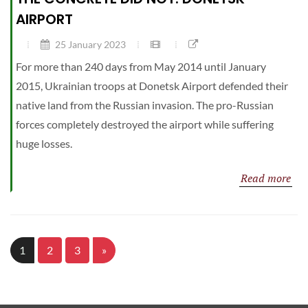
AIRPORT
25 January 2023
For more than 240 days from May 2014 until January
2015, Ukrainian troops at Donetsk Airport defended their
native land from the Russian invasion. The pro-Russian
forces completely destroyed the airport while suffering
huge losses.
Read more
1
2
3
»