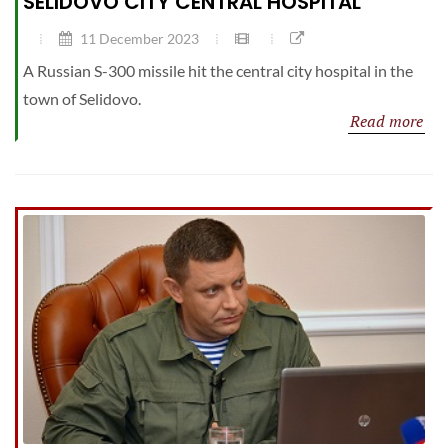
SELIDOVO CITY CENTRAL HOSPITAL
11 December 2023
A Russian S-300 missile hit the central city hospital in the
town of Selidovo.
Read more