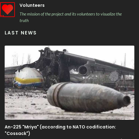
Volunteers
The mission of the project and its volunteers to visualize the
truth
LAST NEWS
An-225 "Mriya" (according to NATO codification:
"Cossack")