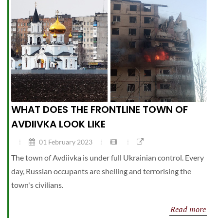
WHAT DOES THE FRONTLINE TOWN OF
AVDIIVKA LOOK LIKE
01 February 2023
The town of Avdiivka is under full Ukrainian control. Every
day, Russian occupants are shelling and terrorising the
town's civilians.
Read more