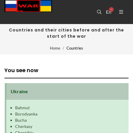
En
Countries and their cities before and after the
start of the war
Home
Countries
You see now
Ukraine
Bahmut
Borodyanka
Bucha
Cherkasy
Chernihiv