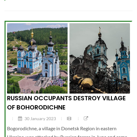
RUSSIAN OCCUPANTS DESTROY VILLAGE
OF BOHORODICHNE
30 January 2023
Bogorodichne, a village in Donetsk Region in eastern
Ukraine, was attacked by Russian forces in June and came