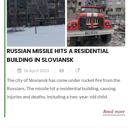
RUSSIAN MISSILE HITS A RESIDENTIAL
BUILDING IN SLOVIANSK
16 April 2023
The city of Sloviansk has come under rocket fire from the
Russians. The missile hit a residential building, causing
injuries and deaths, including a two-year-old child.
Read more