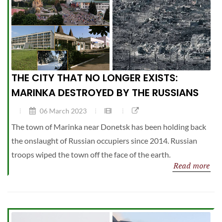
THE CITY THAT NO LONGER EXISTS:
MARINKA DESTROYED BY THE RUSSIANS
06 March 2023
The town of Marinka near Donetsk has been holding back
the onslaught of Russian occupiers since 2014. Russian
troops wiped the town off the face of the earth.
Read more