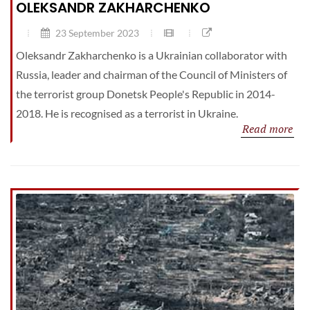
OLEKSANDR ZAKHARCHENKO
23 September 2023
Oleksandr Zakharchenko is a Ukrainian collaborator with
Russia, leader and chairman of the Council of Ministers of
the terrorist group Donetsk People's Republic in 2014-
2018. He is recognised as a terrorist in Ukraine.
Read more