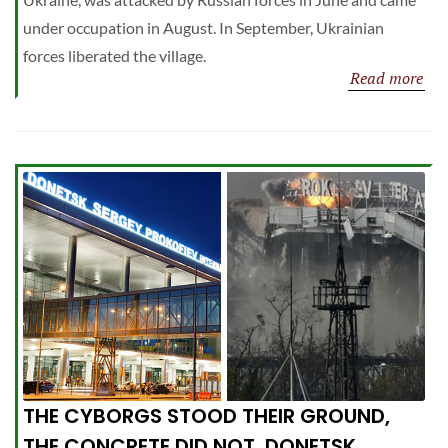
under occupation in August. In September, Ukrainian
forces liberated the village.
Read more
THE CYBORGS STOOD THEIR GROUND,
THE CONCRETE DID NOT. DONETSK