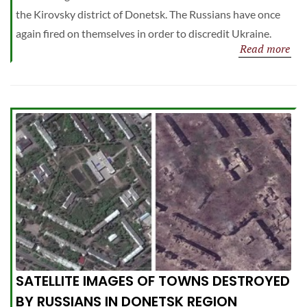
the Kirovsky district of Donetsk. The Russians have once
again fired on themselves in order to discredit Ukraine.
Read more
SATELLITE IMAGES OF TOWNS DESTROYED
BY RUSSIANS IN DONETSK REGION