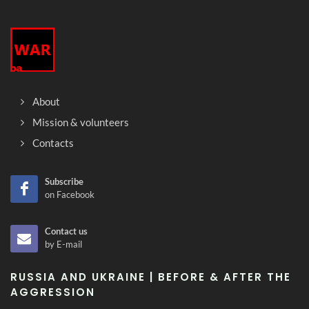
About
Mission & volunteers
Contacts
Subscribe
on Facebook
Contact us
by E-mail
RUSSIA AND UKRAINE | BEFORE & AFTER THE
AGGRESSION