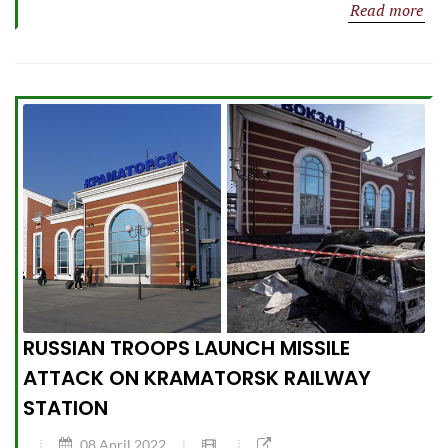
Read more
RUSSIAN TROOPS LAUNCH MISSILE
ATTACK ON KRAMATORSK RAILWAY
STATION
08 April 2022