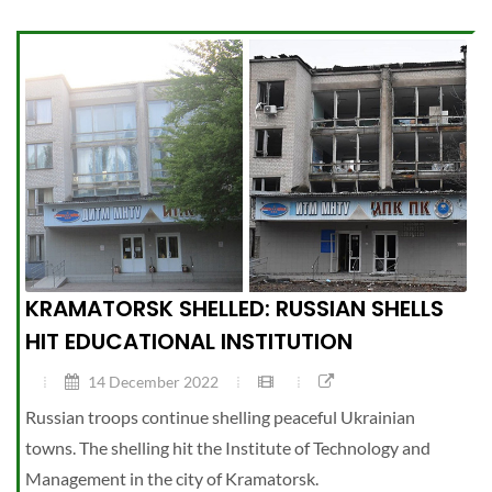
KRAMATORSK SHELLED: RUSSIAN SHELLS
HIT EDUCATIONAL INSTITUTION
14 December 2022
Russian troops continue shelling peaceful Ukrainian
towns. The shelling hit the Institute of Technology and
Management in the city of Kramatorsk.