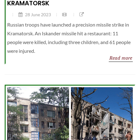
KRAMATORSK
28 June 2023
Russian troops have launched a precision missile strike in
Kramatorsk. An Iskander missile hit a restaurant: 11
people were killed, including three children, and 61 people
were injured.
Read more