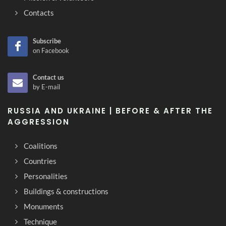
Contacts
Subscribe
on Facebook
Contact us
by E-mail
RUSSIA AND UKRAINE | BEFORE & AFTER THE
AGGRESSION
Coalitions
Countries
Personalities
Buildings & constructions
Monuments
Technique