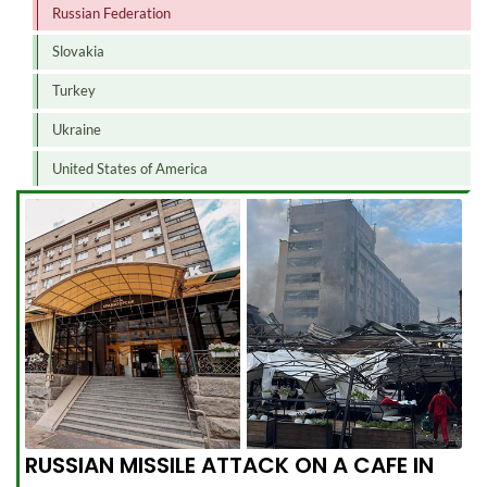
Russian Federation
Slovakia
Turkey
Ukraine
United States of America
RUSSIAN MISSILE ATTACK ON A CAFE IN