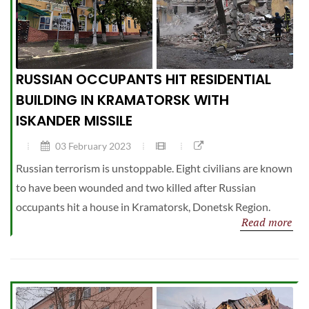
RUSSIAN OCCUPANTS HIT RESIDENTIAL
BUILDING IN KRAMATORSK WITH
ISKANDER MISSILE
03 February 2023
Russian terrorism is unstoppable. Eight civilians are known
to have been wounded and two killed after Russian
occupants hit a house in Kramatorsk, Donetsk Region.
Read more