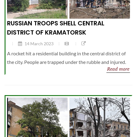
RUSSIAN TROOPS SHELL CENTRAL
DISTRICT OF KRAMATORSK
14 March 2023
A rocket hit a residential building in the central district of
the city. People are trapped under the rubble and injured.
Read more