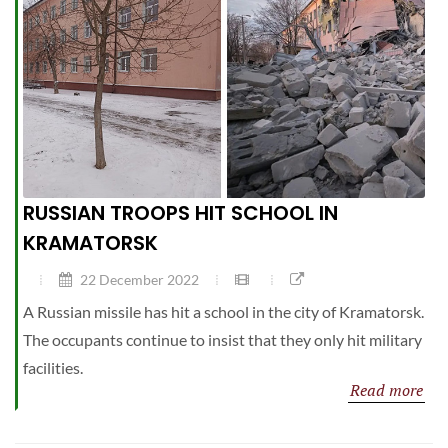
RUSSIAN TROOPS HIT SCHOOL IN
KRAMATORSK
22 December 2022
A Russian missile has hit a school in the city of Kramatorsk.
The occupants continue to insist that they only hit military
facilities.
Read more