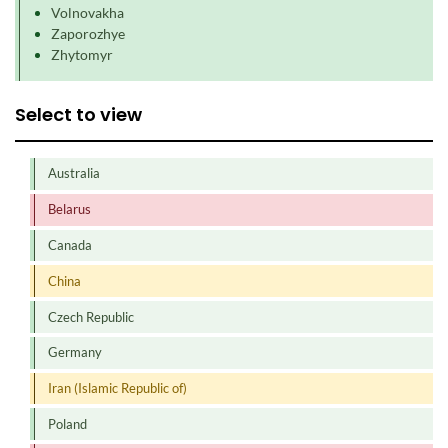
Volnovakha
Zaporozhye
Zhytomyr
Select to view
Australia
Belarus
Canada
China
Czech Republic
Germany
Iran (Islamic Republic of)
Poland