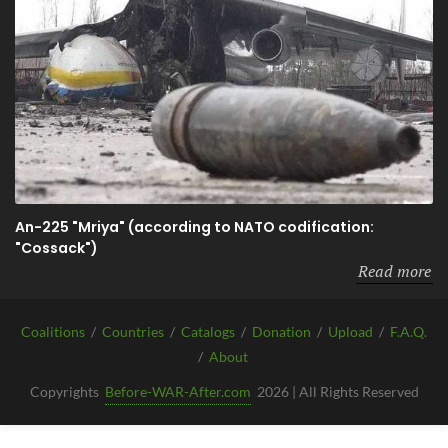
An-225 "Mriya" (according to NATO codification:
"Cossack")
Read more
Coalitions
/
Countries
/
Catalogs
/
Donation
/
Upload
/
F.A.Q.
/
About
Copyrights
Before-WAR-After.com
2026 | All Rights Reserved