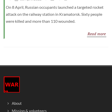
On 8 April, Russian occupants launched a targeted rocket
attack on the railway station in Kramatorsk. Sixty people
were killed and more than 110 wounded.
Read more
About
Mission & volunteers