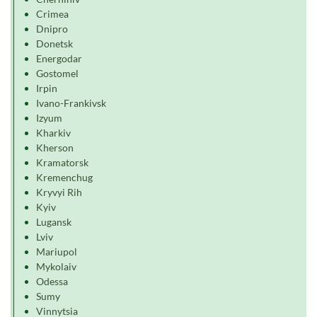
Crimea
Dnipro
Donetsk
Energodar
Gostomel
Irpin
Ivano-Frankivsk
Izyum
Kharkiv
Kherson
Kramatorsk
Kremenchug
Kryvyi Rih
Kyiv
Lugansk
Lviv
Mariupol
Mykolaiv
Odessa
Sumy
Vinnytsia