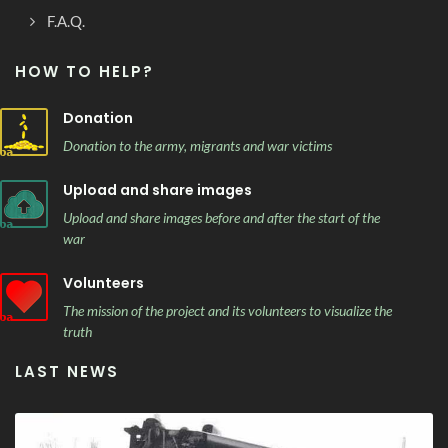
F.A.Q.
HOW TO HELP?
Donation
Donation to the army, migrants and war victims
Upload and share images
Upload and share images before and after the start of the
war
Volunteers
The mission of the project and its volunteers to visualize the
truth
LAST NEWS