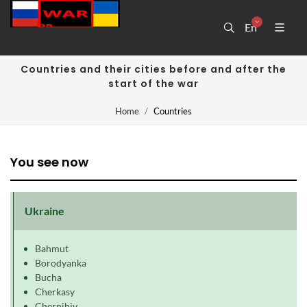
En
Countries and their cities before and after the
start of the war
Home
Countries
You see now
Ukraine
Bahmut
Borodyanka
Bucha
Cherkasy
Chernihiv