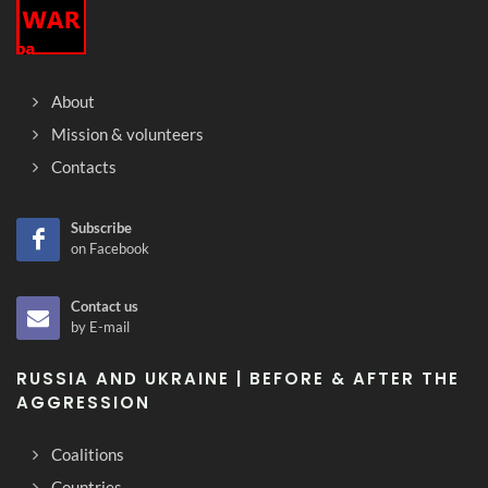
About
Mission & volunteers
Contacts
Subscribe
on Facebook
Contact us
by E-mail
RUSSIA AND UKRAINE | BEFORE & AFTER THE
AGGRESSION
Coalitions
Countries