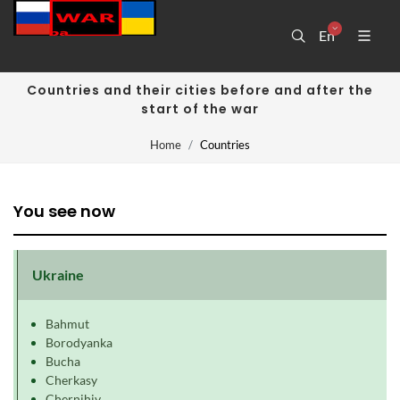
En
Countries and their cities before and after the
start of the war
Home
Countries
You see now
Ukraine
Bahmut
Borodyanka
Bucha
Cherkasy
Chernihiv