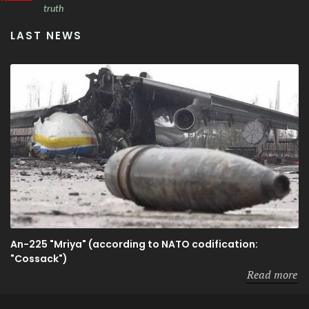
truth
LAST NEWS
An-225 "Mriya" (according to NATO codification:
"Cossack")
Read more