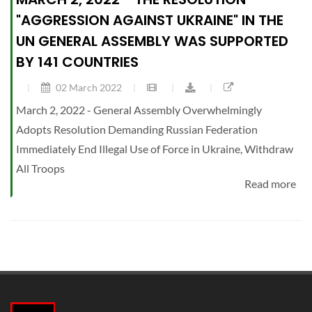
"AGGRESSION AGAINST UKRAINE" IN THE
UN GENERAL ASSEMBLY WAS SUPPORTED
BY 141 COUNTRIES
02 March 2022
March 2, 2022 - General Assembly Overwhelmingly
Adopts Resolution Demanding Russian Federation
Immediately End Illegal Use of Force in Ukraine, Withdraw
All Troops
Read more