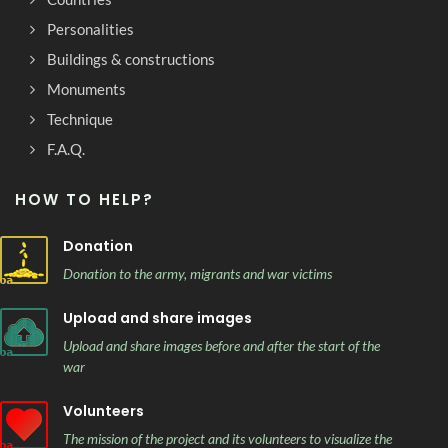
Personalities
Buildings & constructions
Monuments
Technique
F.A.Q.
HOW TO HELP?
Donation
Donation to the army, migrants and war victims
Upload and share images
Upload and share images before and after the start of the
war
Volunteers
The mission of the project and its volunteers to visualize the