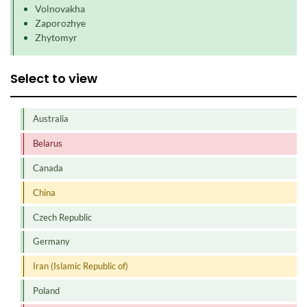
Volnovakha
Zaporozhye
Zhytomyr
Select to view
Australia
Belarus
Canada
China
Czech Republic
Germany
Iran (Islamic Republic of)
Poland