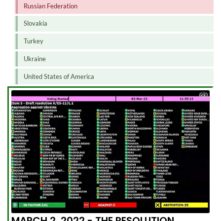
Russian Federation
Slovakia
Turkey
Ukraine
United States of America
MARCH 2, 2022 - THE RESOLUTION