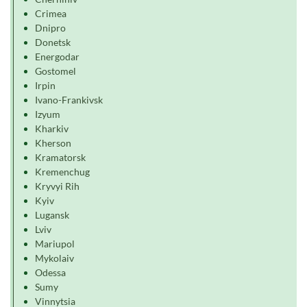
Crimea
Dnipro
Donetsk
Energodar
Gostomel
Irpin
Ivano-Frankivsk
Izyum
Kharkiv
Kherson
Kramatorsk
Kremenchug
Kryvyi Rih
Kyiv
Lugansk
Lviv
Mariupol
Mykolaiv
Odessa
Sumy
Vinnytsia