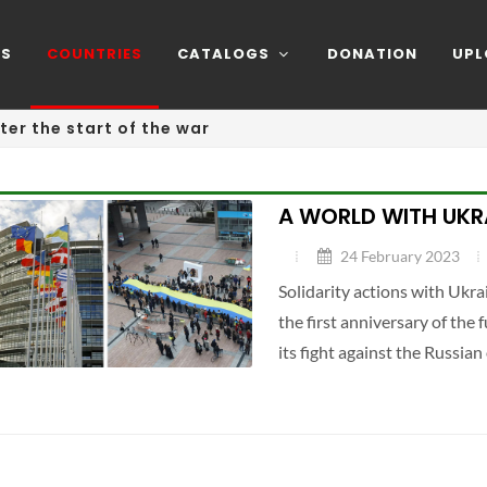
NS
COUNTRIES
CATALOGS
DONATION
UPL
ter the start of the war
A WORLD WITH UKR
24 February 2023
Solidarity actions with Ukra
the first anniversary of the 
its fight against the Russian