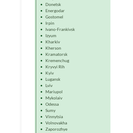
Donetsk
Energodar
Gostomel
Irpin
Ivano-Frankivsk
Izyum
Kharkiv
Kherson
Kramatorsk
Kremenchug
Kryvyi Rih
Kyiv
Lugansk
Lviv
Mariupol
Mykolaiv
Odessa
Sumy
Vinnytsia
Volnovakha
Zaporozhye