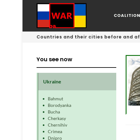
COALITIO
Countries and their cities before and af
You see now
Ukraine
Bahmut
Borodyanka
Bucha
Cherkasy
Chernihiv
Crimea
Dnipro