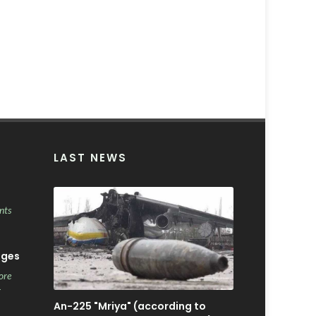
LAST NEWS
nts
ages
ore
r
An-225 "Mriya" (according to