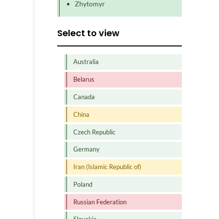
Zhytomyr
Select to view
Australia
Belarus
Canada
China
Czech Republic
Germany
Iran (Islamic Republic of)
Poland
Russian Federation