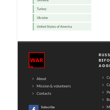
Slovakia
Turkey
Ukraine
United States of America
RUSS
BEFO
AGG
Co
About
C
Mission & volunteers
Pe
Contacts
Bu
M
Subscribe