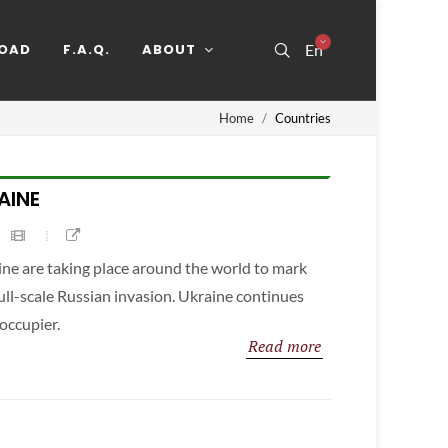
OAD
F.A.Q.
ABOUT
En
Home
Countries
AINE
ine are taking place around the world to mark
full-scale Russian invasion. Ukraine continues
 occupier.
Read more