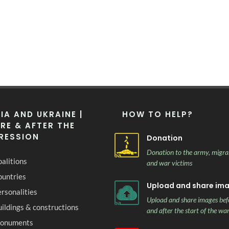
IA AND UKRAINE |
HOW TO HELP?
RE & AFTER THE
RESSION
Donation
Donation to the army, migra
alitions
and war victims
ountries
Upload and share im
rsonalities
Upload and share images bef
ildings & constructions
and after the start of the wa
onuments