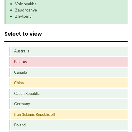
Volnovakha
Zaporozhye
Zhytomyr
Select to view
Australia
Belarus
Canada
China
Czech Republic
Germany
Iran (Islamic Republic of)
Poland