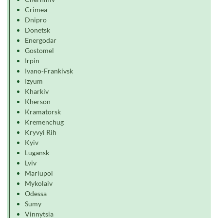
Crimea
Dnipro
Donetsk
Energodar
Gostomel
Irpin
Ivano-Frankivsk
Izyum
Kharkiv
Kherson
Kramatorsk
Kremenchug
Kryvyi Rih
Kyiv
Lugansk
Lviv
Mariupol
Mykolaiv
Odessa
Sumy
Vinnytsia