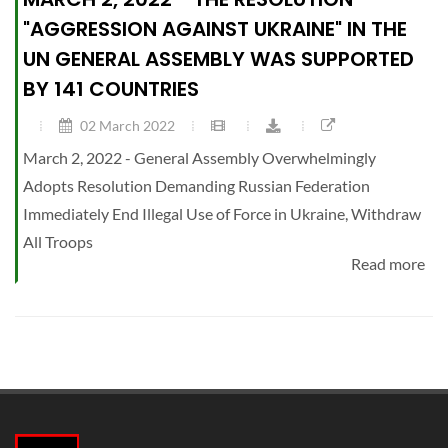
"AGGRESSION AGAINST UKRAINE" IN THE
UN GENERAL ASSEMBLY WAS SUPPORTED
BY 141 COUNTRIES
02 March 2022
March 2, 2022 - General Assembly Overwhelmingly
Adopts Resolution Demanding Russian Federation
Immediately End Illegal Use of Force in Ukraine, Withdraw
All Troops
Read more