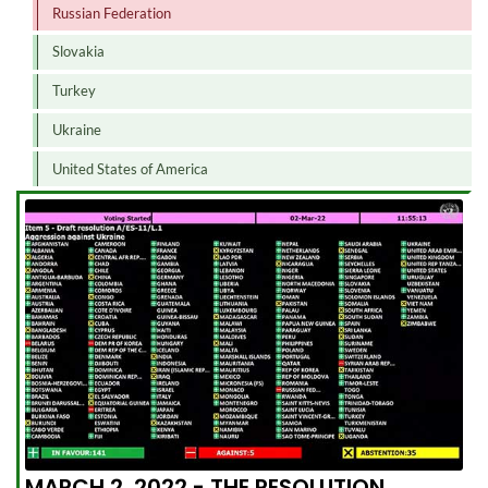
Russian Federation
Slovakia
Turkey
Ukraine
United States of America
MARCH 2, 2022 - THE RESOLUTION