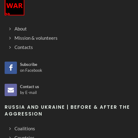
About
Mission & volunteers
Contacts
Subscribe
on Facebook
Contact us
by E-mail
RUSSIA AND UKRAINE | BEFORE & AFTER THE
AGGRESSION
Coalitions
Countries