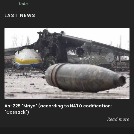
truth
LAST NEWS
An-225 "Mriya" (according to NATO codification:
"Cossack")
Read more