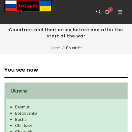
En
Countries and their cities before and after the
start of the war
Home
Countries
You see now
Ukraine
Bahmut
Borodyanka
Bucha
Cherkasy
Chernihiv