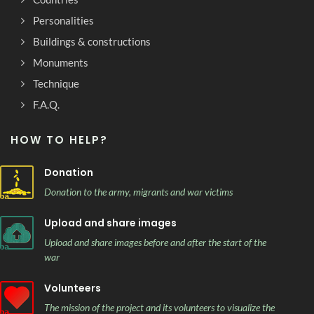
Personalities
Buildings & constructions
Monuments
Technique
F.A.Q.
HOW TO HELP?
Donation
Donation to the army, migrants and war victims
Upload and share images
Upload and share images before and after the start of the
war
Volunteers
The mission of the project and its volunteers to visualize the