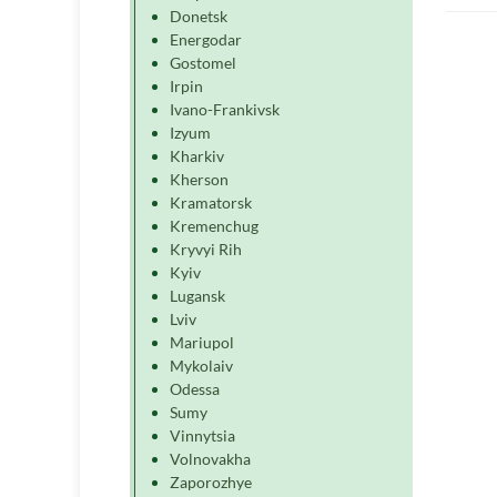
Donetsk
Energodar
Gostomel
Irpin
Ivano-Frankivsk
Izyum
Kharkiv
Kherson
Kramatorsk
Kremenchug
Kryvyi Rih
Kyiv
Lugansk
Lviv
Mariupol
Mykolaiv
Odessa
Sumy
Vinnytsia
Volnovakha
Zaporozhye