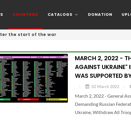
NS
COUNTRIES
CATALOGS
DONATION
UPL
ter the start of the war
MARCH 2, 2022 - T
AGAINST UKRAINE" 
WAS SUPPORTED BY
02 March 2022
March 2, 2022 - General A
Demanding Russian Federatio
Ukraine, Withdraw All Troo