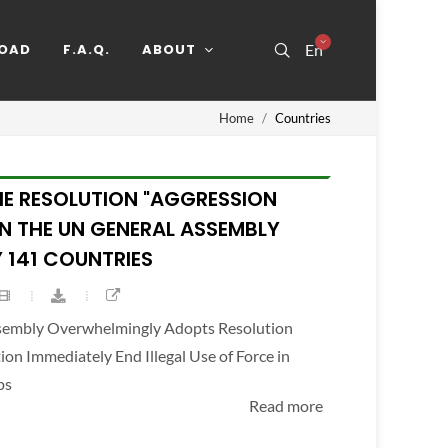
OAD
F.A.Q.
ABOUT
En
Home
Countries
HE RESOLUTION "AGGRESSION
IN THE UN GENERAL ASSEMBLY
 141 COUNTRIES
ssembly Overwhelmingly Adopts Resolution
n Immediately End Illegal Use of Force in
ps
Read more