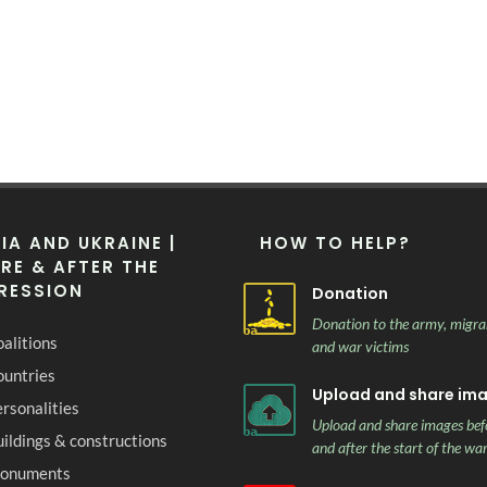
IA AND UKRAINE |
HOW TO HELP?
RE & AFTER THE
RESSION
Donation
Donation to the army, migra
alitions
and war victims
ountries
Upload and share im
rsonalities
Upload and share images bef
ildings & constructions
and after the start of the wa
onuments