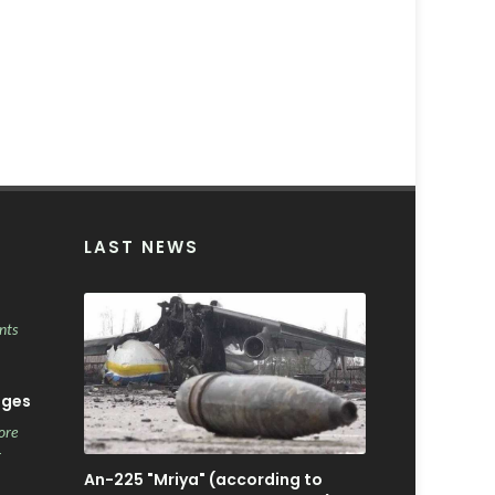
LAST NEWS
nts
ages
ore
r
An-225 "Mriya" (according to