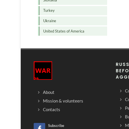
Slovakia
Turkey
Ukraine
United States of America
RUSS
BEFO
AGG
Co
About
C
Mission & volunteers
Pe
Contacts
Bu
M
Subscribe