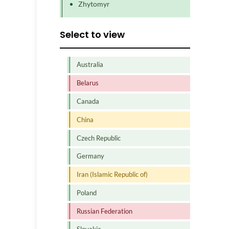
Zhytomyr
Select to view
Australia
Belarus
Canada
China
Czech Republic
Germany
Iran (Islamic Republic of)
Poland
Russian Federation