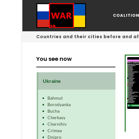
COALITIO
Countries and their cities before and af
You see now
Ukraine
Bahmut
Borodyanka
Bucha
Cherkasy
Chernihiv
Crimea
Dnipro