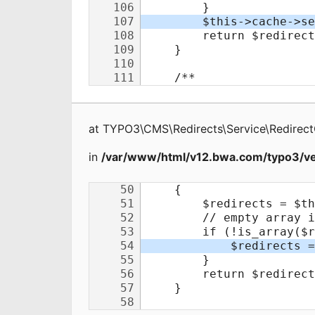
at
TYPO3\CMS\Redirects\Service\Redirec
in
/var/www/html/v12.bwa.com/typo3/ve