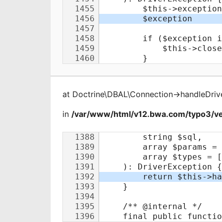
at
Doctrine\DBAL\Connection
->
handleDriv
in
/var/www/html/v12.bwa.com/typo3/ve