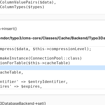
n
->
insert
(
)
endor/typo3/cms-core/Classes/Cache/Backend/Typo3D
3DatabaseBackend
->
set
(
)