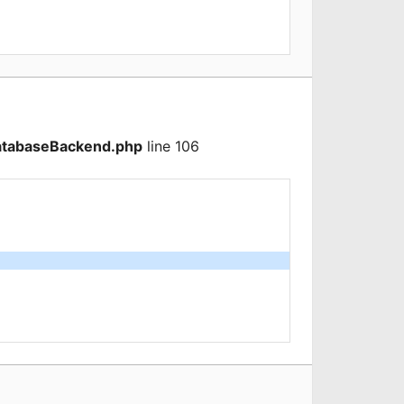
atabaseBackend.php
line 106