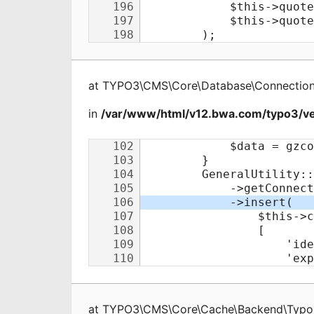
at
TYPO3\CMS\Core\Database\Connectio
in
/var/www/html/v12.bwa.com/typo3/v
at
TYPO3\CMS\Core\Cache\Backend\Typo