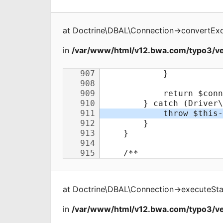
at
Doctrine\DBAL\Connection
->
convertEx
in
/var/www/html/v12.bwa.com/typo3/ve
at
Doctrine\DBAL\Connection
->
executeSt
in
/var/www/html/v12.bwa.com/typo3/ve