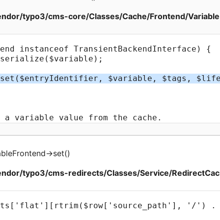
ndor/typo3/cms-core/Classes/Cache/Frontend/Variable
bleFrontend
->
set
(
)
ndor/typo3/cms-redirects/Classes/Service/RedirectCac