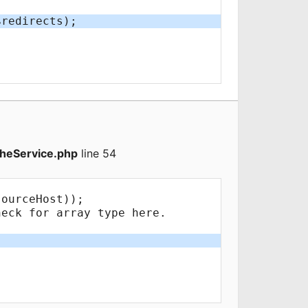
heService.php
line 54