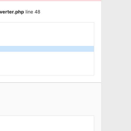
verter.php
line 48