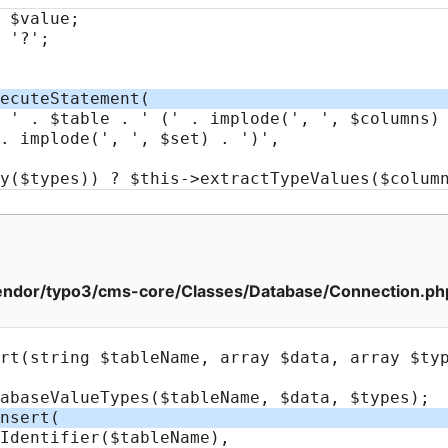
ndor/typo3/cms-core/Classes/Database/Connection.ph