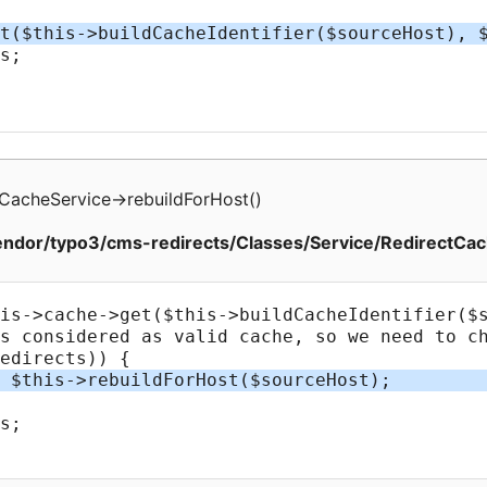
tCacheService
->
rebuildForHost
(
)
ndor/typo3/cms-redirects/Classes/Service/RedirectCac