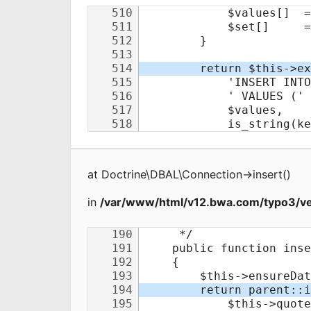
at
Doctrine\DBAL\Connection
->
insert
(
)
in
/var/www/html/v12.bwa.com/typo3/ve