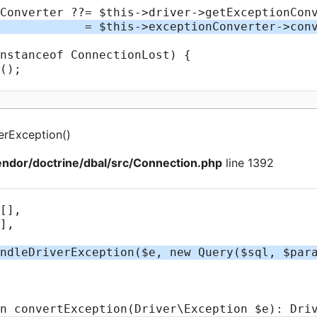
erException
(
)
ndor/doctrine/dbal/src/Connection.php
line 1392