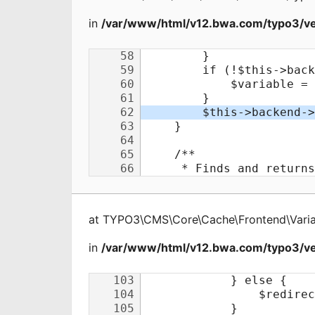
in
/var/www/html/v12.bwa.com/typo3/ve
at
TYPO3\CMS\Core\Cache\Frontend\Varia
in
/var/www/html/v12.bwa.com/typo3/ve