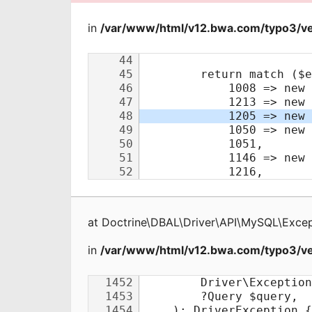
in
/var/www/html/v12.bwa.com/typo3/ve
at
Doctrine\DBAL\Driver\API\MySQL\Excep
in
/var/www/html/v12.bwa.com/typo3/ve