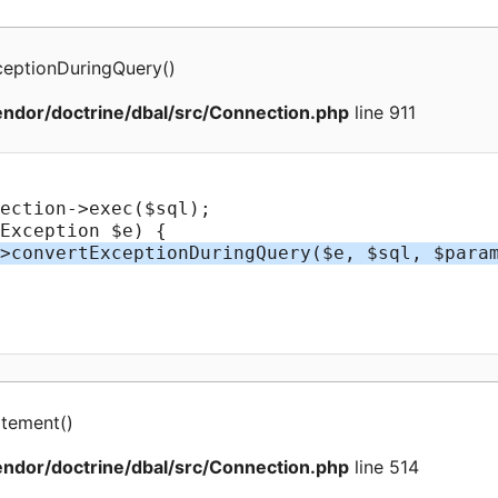
ceptionDuringQuery
(
)
ndor/doctrine/dbal/src/Connection.php
line 911
atement
(
)
ndor/doctrine/dbal/src/Connection.php
line 514