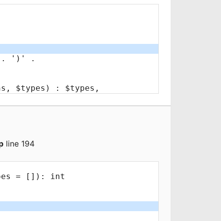
p
line 194