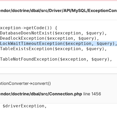
ndor/doctrine/dbal/src/Driver/API/MySQL/ExceptionCon
tionConverter
->
convert
(
)
ndor/doctrine/dbal/src/Connection.php
line 1456