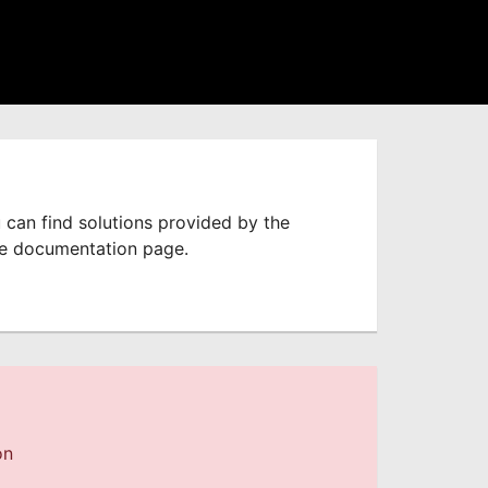
 can find solutions provided by the
he documentation page.
on