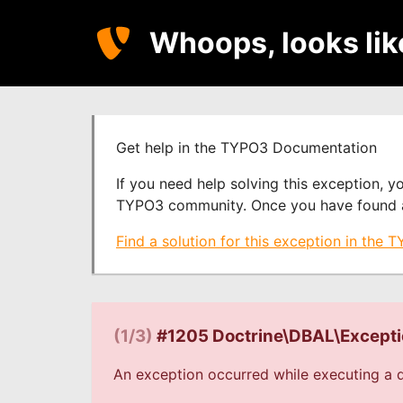
Whoops, looks li
Get help in the TYPO3 Documentation
If you need help solving this exception, 
TYPO3 community. Once you have found a s
Find a solution for this exception in the
(1/3)
#1205 Doctrine\DBAL\Except
An exception occurred while executing a q