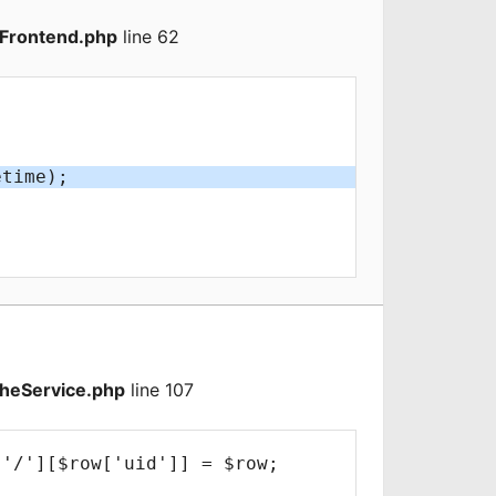
Frontend.php
line 62
heService.php
line 107