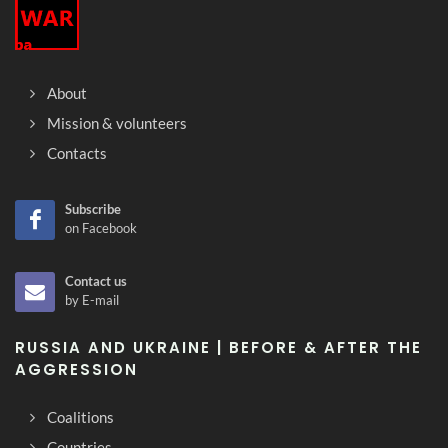
About
Mission & volunteers
Contacts
Subscribe
on Facebook
Contact us
by E-mail
RUSSIA AND UKRAINE | BEFORE & AFTER THE
AGGRESSION
Coalitions
Countries