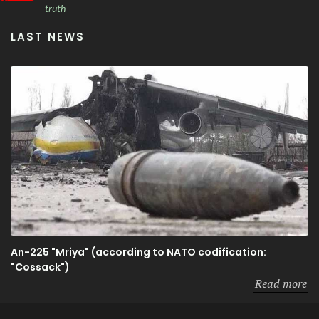
truth
LAST NEWS
An-225 "Mriya" (according to NATO codification:
"Cossack")
Read more