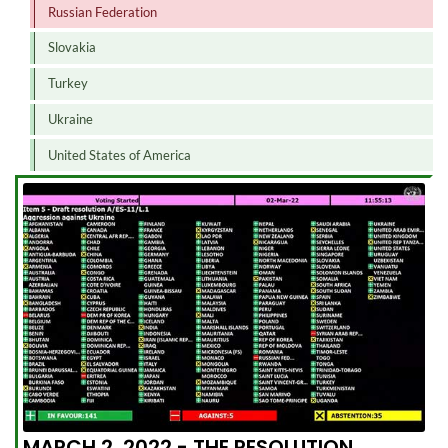
Russian Federation
Slovakia
Turkey
Ukraine
United States of America
MARCH 2, 2022 - THE RESOLUTION