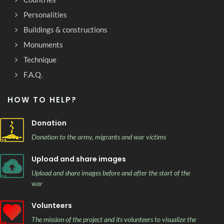
Personalities
Buildings & constructions
Monuments
Technique
F.A.Q.
HOW TO HELP?
Donation
Donation to the army, migrants and war victims
Upload and share images
Upload and share images before and after the start of the
war
Volunteers
The mission of the project and its volunteers to visualize the