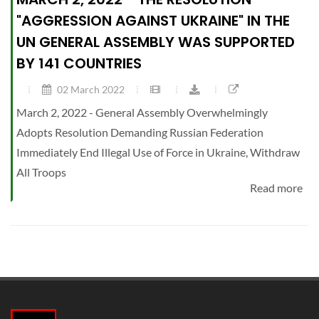
"AGGRESSION AGAINST UKRAINE" IN THE
UN GENERAL ASSEMBLY WAS SUPPORTED
BY 141 COUNTRIES
02 March 2022
March 2, 2022 - General Assembly Overwhelmingly
Adopts Resolution Demanding Russian Federation
Immediately End Illegal Use of Force in Ukraine, Withdraw
All Troops
Read more