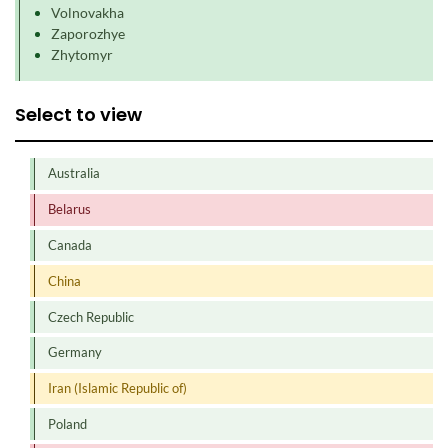
Volnovakha
Zaporozhye
Zhytomyr
Select to view
Australia
Belarus
Canada
China
Czech Republic
Germany
Iran (Islamic Republic of)
Poland