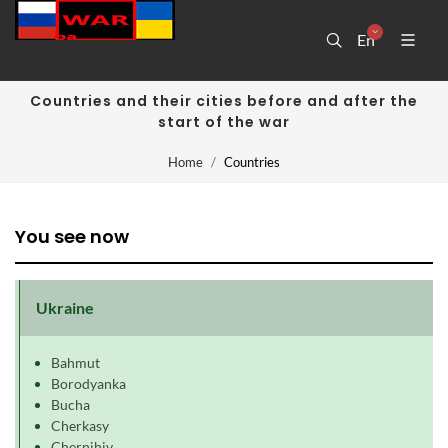
En
Countries and their cities before and after the
start of the war
Home
Countries
You see now
Ukraine
Bahmut
Borodyanka
Bucha
Cherkasy
Chernihiv