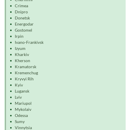
Crimea
Dnipro
Donetsk
Energodar
Gostomel
Irpin
Ivano-Frankivsk
Izyum
Kharkiv
Kherson
Kramatorsk
Kremenchug
Kryvyi Rih
Kyiv
Lugansk
Lviv
Mariupol
Mykolaiv
Odessa
Sumy
Vinnytsia