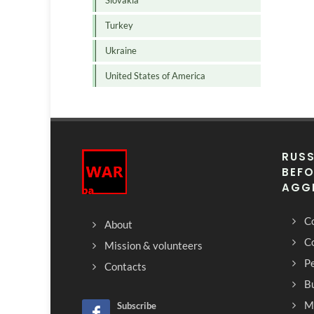
Slovakia
Turkey
Ukraine
United States of America
RUSS
BEFO
AGG
Co
About
C
Mission & volunteers
Pe
Contacts
Bu
M
Subscribe