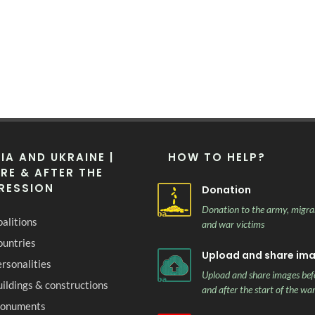
IA AND UKRAINE |
HOW TO HELP?
RE & AFTER THE
RESSION
Donation
Donation to the army, migra
alitions
and war victims
ountries
Upload and share im
rsonalities
Upload and share images bef
ildings & constructions
and after the start of the wa
onuments