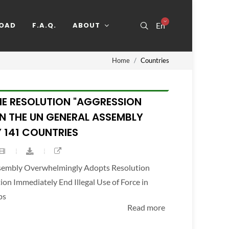
OAD
F.A.Q.
ABOUT
En
Home
Countries
HE RESOLUTION "AGGRESSION
IN THE UN GENERAL ASSEMBLY
 141 COUNTRIES
ssembly Overwhelmingly Adopts Resolution
n Immediately End Illegal Use of Force in
ps
Read more