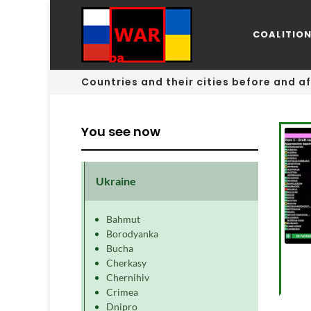
COALITIO
Countries and their cities before and af
You see now
Ukraine
Bahmut
Borodyanka
Bucha
Cherkasy
Chernihiv
Crimea
Dnipro