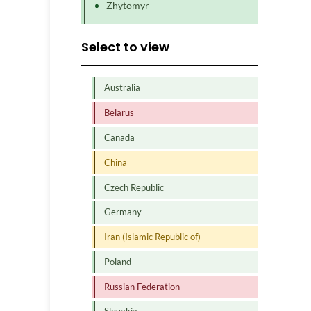
Zhytomyr
Select to view
Australia
Belarus
Canada
China
Czech Republic
Germany
Iran (Islamic Republic of)
Poland
Russian Federation