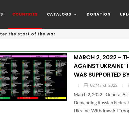
NS
COUNTRIES
CATALOGS
DONATION
UPL
ter the start of the war
MARCH 2, 2022 - T
AGAINST UKRAINE" 
WAS SUPPORTED BY
02 March 2022
March 2, 2022 - General A
Demanding Russian Federatio
Ukraine, Withdraw All Troo