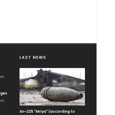
LAST NEWS
nts
ages
ore
r
An-225 "Mriya" (according to