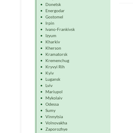
Donetsk
Energodar
Gostomel
Irpin
Ivano-Frankivsk
Izyum
Kharkiv
Kherson
Kramatorsk
Kremenchug
Kryvyi Rih
Kyiv
Lugansk
Lviv
Mariupol
Mykolaiv
Odessa
Sumy
Vinnytsia
Volnovakha
Zaporozhye