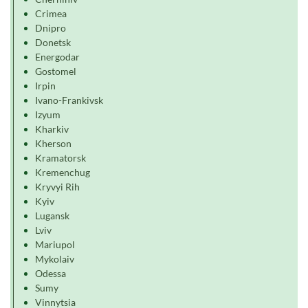
Crimea
Dnipro
Donetsk
Energodar
Gostomel
Irpin
Ivano-Frankivsk
Izyum
Kharkiv
Kherson
Kramatorsk
Kremenchug
Kryvyi Rih
Kyiv
Lugansk
Lviv
Mariupol
Mykolaiv
Odessa
Sumy
Vinnytsia