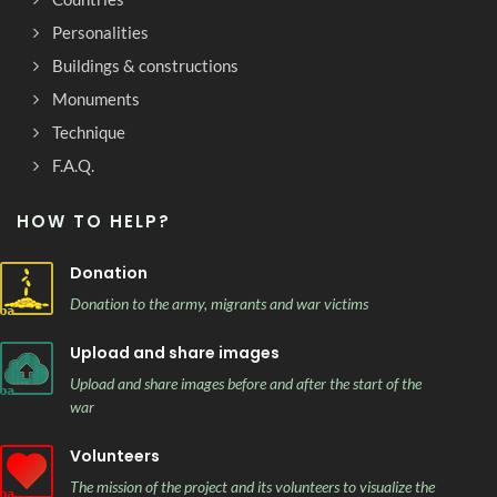
Personalities
Buildings & constructions
Monuments
Technique
F.A.Q.
HOW TO HELP?
Donation
Donation to the army, migrants and war victims
Upload and share images
Upload and share images before and after the start of the
war
Volunteers
The mission of the project and its volunteers to visualize the