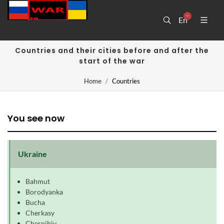
En
Countries and their cities before and after the
start of the war
Home
Countries
You see now
Ukraine
Bahmut
Borodyanka
Bucha
Cherkasy
Chernihiv