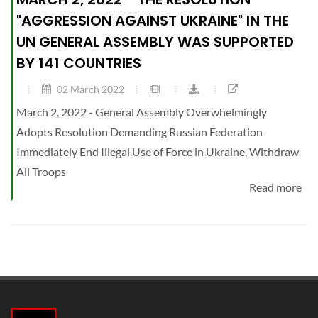
"AGGRESSION AGAINST UKRAINE" IN THE
UN GENERAL ASSEMBLY WAS SUPPORTED
BY 141 COUNTRIES
02 March 2022
March 2, 2022 - General Assembly Overwhelmingly
Adopts Resolution Demanding Russian Federation
Immediately End Illegal Use of Force in Ukraine, Withdraw
All Troops
Read more