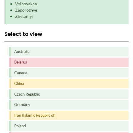
Volnovakha
Zaporozhye
Zhytomyr
Select to view
Australia
Belarus
Canada
China
Czech Republic
Germany
Iran (Islamic Republic of)
Poland