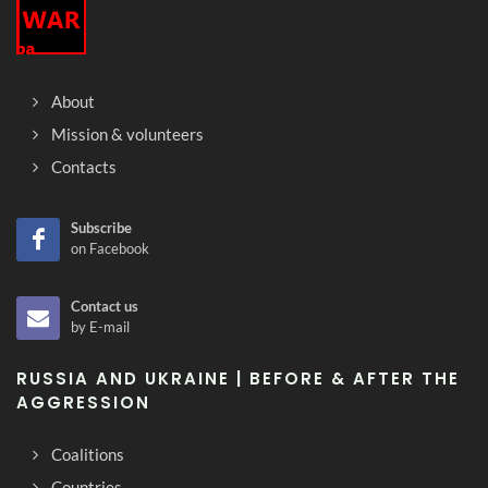
About
Mission & volunteers
Contacts
Subscribe
on Facebook
Contact us
by E-mail
RUSSIA AND UKRAINE | BEFORE & AFTER THE
AGGRESSION
Coalitions
Countries