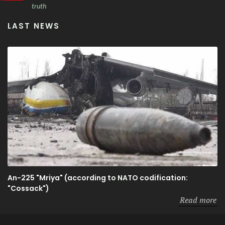
truth
LAST NEWS
An-225 "Mriya" (according to NATO codification:
"Cossack")
Read more