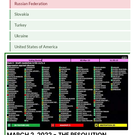
Russian Federation
Slovakia
Turkey
Ukraine
United States of America
MARCH 2, 2022 - THE RESOLUTION