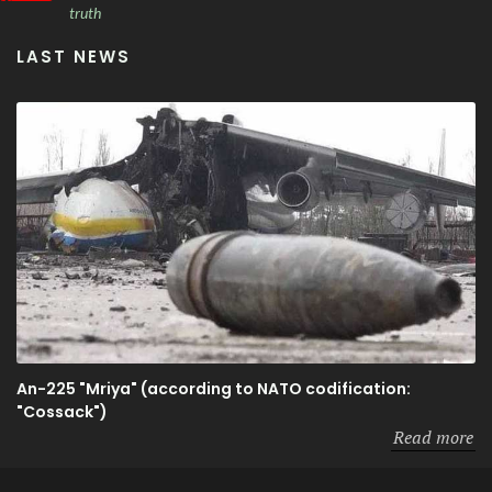
truth
LAST NEWS
An-225 "Mriya" (according to NATO codification:
"Cossack")
Read more