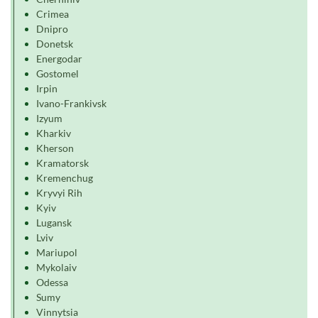
Crimea
Dnipro
Donetsk
Energodar
Gostomel
Irpin
Ivano-Frankivsk
Izyum
Kharkiv
Kherson
Kramatorsk
Kremenchug
Kryvyi Rih
Kyiv
Lugansk
Lviv
Mariupol
Mykolaiv
Odessa
Sumy
Vinnytsia