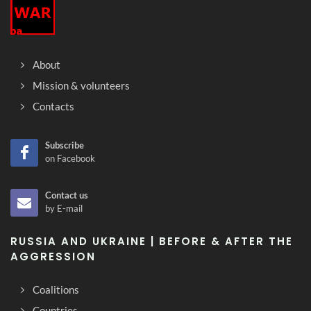
About
Mission & volunteers
Contacts
Subscribe
on Facebook
Contact us
by E-mail
RUSSIA AND UKRAINE | BEFORE & AFTER THE
AGGRESSION
Coalitions
Countries