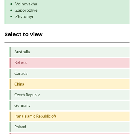
Volnovakha
Zaporozhye
Zhytomyr
Select to view
Australia
Belarus
Canada
China
Czech Republic
Germany
Iran (Islamic Republic of)
Poland