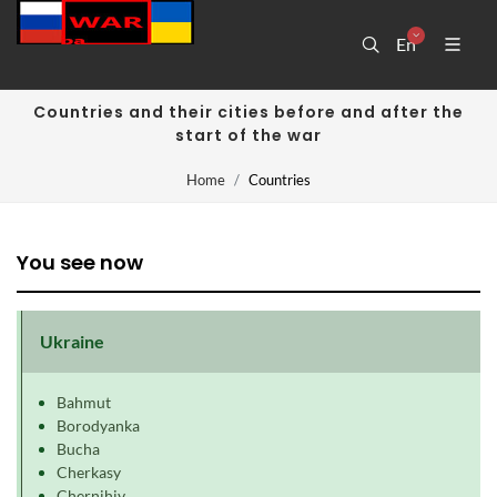
En
Countries and their cities before and after the
start of the war
Home
Countries
You see now
Ukraine
Bahmut
Borodyanka
Bucha
Cherkasy
Chernihiv