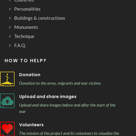
Personalities
Buildings & constructions
Monuments
Technique
F.A.Q.
HOW TO HELP?
Donation
Donation to the army, migrants and war victims
Upload and share images
Upload and share images before and after the start of the
war
Volunteers
The mission of the project and its volunteers to visualize the