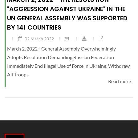
"AGGRESSION AGAINST UKRAINE" IN THE
UN GENERAL ASSEMBLY WAS SUPPORTED
BY 141 COUNTRIES
02 March 2022
March 2, 2022 - General Assembly Overwhelmingly
Adopts Resolution Demanding Russian Federation
Immediately End Illegal Use of Force in Ukraine, Withdraw
All Troops
Read more