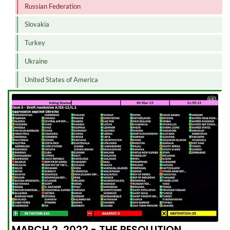
Russian Federation
Slovakia
Turkey
Ukraine
United States of America
MARCH 2, 2022 - THE RESOLUTION