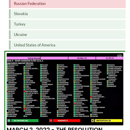
Russian Federation
Slovakia
Turkey
Ukraine
United States of America
MARCH 2, 2022 - THE RESOLUTION