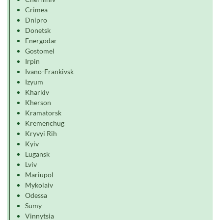
Crimea
Dnipro
Donetsk
Energodar
Gostomel
Irpin
Ivano-Frankivsk
Izyum
Kharkiv
Kherson
Kramatorsk
Kremenchug
Kryvyi Rih
Kyiv
Lugansk
Lviv
Mariupol
Mykolaiv
Odessa
Sumy
Vinnytsia