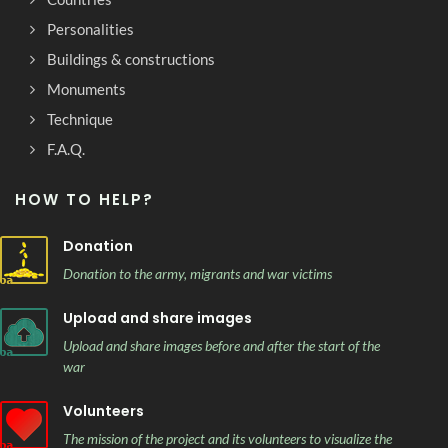
Personalities
Buildings & constructions
Monuments
Technique
F.A.Q.
HOW TO HELP?
Donation
Donation to the army, migrants and war victims
Upload and share images
Upload and share images before and after the start of the
war
Volunteers
The mission of the project and its volunteers to visualize the