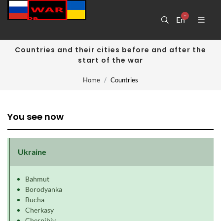
En
Countries and their cities before and after the
start of the war
Home
Countries
You see now
Ukraine
Bahmut
Borodyanka
Bucha
Cherkasy
Chernihiv