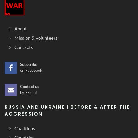
About
Mission & volunteers
Contacts
Subscribe
on Facebook
Contact us
by E-mail
RUSSIA AND UKRAINE | BEFORE & AFTER THE
AGGRESSION
Coalitions
Countries