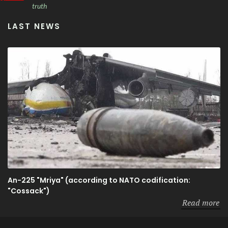
truth
LAST NEWS
An-225 "Mriya" (according to NATO codification:
"Cossack")
Read more