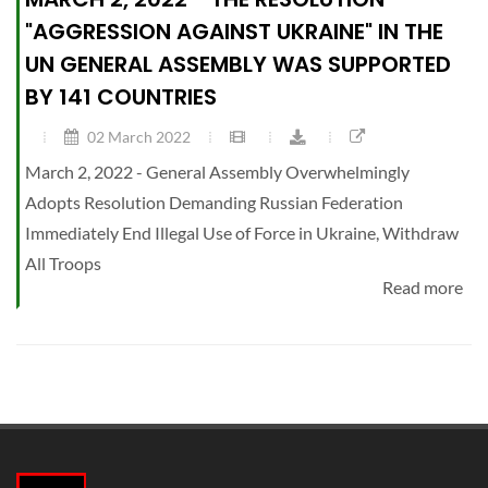
"AGGRESSION AGAINST UKRAINE" IN THE
UN GENERAL ASSEMBLY WAS SUPPORTED
BY 141 COUNTRIES
02 March 2022
March 2, 2022 - General Assembly Overwhelmingly
Adopts Resolution Demanding Russian Federation
Immediately End Illegal Use of Force in Ukraine, Withdraw
All Troops
Read more