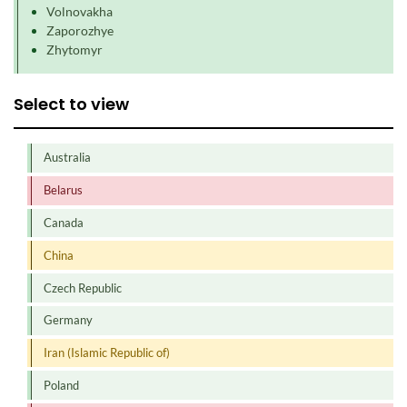
Volnovakha
Zaporozhye
Zhytomyr
Select to view
Australia
Belarus
Canada
China
Czech Republic
Germany
Iran (Islamic Republic of)
Poland