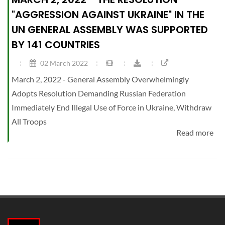
"AGGRESSION AGAINST UKRAINE" IN THE
UN GENERAL ASSEMBLY WAS SUPPORTED
BY 141 COUNTRIES
02 March 2022
March 2, 2022 - General Assembly Overwhelmingly
Adopts Resolution Demanding Russian Federation
Immediately End Illegal Use of Force in Ukraine, Withdraw
All Troops
Read more