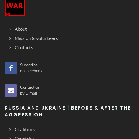
About
Mission & volunteers
Contacts
Subscribe
on Facebook
Contact us
by E-mail
RUSSIA AND UKRAINE | BEFORE & AFTER THE
AGGRESSION
Coalitions
Countries