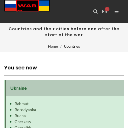
En
Countries and their cities before and after the
start of the war
Home
Countries
You see now
Ukraine
Bahmut
Borodyanka
Bucha
Cherkasy
Chernihiv