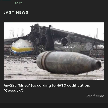
truth
LAST NEWS
An-225 "Mriya" (according to NATO codification:
"Cossack")
Read more