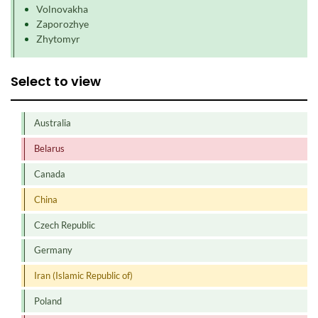
Volnovakha
Zaporozhye
Zhytomyr
Select to view
Australia
Belarus
Canada
China
Czech Republic
Germany
Iran (Islamic Republic of)
Poland