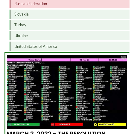
Russian Federation
Slovakia
Turkey
Ukraine
United States of America
MARCH 2, 2022 - THE RESOLUTION