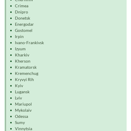
Crimea
Dnipro
Donetsk
Energodar
Gostomel
Irpin
Ivano-Frankivsk
Izyum
Kharkiv
Kherson
Kramatorsk
Kremenchug
Kryvyi Rih
Kyiv
Lugansk
Lviv
Mariupol
Mykolaiv
Odessa
Sumy
Vinnytsia