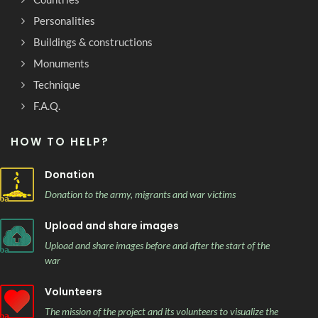
Personalities
Buildings & constructions
Monuments
Technique
F.A.Q.
HOW TO HELP?
Donation
Donation to the army, migrants and war victims
Upload and share images
Upload and share images before and after the start of the
war
Volunteers
The mission of the project and its volunteers to visualize the