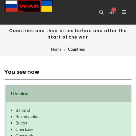
En
Countries and their cities before and after the
start of the war
Home
Countries
You see now
Ukraine
Bahmut
Borodyanka
Bucha
Cherkasy
Chernihiv