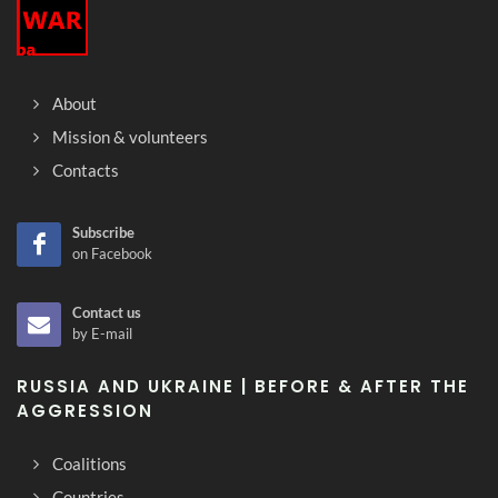
About
Mission & volunteers
Contacts
Subscribe
on Facebook
Contact us
by E-mail
RUSSIA AND UKRAINE | BEFORE & AFTER THE
AGGRESSION
Coalitions
Countries