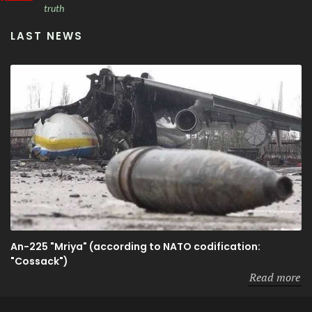
truth
LAST NEWS
An-225 "Mriya" (according to NATO codification:
"Cossack")
Read more