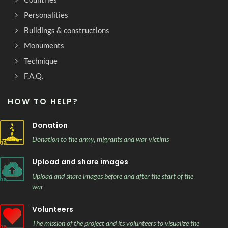
Personalities
Buildings & constructions
Monuments
Technique
F.A.Q.
HOW TO HELP?
Donation
Donation to the army, migrants and war victims
Upload and share images
Upload and share images before and after the start of the
war
Volunteers
The mission of the project and its volunteers to visualize the