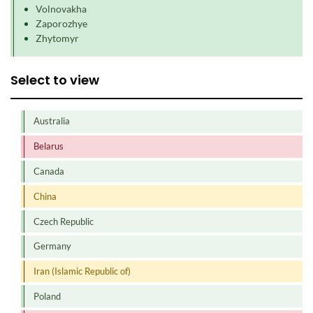
Volnovakha
Zaporozhye
Zhytomyr
Select to view
Australia
Belarus
Canada
China
Czech Republic
Germany
Iran (Islamic Republic of)
Poland