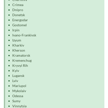
Crimea
Dnipro
Donetsk
Energodar
Gostomel
Irpin
Ivano-Frankivsk
Izyum
Kharkiv
Kherson
Kramatorsk
Kremenchug
Kryvyi Rih
Kyiv
Lugansk
Lviv
Mariupol
Mykolaiv
Odessa
Sumy
Vinnytsia