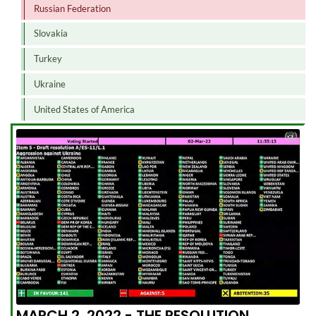
Russian Federation
Slovakia
Turkey
Ukraine
United States of America
MARCH 2, 2022 - THE RESOLUTION