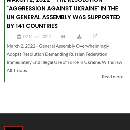
"AGGRESSION AGAINST UKRAINE" IN THE
UN GENERAL ASSEMBLY WAS SUPPORTED
BY 141 COUNTRIES
02 March 2022
March 2, 2022 - General Assembly Overwhelmingly
Adopts Resolution Demanding Russian Federation
Immediately End Illegal Use of Force in Ukraine, Withdraw
All Troops
Read more