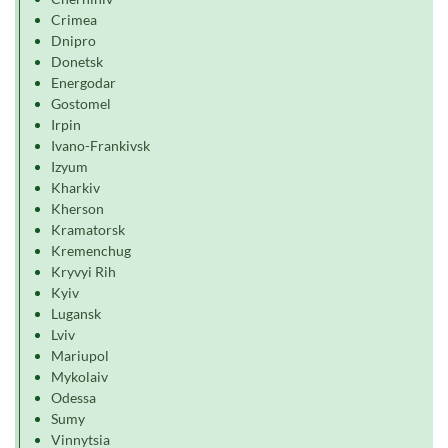
Crimea
Dnipro
Donetsk
Energodar
Gostomel
Irpin
Ivano-Frankivsk
Izyum
Kharkiv
Kherson
Kramatorsk
Kremenchug
Kryvyi Rih
Kyiv
Lugansk
Lviv
Mariupol
Mykolaiv
Odessa
Sumy
Vinnytsia