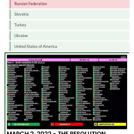
Russian Federation
Slovakia
Turkey
Ukraine
United States of America
MARCH 2, 2022 - THE RESOLUTION