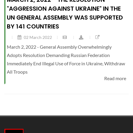
"AGGRESSION AGAINST UKRAINE" IN THE
UN GENERAL ASSEMBLY WAS SUPPORTED
BY 141 COUNTRIES
02 March 2022
March 2, 2022 - General Assembly Overwhelmingly
Adopts Resolution Demanding Russian Federation
Immediately End Illegal Use of Force in Ukraine, Withdraw
All Troops
Read more