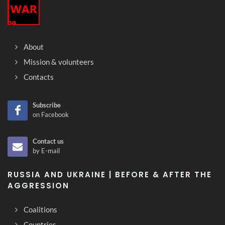
About
Mission & volunteers
Contacts
Subscribe
on Facebook
Contact us
by E-mail
RUSSIA AND UKRAINE | BEFORE & AFTER THE
AGGRESSION
Coalitions
Countries