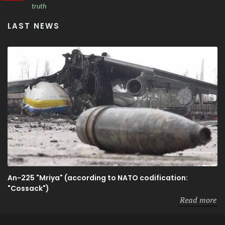
truth
LAST NEWS
An-225 "Mriya" (according to NATO codification:
"Cossack")
Read more