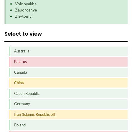
Volnovakha
Zaporozhye
Zhytomyr
Select to view
Australia
Belarus
Canada
China
Czech Republic
Germany
Iran (Islamic Republic of)
Poland