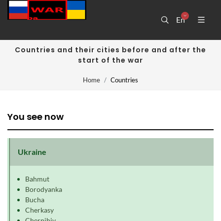
En
Countries and their cities before and after the
start of the war
Home
Countries
You see now
Ukraine
Bahmut
Borodyanka
Bucha
Cherkasy
Chernihiv