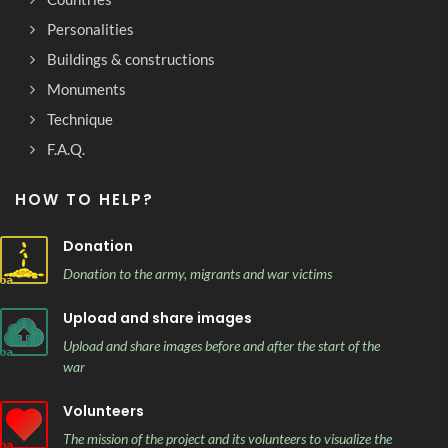
Personalities
Buildings & constructions
Monuments
Technique
F.A.Q.
HOW TO HELP?
Donation
Donation to the army, migrants and war victims
Upload and share images
Upload and share images before and after the start of the
war
Volunteers
The mission of the project and its volunteers to visualize the