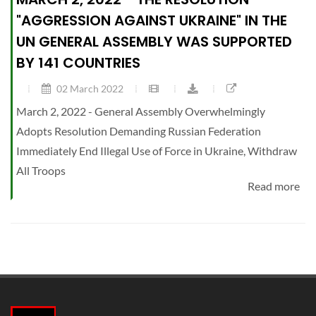
"AGGRESSION AGAINST UKRAINE" IN THE
UN GENERAL ASSEMBLY WAS SUPPORTED
BY 141 COUNTRIES
02 March 2022
March 2, 2022 - General Assembly Overwhelmingly
Adopts Resolution Demanding Russian Federation
Immediately End Illegal Use of Force in Ukraine, Withdraw
All Troops
Read more