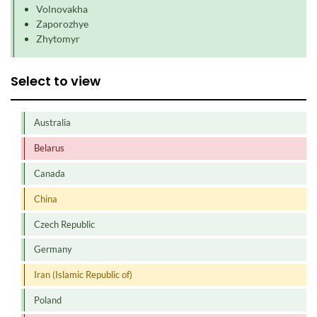
Volnovakha
Zaporozhye
Zhytomyr
Select to view
Australia
Belarus
Canada
China
Czech Republic
Germany
Iran (Islamic Republic of)
Poland