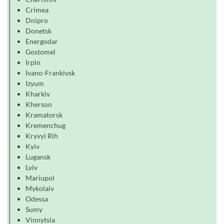
Crimea
Dnipro
Donetsk
Energodar
Gostomel
Irpin
Ivano-Frankivsk
Izyum
Kharkiv
Kherson
Kramatorsk
Kremenchug
Kryvyi Rih
Kyiv
Lugansk
Lviv
Mariupol
Mykolaiv
Odessa
Sumy
Vinnytsia