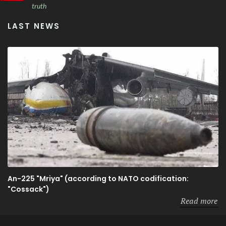
truth
LAST NEWS
An-225 "Mriya" (according to NATO codification:
"Cossack")
Read more