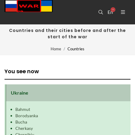
En
Countries and their cities before and after the
start of the war
Home
Countries
You see now
Ukraine
Bahmut
Borodyanka
Bucha
Cherkasy
Chernihiv