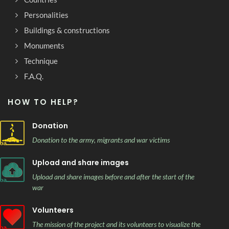
Personalities
Buildings & constructions
Monuments
Technique
F.A.Q.
HOW TO HELP?
Donation
Donation to the army, migrants and war victims
Upload and share images
Upload and share images before and after the start of the
war
Volunteers
The mission of the project and its volunteers to visualize the