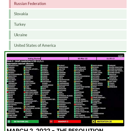
Russian Federation
Slovakia
Turkey
Ukraine
United States of America
MARCH 2, 2022 - THE RESOLUTION