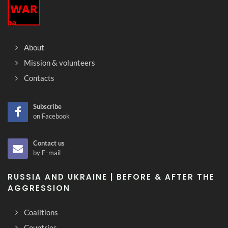
About
Mission & volunteers
Contacts
Subscribe
on Facebook
Contact us
by E-mail
RUSSIA AND UKRAINE | BEFORE & AFTER THE
AGGRESSION
Coalitions
Countries