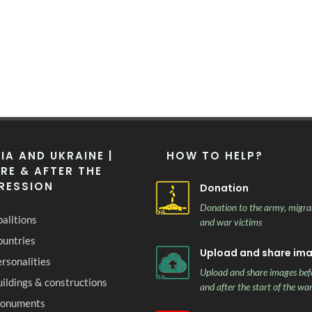
IA AND UKRAINE |
HOW TO HELP?
RE & AFTER THE
RESSION
Donation
Donation to the army, migra
alitions
and war victims
ountries
Upload and share im
rsonalities
Upload and share images bef
ildings & constructions
and after the start of the wa
onuments