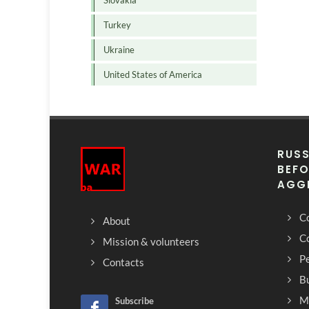
Slovakia
Turkey
Ukraine
United States of America
RUSS
BEFO
AGG
Co
About
C
Mission & volunteers
Pe
Contacts
Bu
M
Subscribe