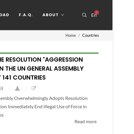
OAD
F.A.Q.
ABOUT
En
Home
Countries
HE RESOLUTION "AGGRESSION
IN THE UN GENERAL ASSEMBLY
 141 COUNTRIES
ssembly Overwhelmingly Adopts Resolution
n Immediately End Illegal Use of Force in
ps
Read more