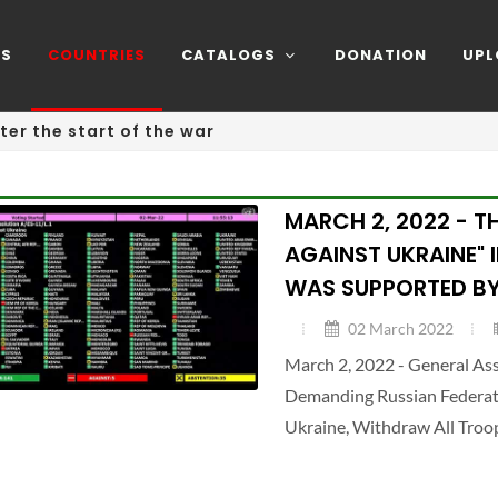
NS
COUNTRIES
CATALOGS
DONATION
UPL
ter the start of the war
MARCH 2, 2022 - T
AGAINST UKRAINE" 
WAS SUPPORTED BY
02 March 2022
March 2, 2022 - General A
Demanding Russian Federatio
Ukraine, Withdraw All Troo