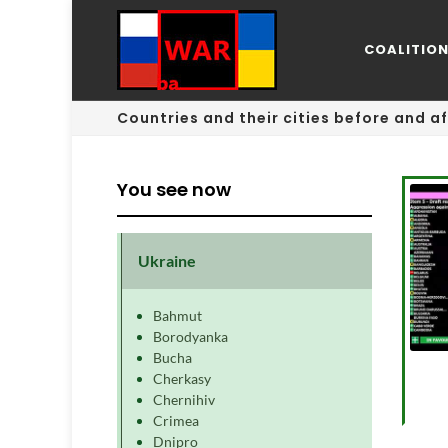
COALITIO
Countries and their cities before and af
You see now
Ukraine
Bahmut
Borodyanka
Bucha
Cherkasy
Chernihiv
Crimea
Dnipro