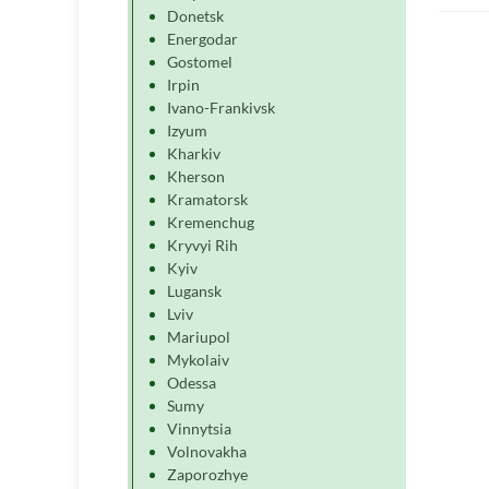
Donetsk
Energodar
Gostomel
Irpin
Ivano-Frankivsk
Izyum
Kharkiv
Kherson
Kramatorsk
Kremenchug
Kryvyi Rih
Kyiv
Lugansk
Lviv
Mariupol
Mykolaiv
Odessa
Sumy
Vinnytsia
Volnovakha
Zaporozhye