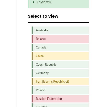
Zhytomyr
Select to view
Australia
Belarus
Canada
China
Czech Republic
Germany
Iran (Islamic Republic of)
Poland
Russian Federation