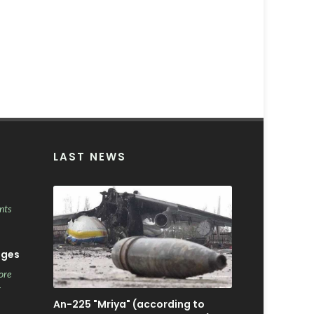
LAST NEWS
nts
ages
ore
r
An-225 "Mriya" (according to