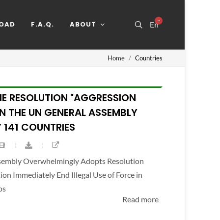
OAD
F.A.Q.
ABOUT
En
Home
Countries
HE RESOLUTION "AGGRESSION
IN THE UN GENERAL ASSEMBLY
 141 COUNTRIES
ssembly Overwhelmingly Adopts Resolution
n Immediately End Illegal Use of Force in
ps
Read more