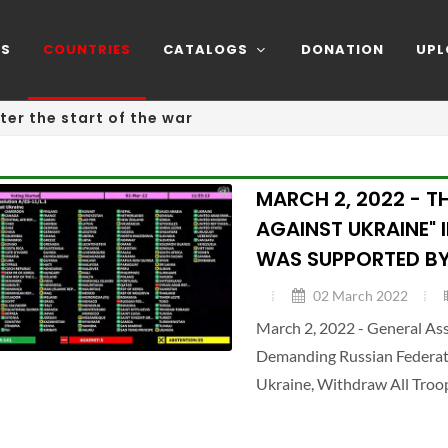
NS
COUNTRIES
CATALOGS
DONATION
UPL
ter the start of the war
MARCH 2, 2022 - T
AGAINST UKRAINE" 
WAS SUPPORTED BY
02 March 2022
March 2, 2022 - General A
Demanding Russian Federatio
Ukraine, Withdraw All Troo