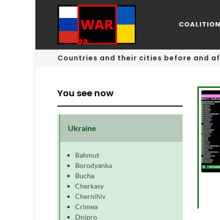
COALITIO
Countries and their cities before and af
You see now
Ukraine
Bahmut
Borodyanka
Bucha
Cherkasy
Chernihiv
Crimea
Dnipro