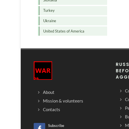
Slovakia
Turkey
Ukraine
United States of America
RUSS
BEFO
AGG
Co
About
C
Mission & volunteers
Pe
Contacts
Bu
M
Subscribe