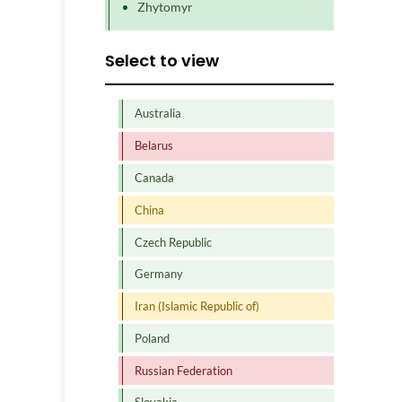
Zhytomyr
Select to view
Australia
Belarus
Canada
China
Czech Republic
Germany
Iran (Islamic Republic of)
Poland
Russian Federation