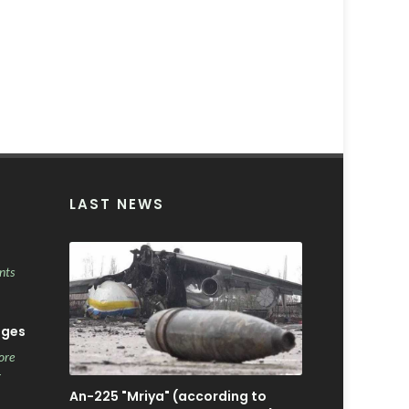
LAST NEWS
nts
ages
ore
r
An-225 "Mriya" (according to