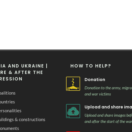
IA AND UKRAINE |
HOW TO HELP?
RE & AFTER THE
RESSION
Donation
Donation to the army, migra
alitions
and war victims
ountries
Upload and share im
rsonalities
Upload and share images bef
ildings & constructions
and after the start of the wa
onuments