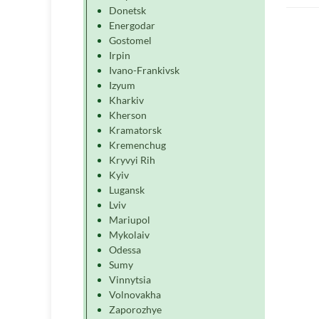
Donetsk
Energodar
Gostomel
Irpin
Ivano-Frankivsk
Izyum
Kharkiv
Kherson
Kramatorsk
Kremenchug
Kryvyi Rih
Kyiv
Lugansk
Lviv
Mariupol
Mykolaiv
Odessa
Sumy
Vinnytsia
Volnovakha
Zaporozhye