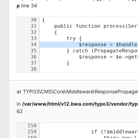
p
line 34
at
TYPO3\CMS\Core\Middleware\ResponsePropagat
in
/var/www/html/v12.bwa.com/typo3/vendor/typ
62