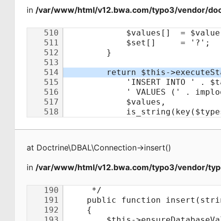
in
/var/www/html/v12.bwa.com/typo3/vendor/doct
at
Doctrine\DBAL\Connection
->
insert
(
)
in
/var/www/html/v12.bwa.com/typo3/vendor/typ