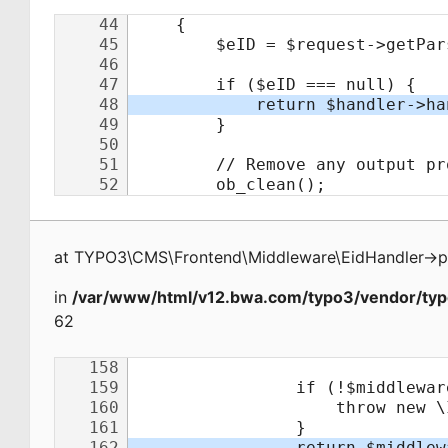
at
TYPO3\CMS\Frontend\Middleware\EidHandler
->
p
in
/var/www/html/v12.bwa.com/typo3/vendor/typ
62