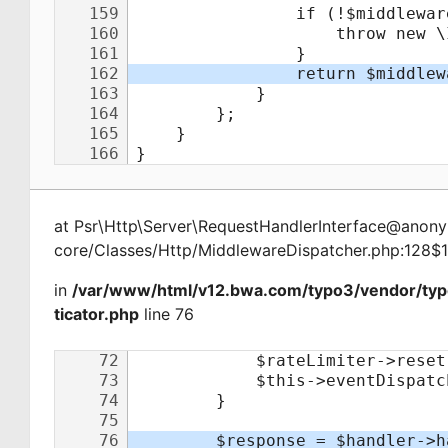
at
Psr\Http\Server\RequestHandlerInterface@ano
core/Classes/Http/MiddlewareDispatcher.php:128$
in
/var/www/html/v12.bwa.com/typo3/vendor/ty
ticator.php
line 76