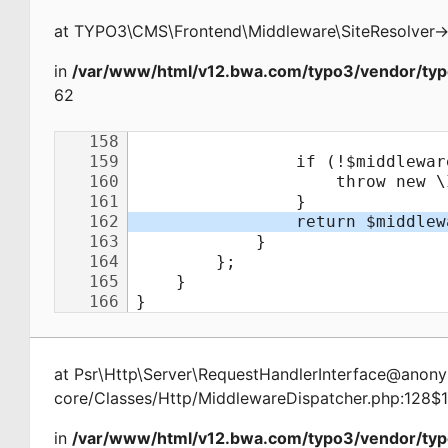
at
TYPO3\CMS\Frontend\Middleware\SiteResolver
-
in
/var/www/html/v12.bwa.com/typo3/vendor/typ
62
at
Psr\Http\Server\RequestHandlerInterface@ano
core/Classes/Http/MiddlewareDispatcher.php:128$
in
/var/www/html/v12.bwa.com/typo3/vendor/typ