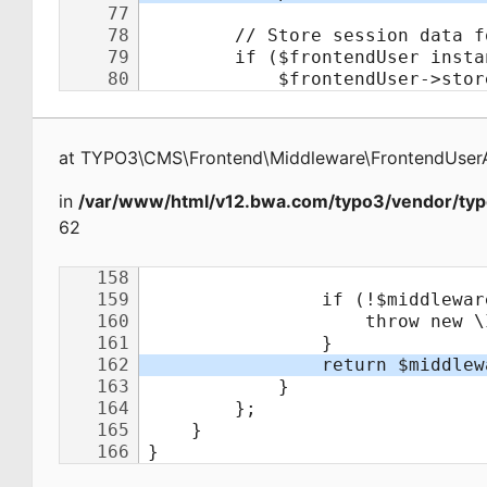
at
TYPO3\CMS\Frontend\Middleware\FrontendUserA
in
/var/www/html/v12.bwa.com/typo3/vendor/typ
62