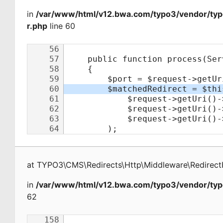
in
/var/www/html/v12.bwa.com/typo3/vendor/typ
r.php
line 60
at
TYPO3\CMS\Redirects\Http\Middleware\Redirect
in
/var/www/html/v12.bwa.com/typo3/vendor/typ
62