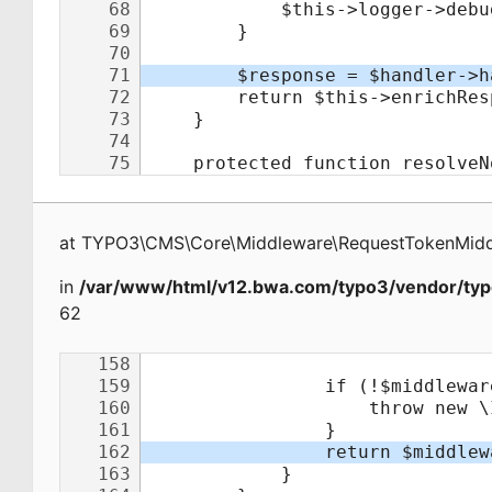
at
TYPO3\CMS\Core\Middleware\RequestTokenMid
in
/var/www/html/v12.bwa.com/typo3/vendor/typ
62