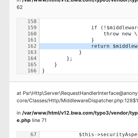
62
at
Psr\Http\Server\RequestHandlerInterface@ano
core/Classes/Http/MiddlewareDispatcher.php:128$
in
/var/www/html/v12.bwa.com/typo3/vendor/ty
e.php
line 71