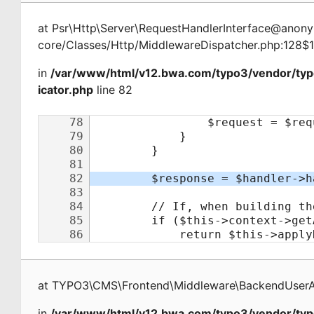
at
Psr\Http\Server\RequestHandlerInterface@ano
core/Classes/Http/MiddlewareDispatcher.php:128$
in
/var/www/html/v12.bwa.com/typo3/vendor/ty
icator.php
line 82
at
TYPO3\CMS\Frontend\Middleware\BackendUserAu
in
/var/www/html/v12.bwa.com/typo3/vendor/typ