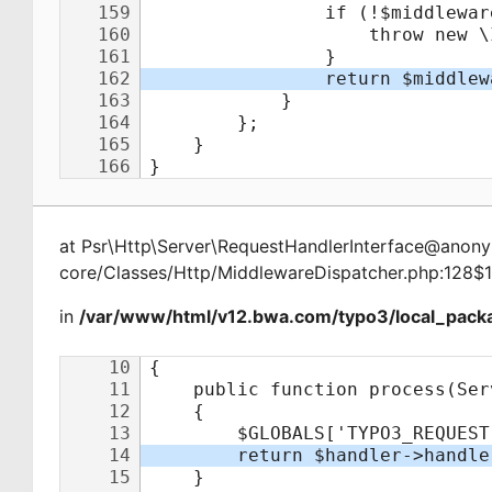
at
Psr\Http\Server\RequestHandlerInterface@ano
core/Classes/Http/MiddlewareDispatcher.php:128$
in
/var/www/html/v12.bwa.com/typo3/local_packa