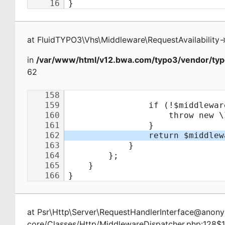
at
FluidTYPO3\Vhs\Middleware\RequestAvailability
-
in
/var/www/html/v12.bwa.com/typo3/vendor/typ
62
at
Psr\Http\Server\RequestHandlerInterface@ano
core/Classes/Http/MiddlewareDispatcher.php:128$