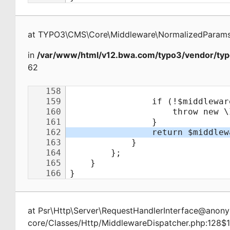
at
TYPO3\CMS\Core\Middleware\NormalizedParamsA
in
/var/www/html/v12.bwa.com/typo3/vendor/typ
62
at
Psr\Http\Server\RequestHandlerInterface@ano
core/Classes/Http/MiddlewareDispatcher.php:128$