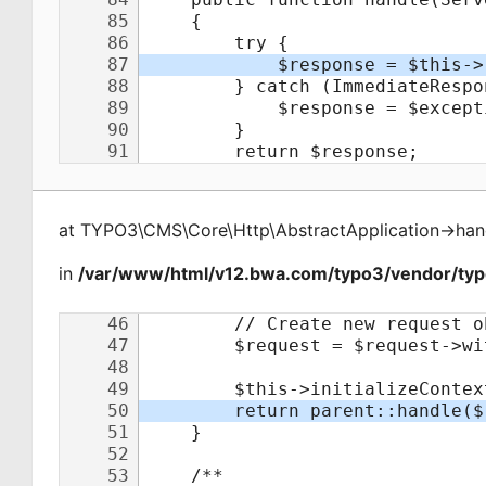
at
TYPO3\CMS\Core\Http\AbstractApplication
->
han
in
/var/www/html/v12.bwa.com/typo3/vendor/typo