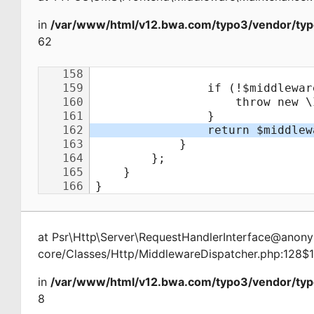
in
/var/www/html/v12.bwa.com/typo3/vendor/typ
62
at
Psr\Http\Server\RequestHandlerInterface@ano
core/Classes/Http/MiddlewareDispatcher.php:128$
in
/var/www/html/v12.bwa.com/typo3/vendor/typ
8