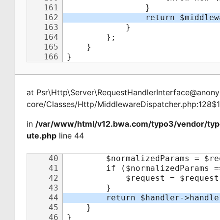
at
Psr\Http\Server\RequestHandlerInterface@ano
core/Classes/Http/MiddlewareDispatcher.php:128$
in
/var/www/html/v12.bwa.com/typo3/vendor/typ
ute.php
line 44