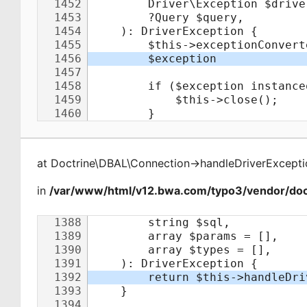
at
Doctrine\DBAL\Connection
->
handleDriverExcepti
in
/var/www/html/v12.bwa.com/typo3/vendor/doct