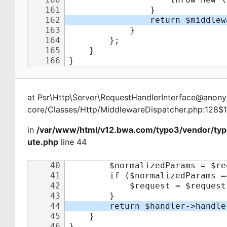
at
Psr\Http\Server\RequestHandlerInterface@ano
core/Classes/Http/MiddlewareDispatcher.php:128$
in
/var/www/html/v12.bwa.com/typo3/vendor/typ
ute.php
line 44