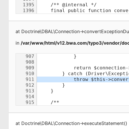
at
Doctrine\DBAL\Connection
->
convertExceptionDu
in
/var/www/html/v12.bwa.com/typo3/vendor/doct
at
Doctrine\DBAL\Connection
->
executeStatement
(
)