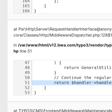
at
Psr\Http\Server\RequestHandlerInterface@ano
core/Classes/Http/MiddlewareDispatcher.php:128$
in
/var/www/html/v12.bwa.com/typo3/vendor/ty
hp
line 51
at
TYPO3\CMS\Frontend\Middleware\Maintenance