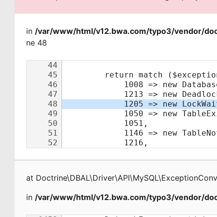
in
/var/www/html/v12.bwa.com/typo3/vendor/doct
ne 48
at
Doctrine\DBAL\Driver\API\MySQL\ExceptionConv
in
/var/www/html/v12.bwa.com/typo3/vendor/doct