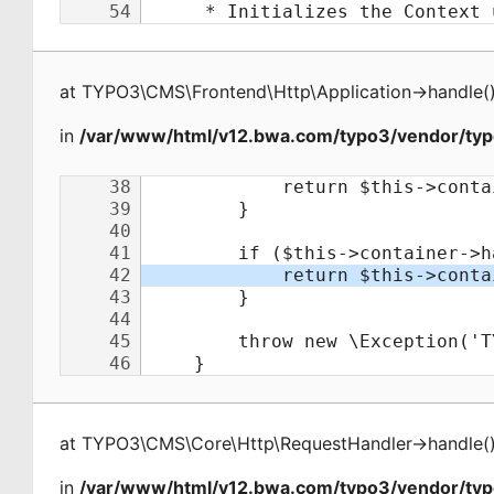
at
TYPO3\CMS\Frontend\Http\Application
->
handle
(
in
/var/www/html/v12.bwa.com/typo3/vendor/typ
at
TYPO3\CMS\Core\Http\RequestHandler
->
handle
(
in
/var/www/html/v12.bwa.com/typo3/vendor/ty