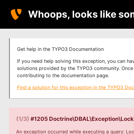
Whoops, looks like so
Get help in the TYPO3 Documentation
If you need help solving this exception, you can h
solutions provided by the TYPO3 community. Once y
contributing to the documentation page.
Find a solution for this exception in the TYPO3 Do
(1/3)
#1205 Doctrine\DBAL\Exception\Loc
An exception occurred while executing a query: Loc