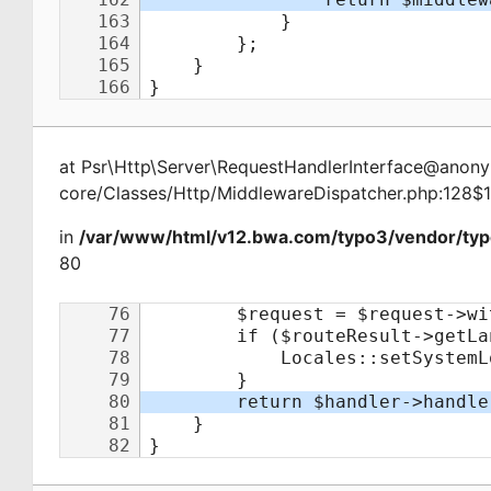
at
Psr\Http\Server\RequestHandlerInterface@ano
core/Classes/Http/MiddlewareDispatcher.php:128$
in
/var/www/html/v12.bwa.com/typo3/vendor/typ
80