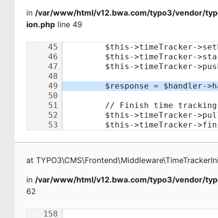
in
/var/www/html/v12.bwa.com/typo3/vendor/typo
ion.php
line 49
at
TYPO3\CMS\Frontend\Middleware\TimeTrackerInit
in
/var/www/html/v12.bwa.com/typo3/vendor/typ
62