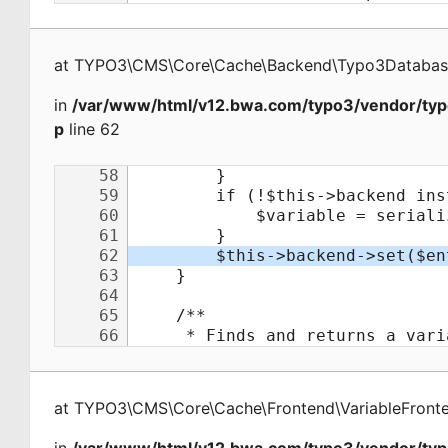
at
TYPO3\CMS\Core\Cache\Backend\Typo3Databa
in
/var/www/html/v12.bwa.com/typo3/vendor/typ
p
line 62
at
TYPO3\CMS\Core\Cache\Frontend\VariableFront