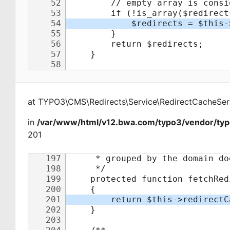
at
TYPO3\CMS\Redirects\Service\RedirectCacheSer
in
/var/www/html/v12.bwa.com/typo3/vendor/typo
201