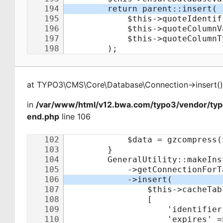
at
TYPO3\CMS\Core\Database\Connection
->
insert
(
)
in
/var/www/html/v12.bwa.com/typo3/vendor/ty
end.php
line 106