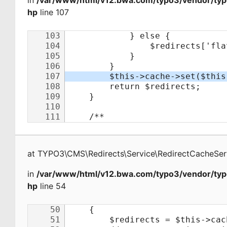
in
/var/www/html/v12.bwa.com/typo3/vendor/typo
hp
line 107
at
TYPO3\CMS\Redirects\Service\RedirectCacheSer
in
/var/www/html/v12.bwa.com/typo3/vendor/typo
hp
line 54