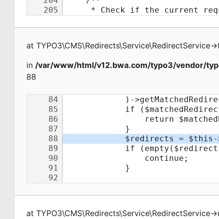
at
TYPO3\CMS\Redirects\Service\RedirectService
->
in
/var/www/html/v12.bwa.com/typo3/vendor/typo
88
at
TYPO3\CMS\Redirects\Service\RedirectService
->