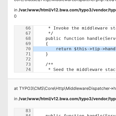
in
/var/www/html/v12.bwa.com/typo3/vendor/typ
0
at
TYPO3\CMS\Core\Http\MiddlewareDispatcher
->
h
in
/var/www/html/v12.bwa.com/typo3/vendor/typo