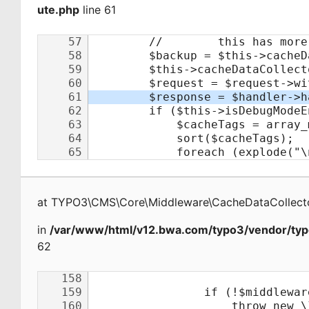
ute.php
line 61
at
TYPO3\CMS\Core\Middleware\CacheDataCollecto
in
/var/www/html/v12.bwa.com/typo3/vendor/typ
62