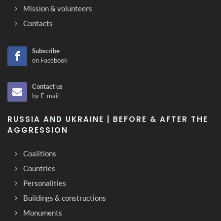
Mission & volunteers
Contacts
Subscribe
on Facebook
Contact us
by E-mail
RUSSIA AND UKRAINE | BEFORE & AFTER THE
AGGRESSION
Coalitions
Countries
Personalities
Buildings & constructions
Monuments