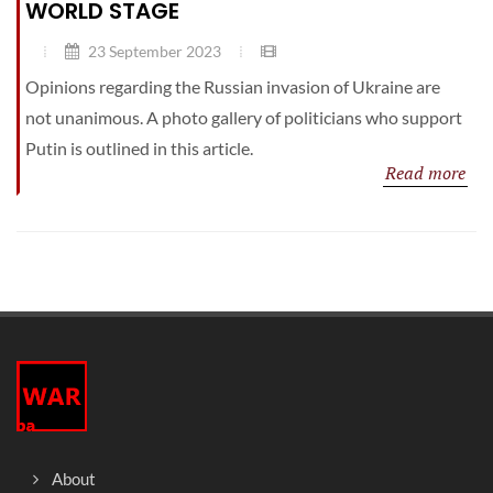
WORLD STAGE
23 September 2023
Opinions regarding the Russian invasion of Ukraine are
not unanimous. A photo gallery of politicians who support
Putin is outlined in this article.
Read more
About