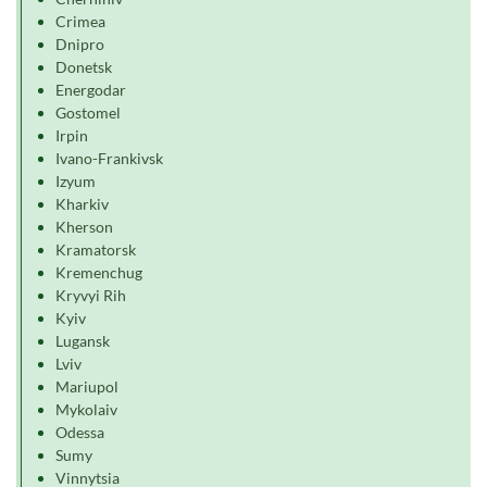
Crimea
Dnipro
Donetsk
Energodar
Gostomel
Irpin
Ivano-Frankivsk
Izyum
Kharkiv
Kherson
Kramatorsk
Kremenchug
Kryvyi Rih
Kyiv
Lugansk
Lviv
Mariupol
Mykolaiv
Odessa
Sumy
Vinnytsia