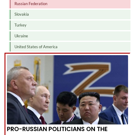
Russian Federation
Slovakia
Turkey
Ukraine
United States of America
PRO-RUSSIAN POLITICIANS ON THE