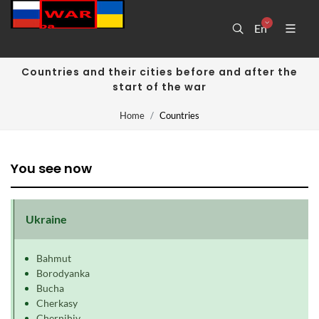
En
Countries and their cities before and after the
start of the war
Home
Countries
You see now
Ukraine
Bahmut
Borodyanka
Bucha
Cherkasy
Chernihiv