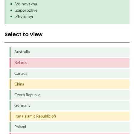
Volnovakha
Zaporozhye
Zhytomyr
Select to view
Australia
Belarus
Canada
China
Czech Republic
Germany
Iran (Islamic Republic of)
Poland