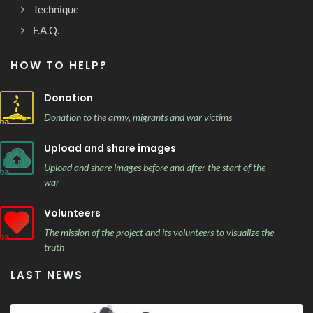
Technique
F.A.Q.
HOW TO HELP?
Donation
Donation to the army, migrants and war victims
Upload and share images
Upload and share images before and after the start of the
war
Volunteers
The mission of the project and its volunteers to visualize the
truth
LAST NEWS