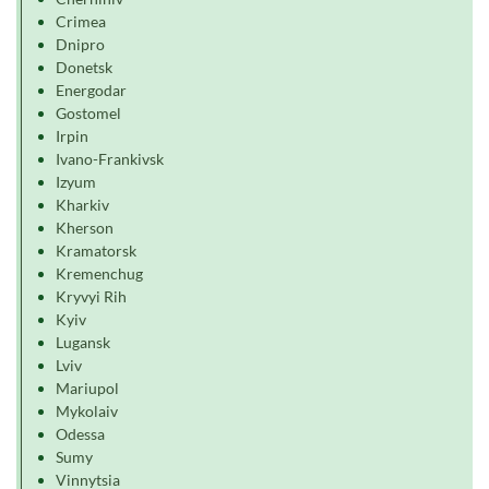
Crimea
Dnipro
Donetsk
Energodar
Gostomel
Irpin
Ivano-Frankivsk
Izyum
Kharkiv
Kherson
Kramatorsk
Kremenchug
Kryvyi Rih
Kyiv
Lugansk
Lviv
Mariupol
Mykolaiv
Odessa
Sumy
Vinnytsia