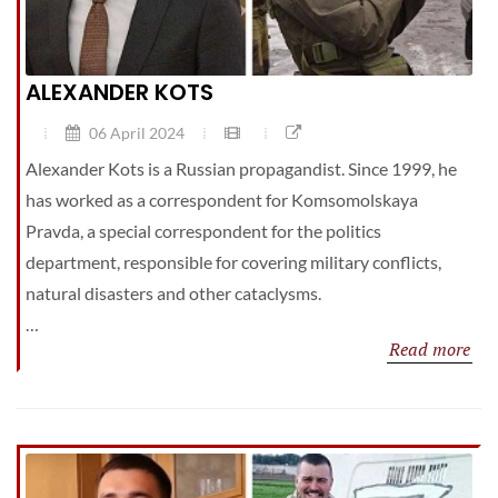
ALEXANDER KOTS
06 April 2024
Alexander Kots is a Russian propagandist. Since 1999, he
has worked as a correspondent for Komsomolskaya
Pravda, a special correspondent for the politics
department, responsible for covering military conflicts,
natural disasters and other cataclysms.
…
Read more