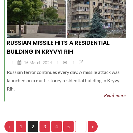
RUSSIAN MISSILE HITS A RESIDENTIAL
BUILDING IN KRYVYI RIH
15 March 2024
Russian terror continues every day. A missile attack was
launched on a multi-storey residential building in Kryvyi
Rih.
Read more
«
1
2
3
4
5
…
»