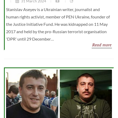
31 March 2024
Stanislav Aseyev is a Ukrainian writer, journalist and
human rights activist, member of PEN Ukraine, founder of
the Justice Initiative Fund. He was kidnapped on 11 May
2017 and held by the pro-Russian terrorist organisation
'DPR' until 29 December…
Read more