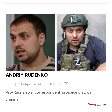
ANDRIY RUDENKO
06 April 2024
Pro-Russian war correspondent, propagandist, war
criminal.
Read more