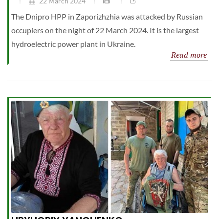
22 March 2024
The Dnipro HPP in Zaporizhzhia was attacked by Russian
occupiers on the night of 22 March 2024. It is the largest
hydroelectric power plant in Ukraine.
Read more