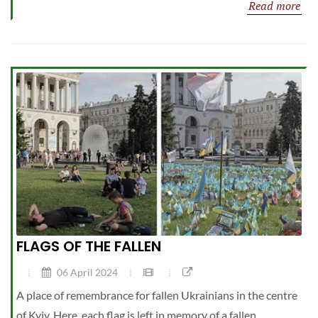
Read more
FLAGS OF THE FALLEN
06 April 2024
A place of remembrance for fallen Ukrainians in the centre
of Kyiv. Here, each flag is left in memory of a fallen