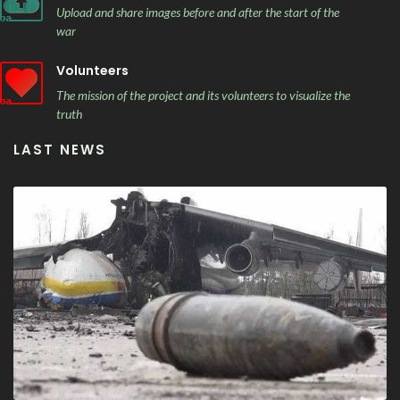
Upload and share images before and after the start of the
war
Volunteers
The mission of the project and its volunteers to visualize the
truth
LAST NEWS