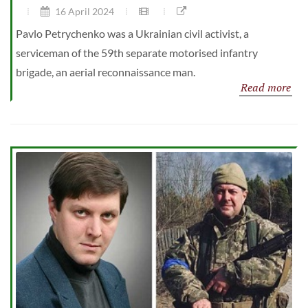
16 April 2024
Pavlo Petrychenko was a Ukrainian civil activist, a
serviceman of the 59th separate motorised infantry
brigade, an aerial reconnaissance man.
Read more