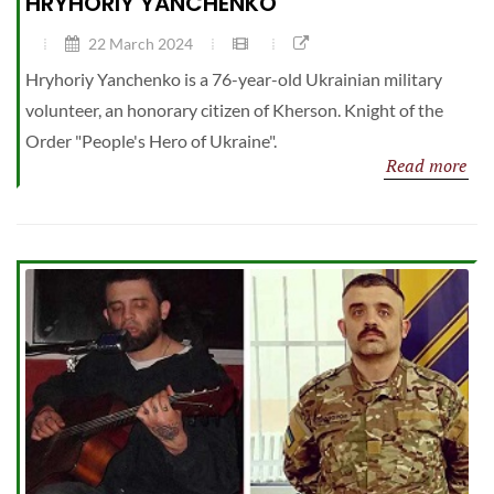
HRYHORIY YANCHENKO
22 March 2024
Hryhoriy Yanchenko is a 76-year-old Ukrainian military
volunteer, an honorary citizen of Kherson. Knight of the
Order "People's Hero of Ukraine".
Read more