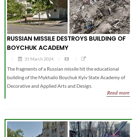
RUSSIAN MISSILE DESTROYS BUILDING OF
BOYCHUK ACADEMY
31 March 2024
The fragments of a Russian missile hit the educational
building of the Mykhailo Boychuk Kyiv State Academy of
Decorative and Applied Arts and Design.
Read more