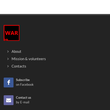
About
Mission & volunteers
Contacts
Subscribe
on Facebook
Contact us
by E-mail