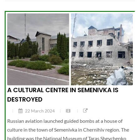
A CULTURAL CENTRE IN SEMENIVKA IS
DESTROYED
22 March 2024
Russian aviation launched guided bombs at a house of
culture in the town of Semenivka in Chernihiv region. The
building was the National Museum of Taras Shevchenko