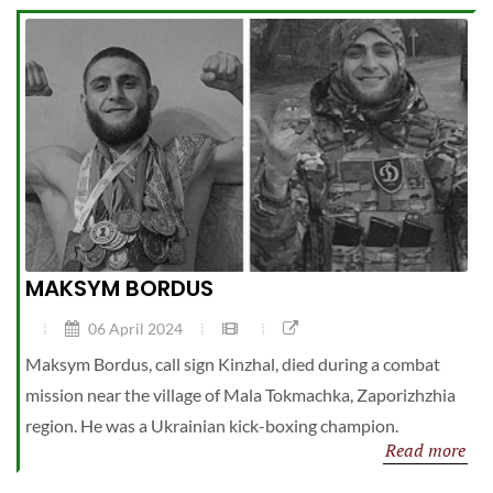
MAKSYM BORDUS
06 April 2024
Maksym Bordus, call sign Kinzhal, died during a combat
mission near the village of Mala Tokmachka, Zaporizhzhia
region. He was a Ukrainian kick-boxing champion.
Read more