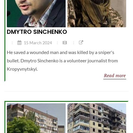
DMYTRO SINCHENKO
15 March 2024
He saved a wounded man and was killed by a sniper's
bullet. Dmytro Sinchenko is a volunteer journalist from
Kropyvnytskyi.
Read more