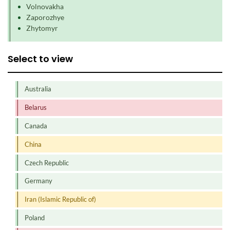
Volnovakha
Zaporozhye
Zhytomyr
Select to view
Australia
Belarus
Canada
China
Czech Republic
Germany
Iran (Islamic Republic of)
Poland