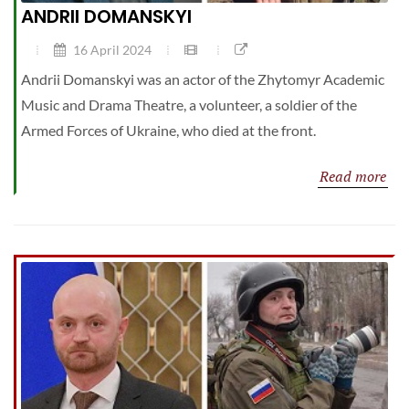
ANDRII DOMANSKYI
16 April 2024
Andrii Domanskyi was an actor of the Zhytomyr Academic
Music and Drama Theatre, a volunteer, a soldier of the
Armed Forces of Ukraine, who died at the front.
Read more