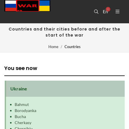
En
Countries and their cities before and after the
start of the war
Home
Countries
You see now
Ukraine
Bahmut
Borodyanka
Bucha
Cherkasy
Chernihiv