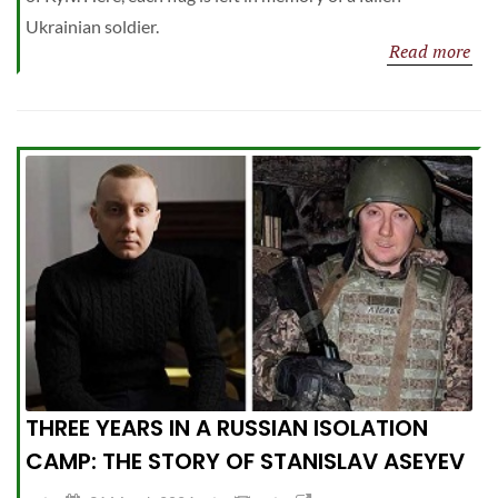
Ukrainian soldier.
Read more
THREE YEARS IN A RUSSIAN ISOLATION
CAMP: THE STORY OF STANISLAV ASEYEV