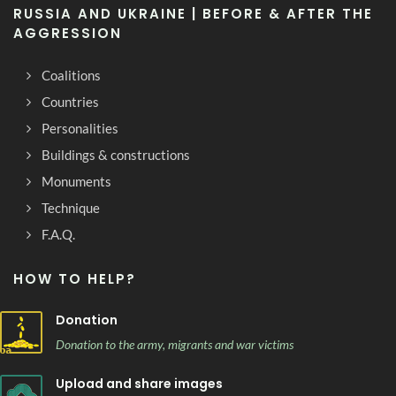
RUSSIA AND UKRAINE | BEFORE & AFTER THE
AGGRESSION
Coalitions
Countries
Personalities
Buildings & constructions
Monuments
Technique
F.A.Q.
HOW TO HELP?
Donation
Donation to the army, migrants and war victims
Upload and share images