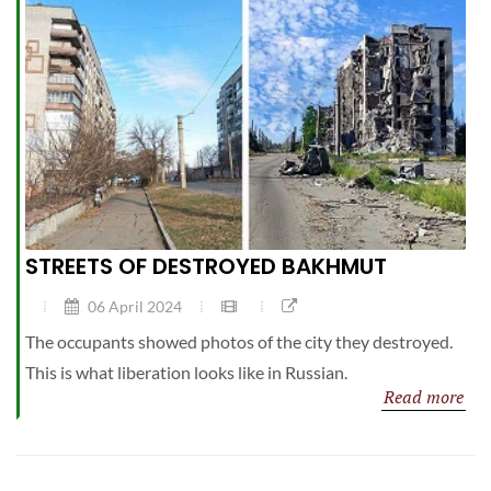
STREETS OF DESTROYED BAKHMUT
06 April 2024
The occupants showed photos of the city they destroyed.
This is what liberation looks like in Russian.
Read more