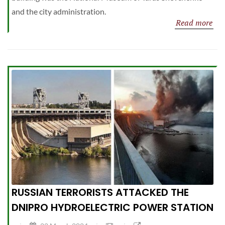
and the city administration.
Read more
RUSSIAN TERRORISTS ATTACKED THE
DNIPRO HYDROELECTRIC POWER STATION