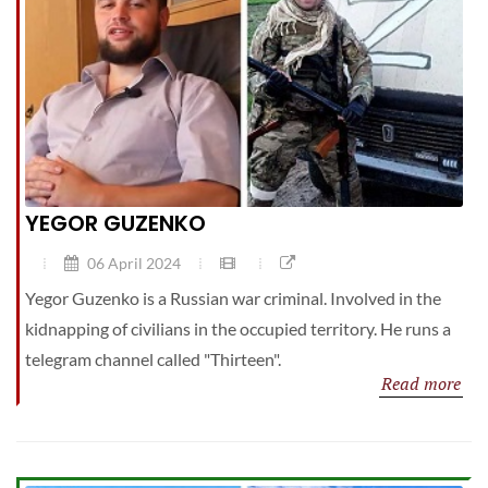
YEGOR GUZENKO
06 April 2024
Yegor Guzenko is a Russian war criminal. Involved in the
kidnapping of civilians in the occupied territory. He runs a
telegram channel called "Thirteen".
Read more