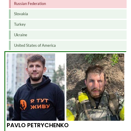
Russian Federation
Slovakia
Turkey
Ukraine
United States of America
PAVLO PETRYCHENKO