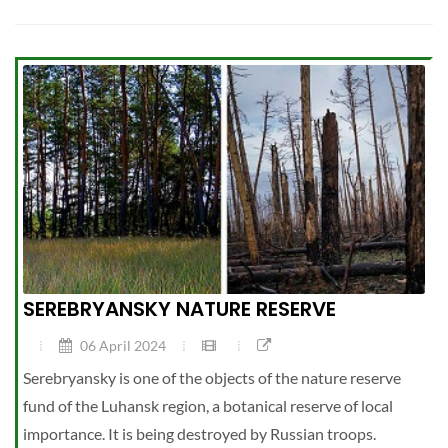
SEREBRYANSKY NATURE RESERVE
06 April 2024
Serebryansky is one of the objects of the nature reserve
fund of the Luhansk region, a botanical reserve of local
importance. It is being destroyed by Russian troops.