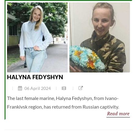
HALYNA FEDYSHYN
06 April 2024
The last female marine, Halyna Fedyshyn, from Ivano-
Frankivsk region, has returned from Russian captivity.
Read more