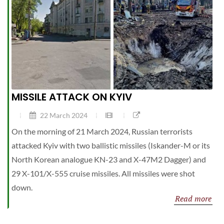
MISSILE ATTACK ON KYIV
22 March 2024
On the morning of 21 March 2024, Russian terrorists
attacked Kyiv with two ballistic missiles (Iskander-M or its
North Korean analogue KN-23 and X-47M2 Dagger) and
29 X-101/X-555 cruise missiles. All missiles were shot
down.
Read more