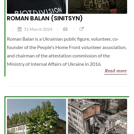
ROMAN BALAN (SINITSYN)
31 March 2024
Roman Balan is a Ukrainian public figure, volunteer, co-
founder of the People's Home Front volunteer association,
and chairman of the attestation commission of the
Ministry of Internal Affairs of Ukraine in 2016.
Read more