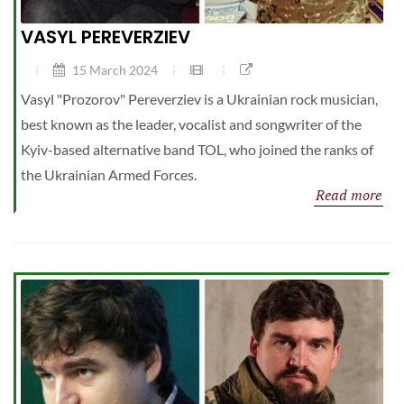
VASYL PEREVERZIEV
15 March 2024
Vasyl "Prozorov" Pereverziev is a Ukrainian rock musician,
best known as the leader, vocalist and songwriter of the
Kyiv-based alternative band TOL, who joined the ranks of
the Ukrainian Armed Forces.
Read more